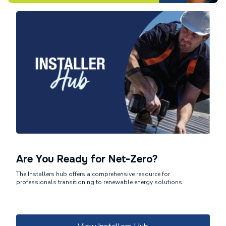
Are You Ready for Net-Zero?
The Installers hub offers a comprehensive resource for
professionals transitioning to renewable energy solutions.