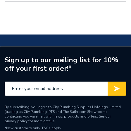
Recovery,
Infrared Heating,
Electric Vehicle Charging,
Biomass Heating,
Water Butts, and
Skirting Board Heating.
Viessmann
To help you navigate the world of renewables we’ve created two blog
sections dedicated to discussing everything you need to know. With
an
Installer Blog
and
Homeowner Blog
, here we’ll keep you updated
Viridian Solar
with this industry.
Bosch
Clenergy
Daikin
Sign up to our mailing list for 10%
Ecoflow
off your first order!*
Fastensol
Grant UK
Growatt
Ideal Heating
By subscribing, you agree to City Plumbing Supplies Holdings Limited
JA Solar
(trading as City Plumbing, PTS and The Bathroom Showroom)
contacting you via email with news, products and offers. See our
privacy policy
for more details.
LG
*New customers only.
T&Cs apply