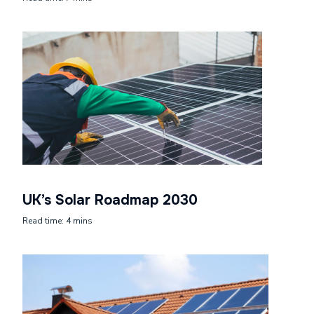
UK’s Solar Roadmap 2030
Read time: 4 mins