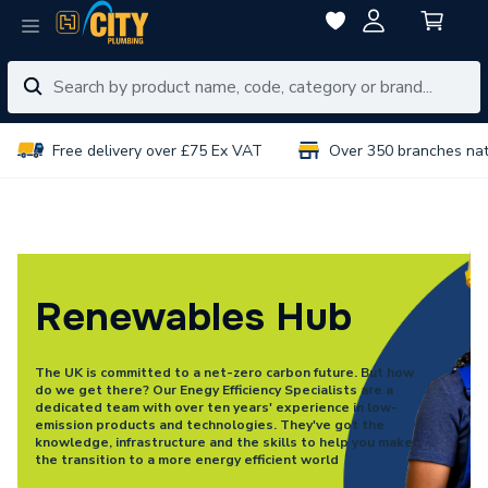
Free delivery over £75 Ex VAT
Over 350 branches na
Renewables Hub
The UK is committed to a net-zero carbon future. But how
do we get there? Our Enegy Efficiency Specialists are a
dedicated team with over ten years' experience in low-
emission products and technologies. They've got the
knowledge, infrastructure and the skills to help you make
the transition to a more energy efficient world