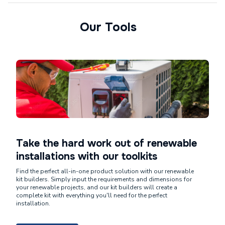
Our Tools
Take the hard work out of renewable
installations with our toolkits
Find the perfect all-in-one product solution with our renewable
kit builders. Simply input the requirements and dimensions for
your renewable projects, and our kit builders will create a
complete kit with everything you'll need for the perfect
installation.