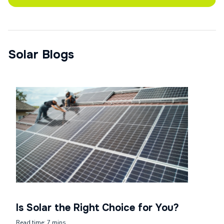
Solar Blogs
Is Solar the Right Choice for You?
Read time: 7 mins