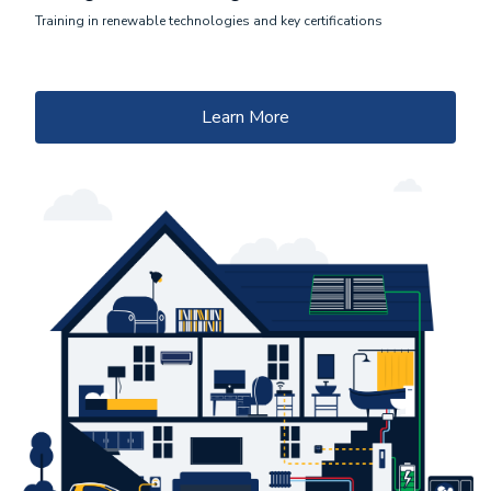
Training in renewable technologies and key certifications
Learn More