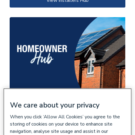
View Installers Hub
We care about your privacy
Renewable technology is now more
advanced and accessible.
When you click ‘Allow All Cookies’ you agree to the
Comprehensive resources and guides on making homes more
storing of cookies on your device to enhance site
energy efficient through renewable technologies.
navigation, analyse site usage and assist in our