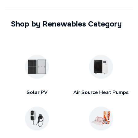
Shop by Renewables Category
Solar PV
Air Source Heat Pumps