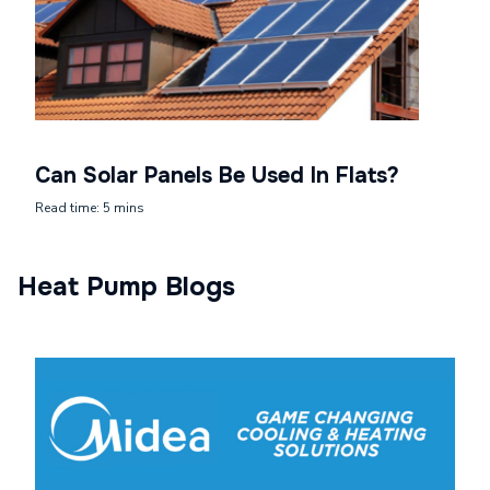
Can Solar Panels Be Used In Flats?
Read time: 5 mins
Heat Pump Blogs