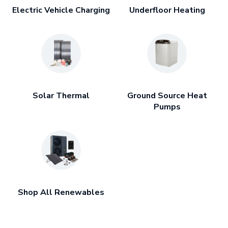
Electric Vehicle Charging
Underfloor Heating
Solar Thermal
Ground Source Heat
Pumps
Shop All Renewables