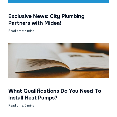
Exclusive News: City Plumbing
Partners with Midea!
Read time: 4 mins
What Qualifications Do You Need To
Install Heat Pumps?
Read time: 5 mins