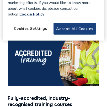
marketing efforts. If you would like to know more
about what cookies do, please consult our
policy.
Cookie Policy
View Homeowner Hub
Cookies Settings
Accept All Cookies
Fully-accredited, industry-
recognised training courses