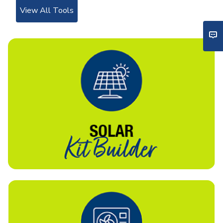
View All Tools