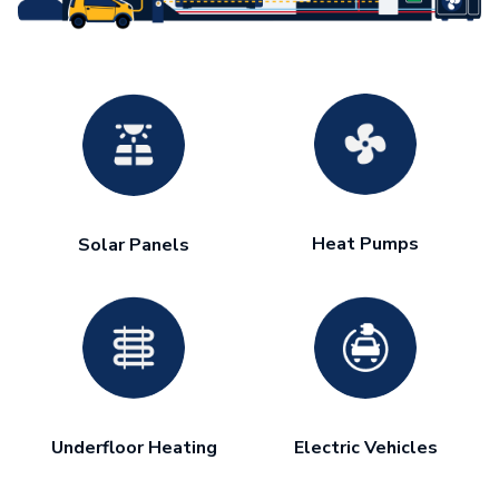
Heat Pumps
Solar Panels
Underfloor Heating
Electric Vehicles