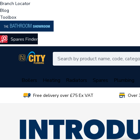
Branch Locator
Blog
Toolbox
Boilers
Heating
Radiators
Spares
Plumbing
Free delivery over £75 Ex VAT
Over 