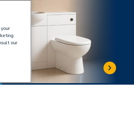
 your
rketing
nsult our