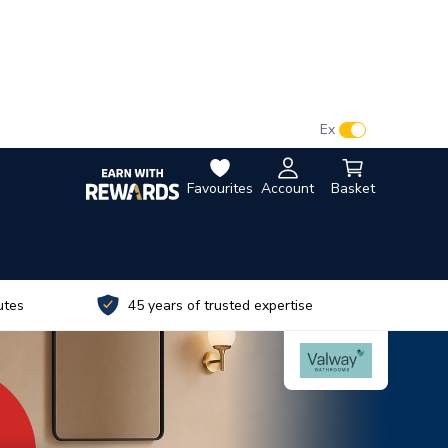
VAT:
Ex
Inc
Favourites
Account
Basket
utes
45 years of trusted expertise