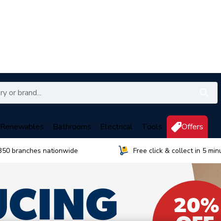
Renewables
Bathrooms
Electrical
Tools
Offers
350 branches nationwide
Free click & collect in 5 min