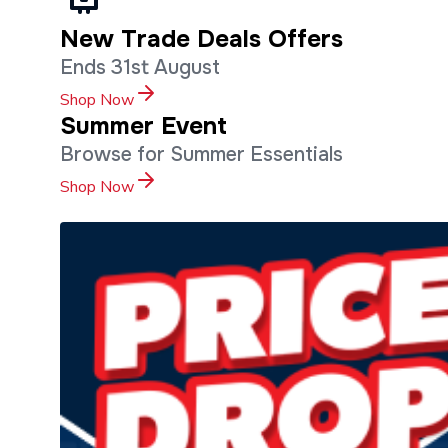
New Trade Deals Offers
Ends 31st August
Shop Now
Summer Event
Browse for Summer Essentials
Shop Now