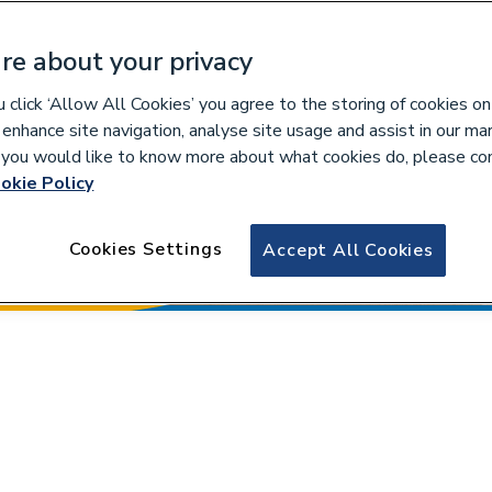
re about your privacy
click ‘Allow All Cookies’ you agree to the storing of cookies on
 enhance site navigation, analyse site usage and assist in our ma
If you would like to know more about what cookies do, please co
okie Policy
Cookies Settings
Accept All Cookies