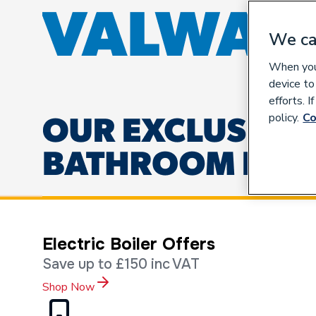
We ca
When you 
device to
efforts. 
policy.
Co
Electric Boiler Offers
Save up to £150 inc VAT
Shop Now