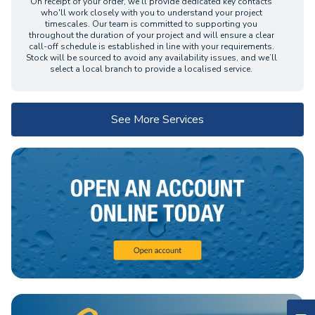
On receipt of your order, we’ll provide dedicated key contacts
who'll work closely with you to understand your project
timescales. Our team is committed to supporting you
throughout the duration of your project and will ensure a clear
call-off schedule is established in line with your requirements.
Stock will be sourced to avoid any availability issues, and we’ll
select a local branch to provide a localised service.
See More Services