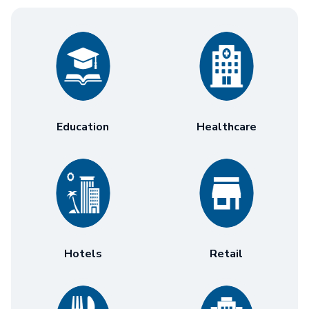
Education
Healthcare
Hotels
Retail