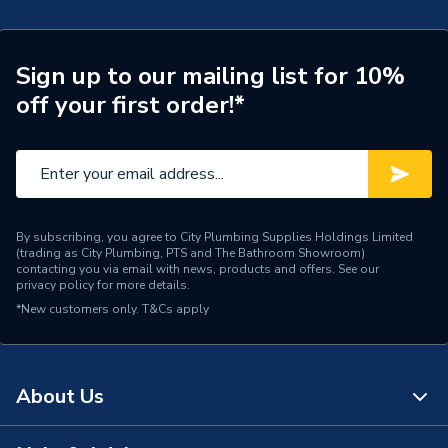
Sign up to our mailing list for 10%
off your first order!*
By subscribing, you agree to City Plumbing Supplies Holdings Limited
(trading as City Plumbing, PTS and The Bathroom Showroom)
contacting you via email with news, products and offers. See our
privacy policy
for more details.
*New customers only.
T&Cs apply
About Us