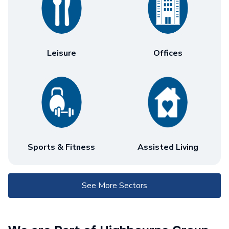
Leisure
Offices
Sports & Fitness
Assisted Living
See More Sectors