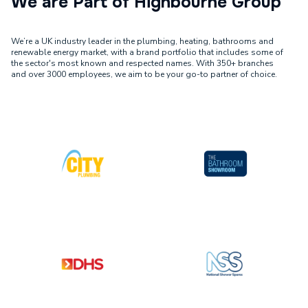
We are Part of Highbourne Group
We’re a UK industry leader in the plumbing, heating, bathrooms and
renewable energy market, with a brand portfolio that includes some of
the sector's most known and respected names. With 350+ branches
and over 3000 employees, we aim to be your go-to partner of choice.