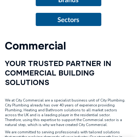
Commercial
YOUR TRUSTED PARTNER IN
COMMERCIAL BUILDING
SOLUTIONS
We at City Commercial are a specialist business unit of City Plumbing.
City Plumbing already has over 40 years of experience providing
Plumbing, Heating and Bathroom solutions to all market sectors
across the UK and is a leading player in the residential sector.
Therefore, using this expertise to support the Commercial sector is a
natural step, which is why we have created City Commercial.
We are committed to serving professionals with tailored solutions
that meet the evolving demands of your industry. Our strength lies in