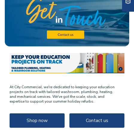
At City Commercial, we're dedicated to keeping your education
projects on track with tailored washroom, plumbing, heating,
and mechanical services. We've got the scale, stock, and
expertise to support your summer holiday refurbs.
Shop now
Contact us