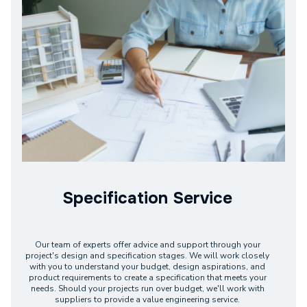
Specification Service
Our team of experts offer advice and support through your
project's design and specification stages. We will work closely
with you to understand your budget, design aspirations, and
product requirements to create a specification that meets your
needs. Should your projects run over budget, we'll work with
suppliers to provide a value engineering service.