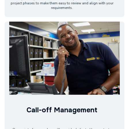
project phases to make them easy to review and align with your
requirements.
Call-off Management