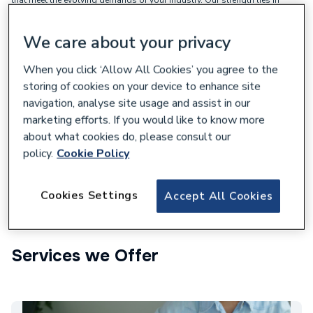
combining strong relationships with the world’s leading
manufacturers, our network of 350+ nationwide branches, and a
dedicated team of experts in specification, estimating, project supply,
We care about your privacy
and logistics. This allows us to deliver solutions for almost any
requirements on time and within budget.
When you click ‘Allow All Cookies’ you agree to the
storing of cookies on your device to enhance site
Supporting your business:
navigation, analyse site usage and assist in our
marketing efforts. If you would like to know more
A network of over 350 branches
about what cookies do, please consult our
Strong supplier relationships
policy.
Cookie Policy
Competitive pricing
Cookies Settings
Market-leading product ranges
Accept All Cookies
Services we Offer