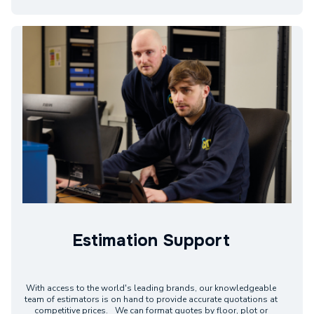
Estimation Support
With access to the world's leading brands, our knowledgeable
team of estimators is on hand to provide accurate quotations at
competitive prices. We can format quotes by floor, plot or