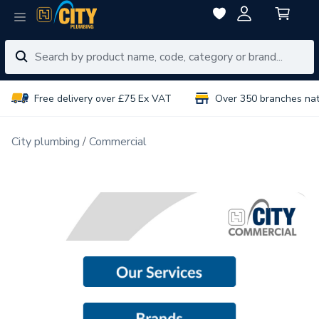
Free delivery over £75 Ex VAT
Over 350 branches na
City plumbing
Commercial