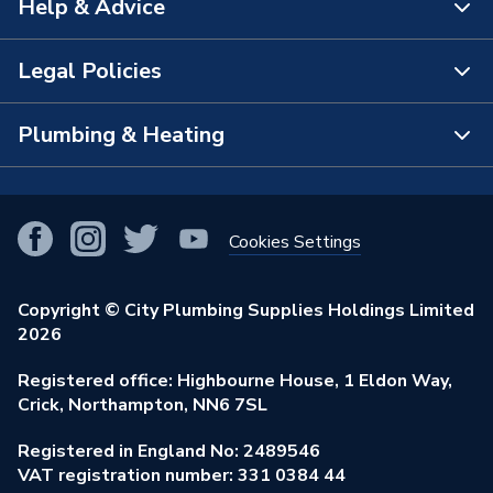
Help & Advice
About Us
The Bathroom Showroom
Legal Policies
Contact Us
City Plumbing Rewards
FAQs
Plumbing & Heating
Terms & Conditions of Sale
!
City Plumbing App
Branch Locator
Purchase Terms
Smart Homes
Our Blog
View All Branches
Returns Policy
Cookies Settings
Renewables & Energy Efficiency
Our Businesses
Open an Account
Cookies Policy
Trade Toolkit
Copyright © City Plumbing Supplies Holdings Limited
Our Job Vacancies
Brochures & Leaflets
2026
Privacy Policy
Exclusive Brands
Charity Support
Learning Hub
Registered office: Highbourne House, 1 Eldon Way,
Modern Slavery Act
Brand Spotlights
Crick, Northampton, NN6 7SL
Stay Safe
Environmental Policy
Registered in England No: 2489546
Elecstore
Our ESG Ambitions
VAT registration number: 331 0384 44