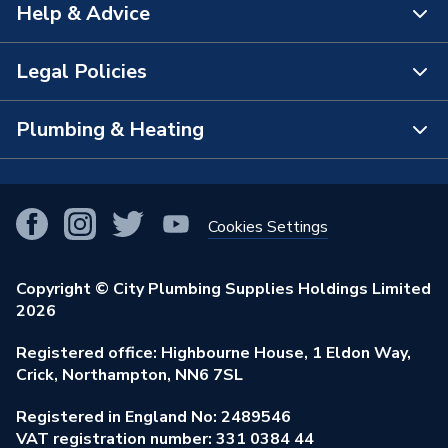
Help & Advice
About Us
The Bathroom Showroom
Legal Policies
Contact Us
City Plumbing Rewards
FAQs
Plumbing & Heating
Terms & Conditions of Sale
!
City Plumbing App
Branch Locator
Purchase Terms
Smart Homes
Our Blog
View All Branches
Returns Policy
Cookies Settings
Renewables & Energy Efficiency
Our Businesses
Open an Account
Cookies Policy
Trade Toolkit
Copyright © City Plumbing Supplies Holdings Limited
Our Job Vacancies
Brochures & Leaflets
2026
Privacy Policy
Exclusive Brands
Charity Support
Learning Hub
Registered office: Highbourne House, 1 Eldon Way,
Modern Slavery Act
Brand Spotlights
Crick, Northampton, NN6 7SL
Stay Safe
Environmental Policy
Registered in England No: 2489546
Elecstore
Our ESG Ambitions
VAT registration number: 331 0384 44