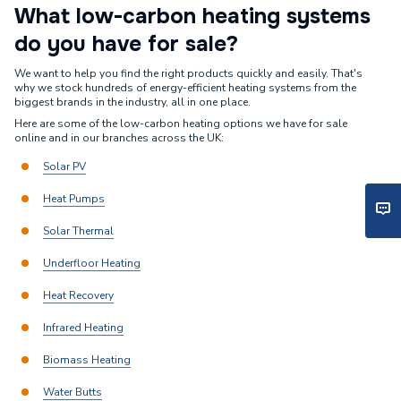
What low-carbon heating systems
do you have for sale?
We want to help you find the right products quickly and easily. That's
why we stock hundreds of energy-efficient heating systems from the
biggest brands in the industry, all in one place.
Here are some of the low-carbon heating options we have for sale
online and in our branches across the UK:
Solar PV
Heat Pumps
Solar Thermal
Underfloor Heating
Heat Recovery
Infrared Heating
Biomass Heating
Water Butts