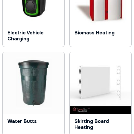
Electric Vehicle
Biomass Heating
Charging
Water Butts
Skirting Board
Heating