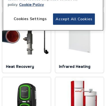
Solar Thermal
Underfloor Heating
policy.
Cookie Policy
Cookies Settings
Accept All Cookies
Heat Recovery
Infrared Heating