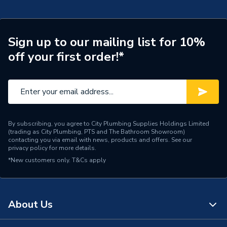
Sign up to our mailing list for 10%
off your first order!*
By subscribing, you agree to City Plumbing Supplies Holdings Limited
(trading as City Plumbing, PTS and The Bathroom Showroom)
contacting you via email with news, products and offers. See our
privacy policy
for more details.
*New customers only.
T&Cs apply
About Us