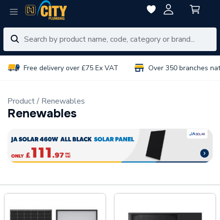
Free delivery over £75 Ex VAT
Over 350 branches na
Product
Renewables
Renewables