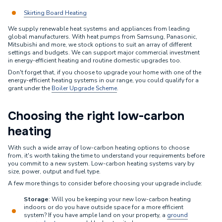
Skirting Board Heating
We supply renewable heat systems and appliances from leading
global manufacturers. With heat pumps from Samsung, Panasonic,
Mitsubishi and more, we stock options to suit an array of different
settings and budgets. We can support major commercial investment
in energy-efficient heating and routine domestic upgrades too.
Don't forget that, if you choose to upgrade your home with one of the
energy-efficient heating systems in our range, you could qualify for a
grant under the
Boiler Upgrade Scheme
.
Choosing the right low-carbon
heating
With such a wide array of low-carbon heating options to choose
from, it's worth taking the time to understand your requirements before
you commit to a new system. Low-carbon heating systems vary by
size, power, output and fuel type.
A few more things to consider before choosing your upgrade include:
Storage
: Will you be keeping your new low-carbon heating
indoors or do you have outside space for a more efficient
system? If you have ample land on your property, a
ground