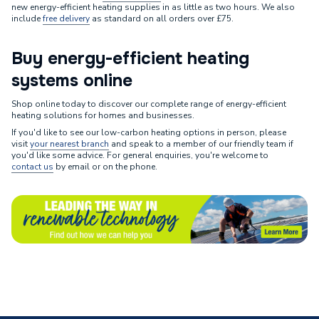
new energy-efficient heating supplies in as little as two hours. We also
include
free delivery
as standard on all orders over £75.
Buy energy-efficient heating
systems online
Shop online today to discover our complete range of energy-efficient
heating solutions for homes and businesses.
If you'd like to see our low-carbon heating options in person, please
visit
your nearest branch
and speak to a member of our friendly team if
you'd like some advice. For general enquiries, you're welcome to
contact us
by email or on the phone.