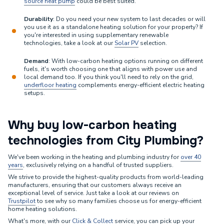
source heat pump
could be best suited.
Durability
: Do you need your new system to last decades or will
you use it as a standalone heating solution for your property? If
you're interested in using supplementary renewable
technologies, take a look at our
Solar PV
selection.
Demand
: With low-carbon heating options running on different
fuels, it's worth choosing one that aligns with power use and
local demand too. If you think you'll need to rely on the grid,
underfloor heating
complements energy-efficient electric heating
setups.
Why buy low-carbon heating
technologies from City Plumbing?
We've been working in the heating and plumbing industry for
over 40
years
, exclusively relying on a handful of trusted suppliers.
We strive to provide the highest-quality products from world-leading
manufacturers, ensuring that our customers always receive an
exceptional level of service. Just take a look at our reviews on
Trustpilot
to see why so many families choose us for energy-efficient
home heating solutions.
What's more, with our
Click & Collect
service, you can pick up your