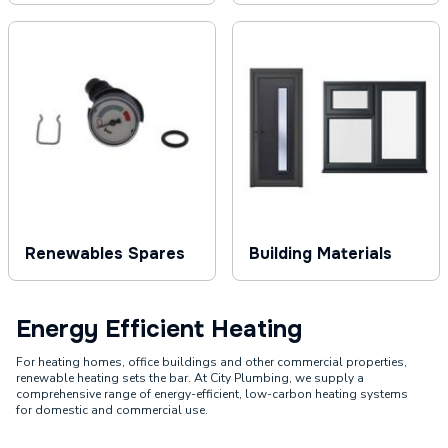
Renewables Spares
Building Materials
Energy Efficient Heating
For heating homes, office buildings and other commercial properties,
renewable heating sets the bar. At City Plumbing, we supply a
comprehensive range of energy-efficient, low-carbon heating systems
for domestic and commercial use.