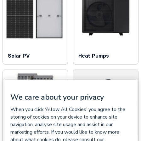
Solar PV
Heat Pumps
We care about your privacy
When you click ‘Allow All Cookies’ you agree to the
storing of cookies on your device to enhance site
navigation, analyse site usage and assist in our
marketing efforts. If you would like to know more
about what cookies do, please consult our