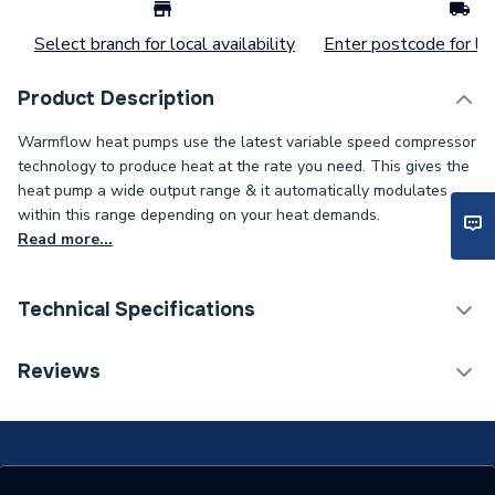
Select branch for local availability
Enter postcode for loc
Product Description
Warmflow heat pumps use the latest variable speed compressor
technology to produce heat at the rate you need. This gives the
heat pump a wide output range & it automatically modulates
within this range depending on your heat demands.
Read more...
Technical Specifications
Ground Source Heat
Reviews
Category Name
Pumps
ERP (Energy Efficiency)
Y
Years Guaranteed
5