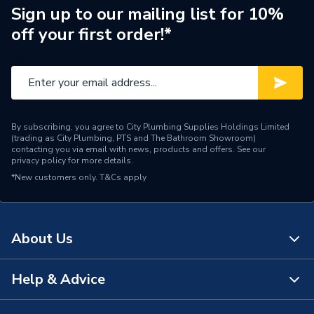
Sign up to our mailing list for 10%
Type
Single Phase
off your first order!*
Standards Met
EN 14511
Model
GS16
Length
590mm
By subscribing, you agree to City Plumbing Supplies Holdings Limited
(trading as City Plumbing, PTS and The Bathroom Showroom)
Input Voltage
230V
contacting you via email with news, products and offers. See our
privacy policy
for more details.
*New customers only.
T&Cs apply
3-port Motorised Valve,
2no. Y-Strainers, 4no.
Flexible Hoses c/w BSP
Includes
fittings, External Temp.
About Us
Sensor, DHW Temp.
Sensor
Help & Advice
About Us
Height
890mm