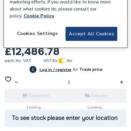
marketing efforts. If you would like to know more
about what cookies do, please consult our
policy.
Cookie Policy
Cookies Settings
Accept All Cookies
933298
Warmflow Gshp Modulating 4.5- 18kW
£12,486.78
each,
Inc. VAT
VAT:
Ex
Inc
for
Trade price
Log in / register
Collection
Delivery
Loading...
Loading...
To see stock please enter your location