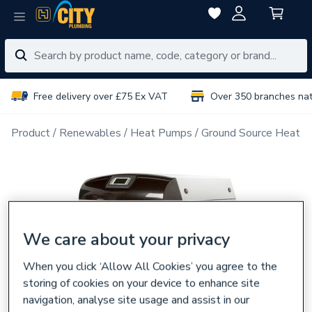
Free delivery over £75 Ex VAT
Over 350 branches na
Product
Renewables
Heat Pumps
Ground Source Heat 
We care about your privacy
When you click ‘Allow All Cookies’ you agree to the
storing of cookies on your device to enhance site
navigation, analyse site usage and assist in our