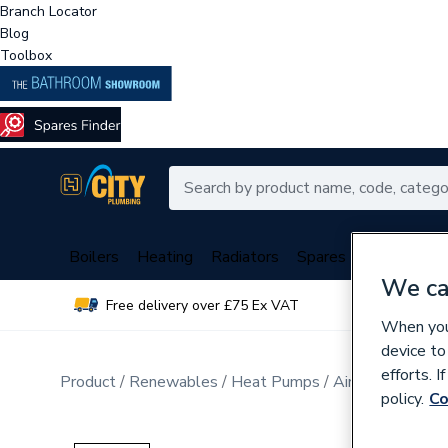
Branch Locator
Blog
Toolbox
Boilers
Heating
Radiators
Spares
Plumbing
We ca
Free delivery over £75 Ex VAT
Over 
When you 
device to
efforts. 
Product
Renewables
Heat Pumps
Air Source Hea
policy.
Co