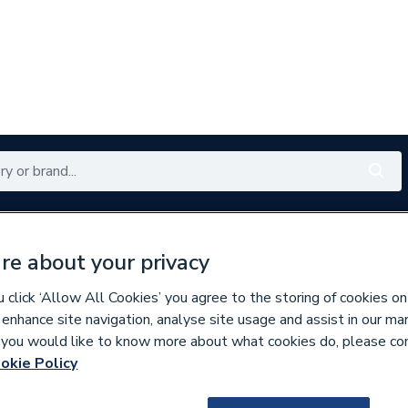
Renewables
Bathrooms
Electrical
Tools
Offers
re about your privacy
350 branches nationwide
Free click & collect in 5 min
click ‘Allow All Cookies’ you agree to the storing of cookies on
 enhance site navigation, analyse site usage and assist in our ma
If you would like to know more about what cookies do, please co
t Pumps
okie Policy
643213