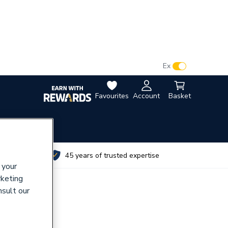
VAT:
Ex
Inc
Favourites
Account
Basket
utes
45 years of trusted expertise
 your
rketing
nsult our