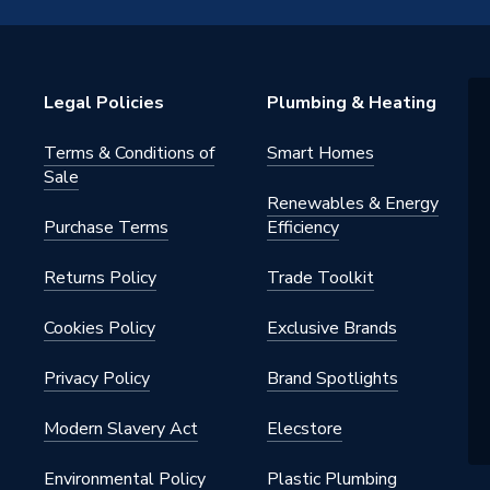
BXYDEG/EU
m
Legal Policies
Plumbing & Heating
0V
Terms & Conditions of
Smart Homes
heat pump unit only
Sale
Renewables & Energy
m
Purchase Terms
Efficiency
Returns Policy
Trade Toolkit
Cookies Policy
Exclusive Brands
Privacy Policy
Brand Spotlights
N control kit and pre-plumbed
Modern Slavery Act
Elecstore
s
Environmental Policy
Plastic Plumbing