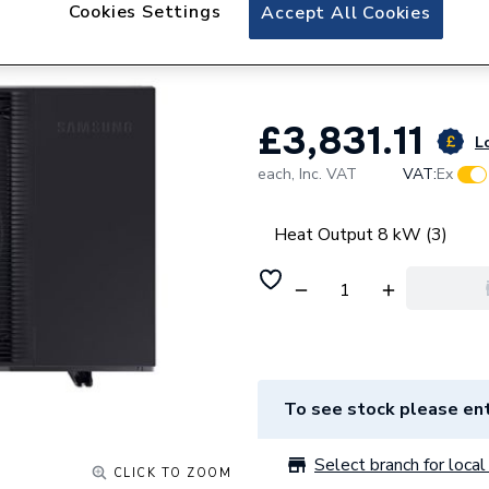
Samsung EHS Hig
Cookies Settings
Accept All Cookies
Heat Pump 8kW 
£3,831.11
Lo
each,
Inc. VAT
VAT:
Ex
Heat Output 8 kW (3)
To see stock please ent
Select branch for local 
CLICK TO ZOOM