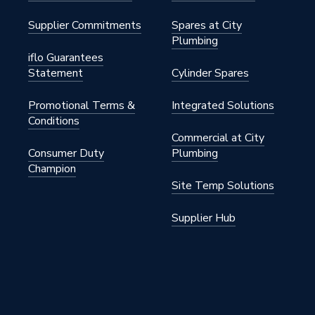
Supplier Commitments
Spares at City
Plumbing
iflo Guarantees
der
Statement
Cylinder Spares
BXYDEG/EU
Promotional Terms &
Integrated Solutions
Conditions
g
Commercial at City
Consumer Duty
Plumbing
Champion
Site Temp Solutions
Supplier Hub