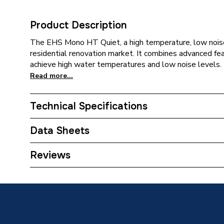
Product Description
The EHS Mono HT Quiet, a high temperature, low noise
residential renovation market. It combines advanced f
achieve high water temperatures and low noise levels.
Read more...
Technical Specifications
Category Name
Air Sou
Data Sheets
Type
Monoblo
Reviews
TECH Sheet 1 - Samsung EHS High Temperature
Standards Met
8kW R32 1PH AE080BXYDEG/EU
MCS
TECH Sheet 2 - Samsung EHS High Temperature
Outdoor Working Temperature
-30C/4
8kW R32 1PH AE080BXYDEG/EU
TECH Sheet 3 - Samsung EHS High Temperature
Number of Phases
Single 