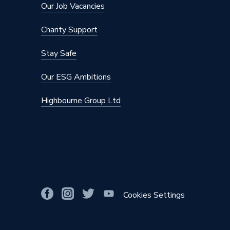
Colour
Black
Our Job Vacancies
Certifications Met
MCS
Charity Support
Capacity
No Cylin
Stay Safe
Supplier Part Number
AE080
Our ESG Ambitions
Brand Name
Samsun
Highbourne Group Ltd
Cookies Settings