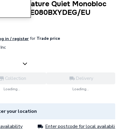
h Temperature Quiet Monobloc
R32 1PH AE080BXYDEG/EU
for
Trade price
g in / register
Inc
Collection
Delivery
Loading...
Loading...
er your location
availability
Enter postcode for local availability