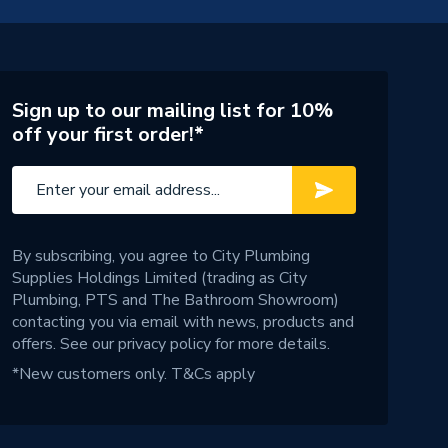
Sign up to our mailing list for 10%
off your first order!*
By subscribing, you agree to City Plumbing
Supplies Holdings Limited (trading as City
Plumbing, PTS and The Bathroom Showroom)
contacting you via email with news, products and
offers. See our
privacy policy
for more details.
*New customers only.
T&Cs apply