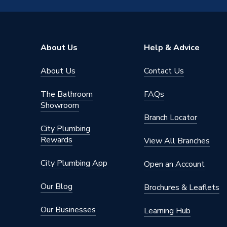
8kW R32 1PH AE080BXYDEG/EU
Model
AE080
Length
1270m
About Us
Help & Advice
Input Voltage
220-24
About Us
Contact Us
Includes
Outdoor 
The Bathroom
FAQs
Height
1018m
Showroom
Branch Locator
Heat Output
8 kW
City Plumbing
Rewards
View All Branches
Efficiency
A+++
City Plumbing App
Open an Account
Depth
530mm
Our Blog
Brochures & Leaflets
MIME03E
Compatible With
cylinder
Our Businesses
Learning Hub