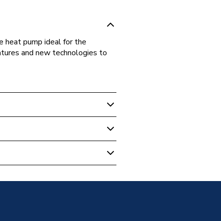
 heat pump ideal for the
eatures and new technologies to
rce Heat Pumps
c Air Source Heat Pump
 Quiet Monobloc Heat Pump
 Quiet Monobloc Heat Pump
3C
 Quiet Monobloc Heat Pump
Phase