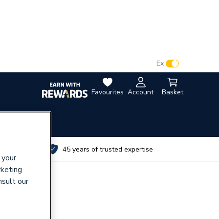
VAT:
Ex
Inc
Favourites
Account
Basket
utes
45 years of trusted expertise
 your
rketing
nsult our