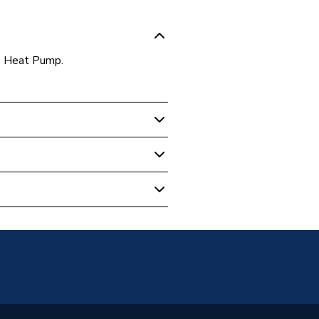
e Heat Pump.
rce Heat Pumps
W Full Monobloc 1-Phase Heat
c Air Source Heat Pump
W Full Monobloc 1-Phase Heat
02
5C
Phase