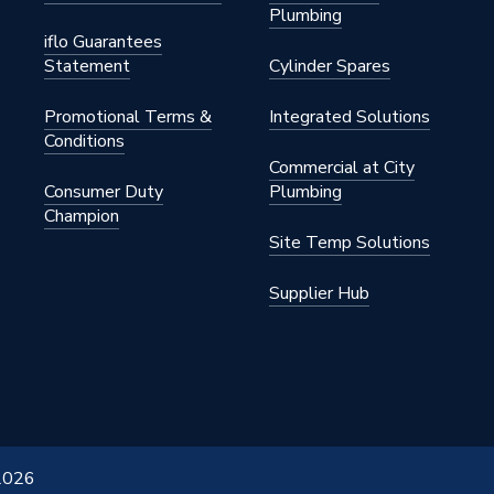
Plumbing
2280
iflo Guarantees
Statement
Cylinder Spares
ss
Promotional Terms &
Integrated Solutions
Conditions
Commercial at City
Consumer Duty
Plumbing
Champion
Site Temp Solutions
Supplier Hub
 2026