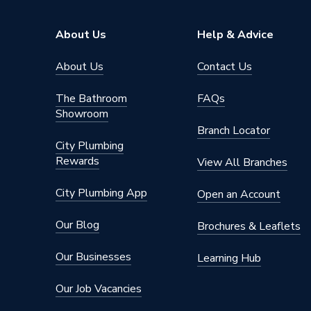
Model
CS200
About Us
Help & Advice
Input Voltage
220-24
About Us
Contact Us
Outdoor 
Includes
componen
The Bathroom
FAQs
vessel, 
Showroom
Branch Locator
Heat Output
10 kW
City Plumbing
Rewards
View All Branches
Efficiency
A+++
City Plumbing App
Open an Account
Compatible With
Underfl
Our Blog
Brochures & Leaflets
Colour
Grey
Our Businesses
Learning Hub
Certifications Met
EN121
Our Job Vacancies
Capacity
No Cylin