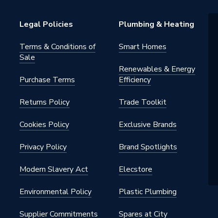
0AWF
Legal Policies
Plumbing & Heating
0V
Terms & Conditions of
Smart Homes
unit integrating hydraulic
Sale
ts (circulation pump, expansion
Renewables & Energy
PHE); no indoor unit required
Purchase Terms
Efficiency
Returns Policy
Trade Toolkit
Cookies Policy
Exclusive Brands
oor Heating
Privacy Policy
Brand Spotlights
Modern Slavery Act
Elecstore
02
Environmental Policy
Plastic Plumbing
der
Supplier Commitments
Spares at City