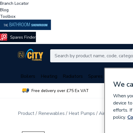
Branch Locator
Blog
Toolbox
Boilers
Heating
Radiators
Spares
Plumbing
We ca
Free delivery over £75 Ex VAT
Over 
When you 
device to
efforts. 
Product
Renewables
Heat Pumps
Air Source Hea
policy.
Co