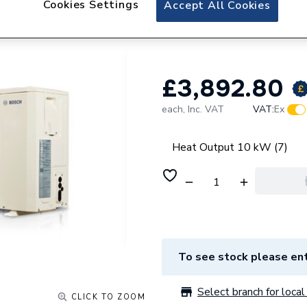
Cookies Settings
Accept All Cookies
Bosch Compress 2
Phase Heat Pump
£3,892.80
each,
Inc. VAT
VAT:
Ex
Heat Output 10 kW (7)
To see stock please ent
Select branch for local 
CLICK TO ZOOM