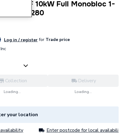
000 AWF 10kW Full Monobloc 1-
 7738602280
for
Trade price
Log in / register
Inc
Collection
Delivery
Loading...
Loading...
er your location
availability
Enter postcode for local availability