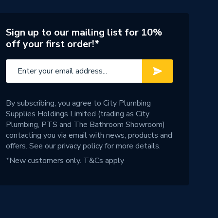
Sign up to our mailing list for 10%
off your first order!*
By subscribing, you agree to City Plumbing
Supplies Holdings Limited (trading as City
Plumbing, PTS and The Bathroom Showroom)
contacting you via email with news, products and
offers. See our
privacy policy
for more details.
*New customers only.
T&Cs apply