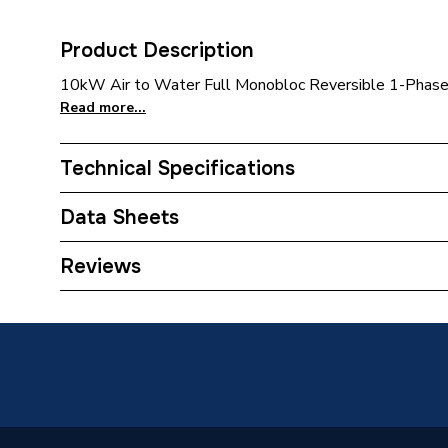
Product Description
10kW Air to Water Full Monobloc Reversible 1-Phas
Read more...
Technical Specifications
Category Name
Air Sou
Data Sheets
ERP (Energy Efficiency)
N
Reviews
TECH Sheet 1 - Bosch Compress 2000 AWF 10k
Type
Pump 7738602280
Monoblo
TECH Sheet 2 - Bosch Compress 2000 AWF 10k
Standards Met
EN121
Pump 7738602280
Outdoor Working Temperature
–25C/3
Number of Phases
Single 