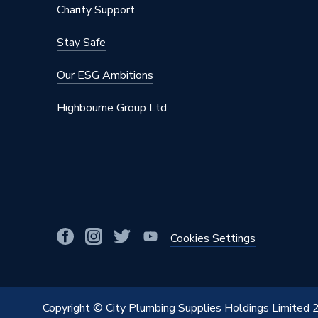
Charity Support
Supplier Part Number
773860
Stay Safe
Range Description
Compre
Our ESG Ambitions
Brand Name
Bosch
Highbourne Group Ltd
Cookies Settings
Copyright © City Plumbing Supplies Holdings Limited