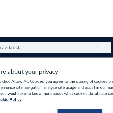
Renewables
Bathrooms
Electrical
Tools
Offers
re about your privacy
350 branches nationwide
Free click & collect in 5 min
click ‘Allow All Cookies’ you agree to the storing of cookies on
 enhance site navigation, analyse site usage and assist in our ma
If you would like to know more about what cookies do, please co
t Pumps
okie Policy
670456