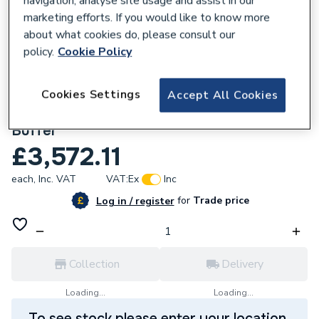
navigation, analyse site usage and assist in our
marketing efforts. If you would like to know more
about what cookies do, please consult our
policy.
Cookie Policy
836156
World Heat 210 Litre S-Cyl Pre-Plumbed
Cookies Settings
Accept All Cookies
Air Source Heat Pump Cylinder with 50L
Buffer
£3,572.11
each,
Inc. VAT
VAT:
Ex
Inc
for
Trade price
Log in / register
Collection
Delivery
Loading...
Loading...
To see stock please enter your location