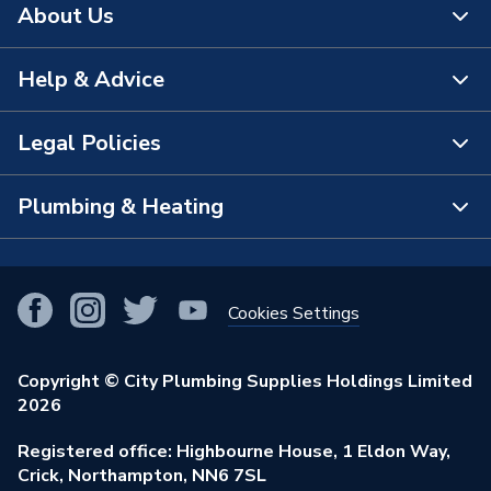
About Us
Help & Advice
About Us
The Bathroom Showroom
Legal Policies
Contact Us
City Plumbing Rewards
FAQs
Plumbing & Heating
Terms & Conditions of Sale
!
City Plumbing App
Branch Locator
Purchase Terms
Smart Homes
Our Blog
View All Branches
Returns Policy
Cookies Settings
Renewables & Energy Efficiency
Our Businesses
Open an Account
Cookies Policy
Trade Toolkit
Copyright © City Plumbing Supplies Holdings Limited
Our Job Vacancies
Brochures & Leaflets
2026
Privacy Policy
Exclusive Brands
Charity Support
Learning Hub
Registered office: Highbourne House, 1 Eldon Way,
Modern Slavery Act
Brand Spotlights
Crick, Northampton, NN6 7SL
Stay Safe