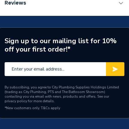
TECH Sheet 1 - World Heat 210 Litre S-Cyl Pre-
Reviews
Plumbed Air Source Heat Pump Cylinder with 50L
Tank Capacity
210 Litres
Buffer
Height
1820mm
Heat Loss
78.9 Watts/h
Sign up to our mailing list for 10%
off your first order!*
Energy Efficiency Rating
B
Depth
600mm
Capacity
210 L
Supplier Part Number
210SCYLPP
By subscribing, you agree to City Plumbing Supplies Holdings Limited
(trading as City Plumbing, PTS and The Bathroom Showroom)
contacting you via email with news, products and offers. See our
Brand Name
World Heat
privacy policy
for more details.
*New customers only.
T&Cs apply