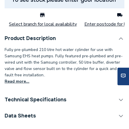
Select branch for local availability
Enter postcode for loc
Product Description
Fully pre-plumbed 210 litre hot water cylinder for use with
Samsung EHS heat pumps. Fully featured pre-plumbed and pre-
wired unit with the Samsung controller, 50 litre buffer, diverter
valve and flow sensor built on to the cylinder for a quick and
fault free installation..
Read more...
Technical Specifications
Category Name
Heat Pump Cylinders
Data Sheets
Width
550mm