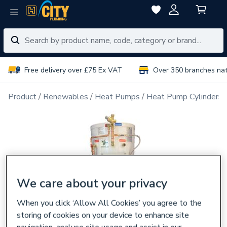
Free delivery over £75 Ex VAT
Over 350 branches na
Product
Renewables
Heat Pumps
Heat Pump Cylinders
We care about your privacy
When you click ‘Allow All Cookies’ you agree to the
storing of cookies on your device to enhance site