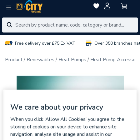
Free delivery over £75 Ex VAT
Over 350 branches na
Product
Renewables
Heat Pumps
Heat Pump Accessori
We care about your privacy
When you click ‘Allow All Cookies’ you agree to the
storing of cookies on your device to enhance site
navigation, analyse site usage and assist in our