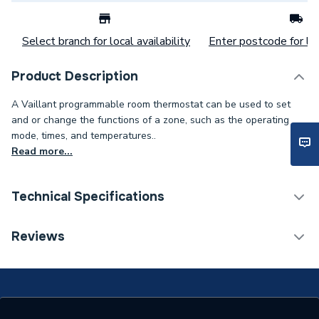
Select branch for local availability
Enter postcode for loc
Product Description
A Vaillant programmable room thermostat can be used to set
and or change the functions of a zone, such as the operating
mode, times, and temperatures..
Read more...
Technical Specifications
Category Name
Heat Pump Accessories
Reviews
ERP (Energy Efficiency)
N
Years Guaranteed
2