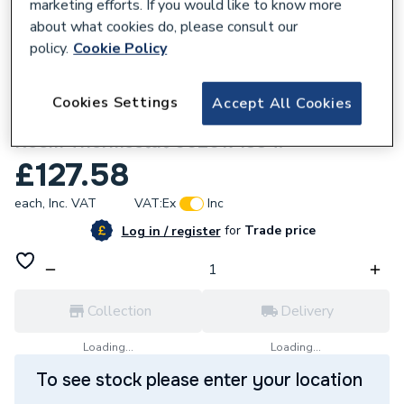
marketing efforts. If you would like to know more
about what cookies do, please consult our
policy.
Cookie Policy
323801
Cookies Settings
Accept All Cookies
Vaillant VR 91 Wired Digital Programmable
Room Thermostat 0020171334.
£127.58
each,
Inc. VAT
VAT:
Ex
Inc
for
Trade price
Log in / register
Collection
Delivery
Loading...
Loading...
To see stock please enter your location