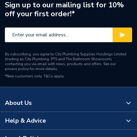
Wired or Wireless
Wired
Sign up to our mailing list for 10%
off your first order!*
Width
260mm
Type
Room Thermostat
Interior or Exterior Use
Interior
By subscribing, you agree to City Plumbing Supplies Holdings Limited
Input Voltage
eBUS 24v
(trading as City Plumbing, PTS and The Bathroom Showroom)
contacting you via email with news, products and offers. See our
privacy policy
for more details.
Height
239mm
*New customers only.
T&Cs apply
Heating Type
Room thermostat
Digital or Analogue
Digital
About Us
Depth
84mm
Help & Advice
About Us
Colour
White
The Bathroom Showroom