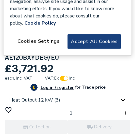
navigation, analyse site usage and assist in our
marketing efforts. If you would like to know more
about what cookies do, please consult our
policy.
Cookie Policy
643209
Cookies Settings
Samsung EHS High Temperature Quiet
Accept All Cookies
Monobloc Heat Pump 12W R32 1PH
AE120BXYDEG/EU
£3,721.92
each,
Inc. VAT
VAT:
Ex
Inc
for
Trade price
Log in / register
Heat Output 12 kW (3)
Collection
Delivery