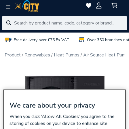
Free delivery over £75 Ex VAT
Over 350 branches na
Product
Renewables
Heat Pumps
Air Source Heat Pump
We care about your privacy
When you click ‘Allow All Cookies’ you agree to the
storing of cookies on your device to enhance site