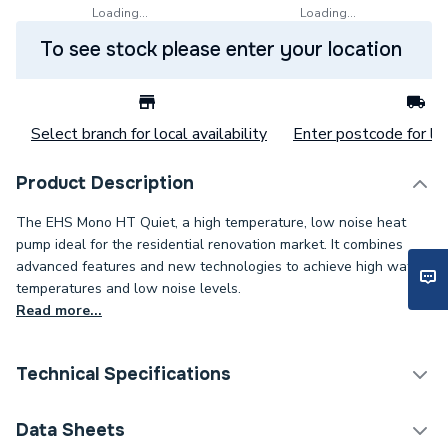
Loading...
Loading...
To see stock please enter your location
Select branch for local availability
Enter postcode for loc
Product Description
The EHS Mono HT Quiet, a high temperature, low noise heat
pump ideal for the residential renovation market. It combines
advanced features and new technologies to achieve high water
temperatures and low noise levels.
Read more...
Technical Specifications
Category Name
Air Source Heat Pumps
Data Sheets