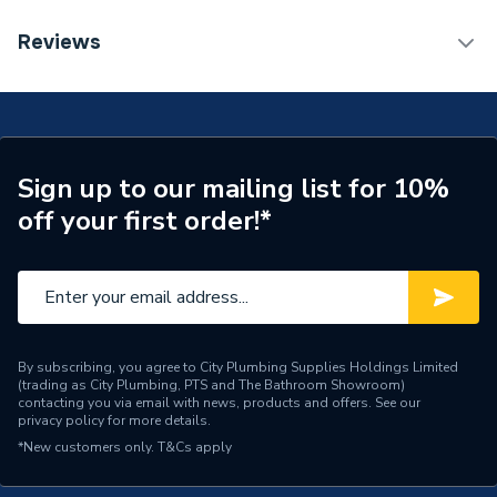
Monobloc Air Source Heat
Type
Reviews
Pump
TECH Sheet 1 - Samsung EHS High Temperature
Quiet Monobloc Heat Pump 12W R32 1PH
Standards Met
MCS
AE120BXYDEG/EU
TECH Sheet 2 - Samsung EHS High Temperature
Outdoor Working
-30C/43C
Quiet Monobloc Heat Pump 12W R32 1PH
Temperature
Sign up to our mailing list for 10%
AE120BXYDEG/EU
off your first order!*
Number of Phases
Single Phase
TECH Sheet 3 - Samsung EHS High Temperature
Quiet Monobloc Heat Pump 12W R32 1PH
Model
AE120BXYDEG/EU
AE120BXYDEG/EU
Length
1270mm
Input Voltage
220-240V
By subscribing, you agree to City Plumbing Supplies Holdings Limited
(trading as City Plumbing, PTS and The Bathroom Showroom)
contacting you via email with news, products and offers. See our
Includes
Standalone heat pump
privacy policy
for more details.
*New customers only.
T&Cs apply
Height
1018mm