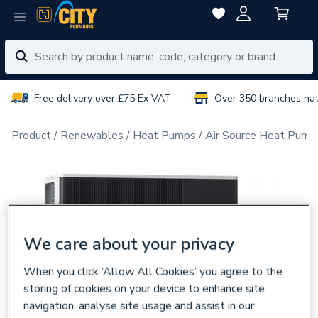
Free delivery over £75 Ex VAT
Over 350 branches na
Product
Renewables
Heat Pumps
Air Source Heat Pump
We care about your privacy
When you click ‘Allow All Cookies’ you agree to the
storing of cookies on your device to enhance site
navigation, analyse site usage and assist in our