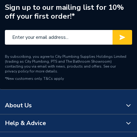
Manufacturer Model No
8000022224
Sign up to our mailing list for 10%
off your first order!*
Brand Name
Glow-Worm
By subscribing, you agree to City Plumbing Supplies Holdings Limited
(trading as City Plumbing, PTS and The Bathroom Showroom)
contacting you via email with news, products and offers. See our
privacy policy
for more details.
*New customers only.
T&Cs apply
About Us
Help & Advice
About Us