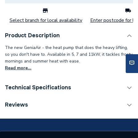
Select branch for local availability
Enter postcode for loc
Product Description
The new GeniaAir - the heat pump that does the heavy lifting,
so you don't have to. Available in 5, 7 and 11kW, it tackles frosty
mornings and summer heat with ease.
Read more...
Technical Specifications
Category Name
Air Source Heat Pumps
Reviews
ERP (Energy Efficiency)
N
Supplier Part Number
8000022224