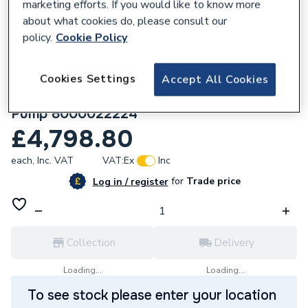
marketing efforts. If you would like to know more
about what cookies do, please consult our
policy.
Cookie Policy
Cookies Settings
Accept All Cookies
306176
Glow-Worm GeniaAir 11kW Air Source Heat
Pump 8000022224
£4,798.80
each,
Inc. VAT
VAT:
Ex
Inc
for
Trade price
Log in / register
Collection
Delivery
Loading...
Loading...
To see stock please enter your location