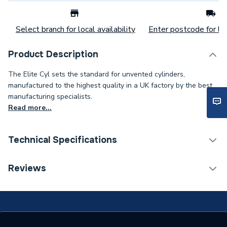
Select branch for local availability
Enter postcode for loc
Product Description
The Elite Cyl sets the standard for unvented cylinders,
manufactured to the highest quality in a UK factory by the best
manufacturing specialists.
Read more...
Technical Specifications
Category Name
Heat Pump Cylinders
Reviews
Expansion Vessel Size
Not Applicable
Includes Expansion Vessel
No