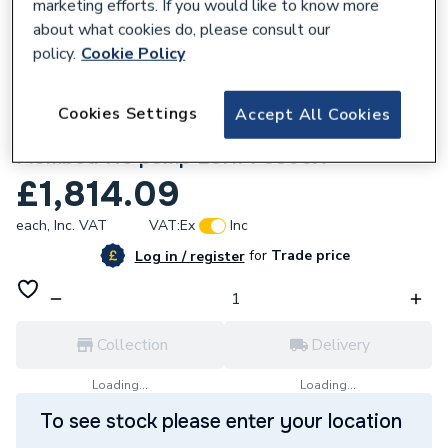
marketing efforts. If you would like to know more
about what cookies do, please consult our
policy.
Cookie Policy
634516
Cookies Settings
Accept All Cookies
Elite Heat Pump Cylinder 300L Pre-
Plumbed No pump ESHPP3300X
£1,814.09
each,
Inc. VAT
VAT:
Ex
Inc
for
Trade price
Log in / register
Collection
Delivery
Loading...
Loading...
To see stock please enter your location