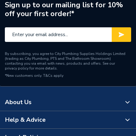
Standing Heat Loss
Sign up to our mailing list for 10%
2.04
kWh/24h
off your first order!*
Number of Immersion
1 x 3 kW Incoloy Supplied
Heaters
as Standard
25 Years (Cylinder)
Years Guaranteed
(Manufacturer Backed); 2
By subscribing, you agree to City Plumbing Supplies Holdings Limited
Years (Parts)
(trading as City Plumbing, PTS and The Bathroom Showroom)
contacting you via email with news, products and offers. See our
privacy policy
for more details.
Width
545mm
*New customers only.
T&Cs apply
Type
Cylinders - Heat Pump
Power kW
3 kW
About Us
Maximum Operating
7
Pressure
Help & Advice
About Us
Material
Duplex Stainless Steel
The Bathroom Showroom