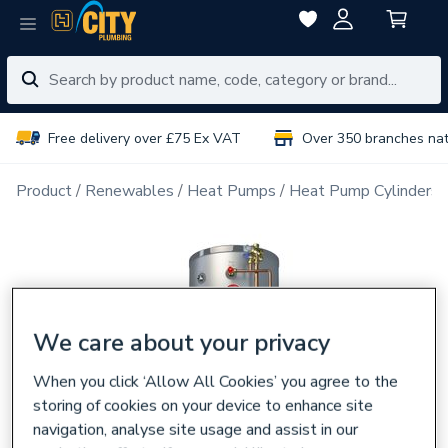
Free delivery over £75 Ex VAT
Over 350 branches na
Product
Renewables
Heat Pumps
Heat Pump Cylinders
We care about your privacy
When you click ‘Allow All Cookies’ you agree to the
storing of cookies on your device to enhance site
navigation, analyse site usage and assist in our