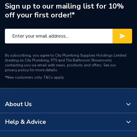
Width
40mm
Sign up to our mailing list for 10%
off your first order!*
Type
Electrolytic Scale Inhibitor
Size
160 x 40 x 35 mm
Maximum Operating
70°C
Temperature
By subscribing, you agree to City Plumbing Supplies Holdings Limited
(trading as City Plumbing, PTS and The Bathroom Showroom)
Maximum Operating
contacting you via email with news, products and offers. See our
10 bar
privacy policy
for more details.
Pressure
*New customers only.
T&Cs apply
Material
Brass
Length
160mm
About Us
Height
40mm
Help & Advice
About Us
Flow Rate
0.6 l/s