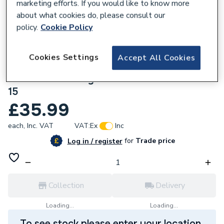
marketing efforts. If you would like to know more
about what cookies do, please consult our
policy.
Cookie Policy
789938
Cookies Settings
Accept All Cookies
BWT LIFF Limebeater2 Compact 15mm
Push Fit Electrolytic Scale Inhibitor LBP2-
15
£35.99
each,
Inc. VAT
VAT:
Ex
Inc
for
Trade price
Log in / register
Collection
Delivery
Loading...
Loading...
To see stock please enter your location