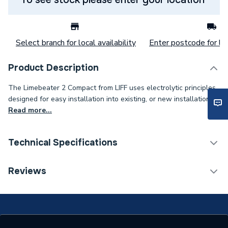
Select branch for local availability
Enter postcode for loc
Product Description
The Limebeater 2 Compact from LIFF uses electrolytic principles,
designed for easy installation into existing, or new installations.
Read more...
Technical Specifications
Category Name
Scale Reducers
Reviews
Working Pressure
10 bar
Years Guaranteed
5