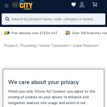
Free delivery over £75 Ex VAT
Over 350 branches na
Product
Plumbing
Water Treatment
Scale Reducers
We care about your privacy
When you click ‘Allow All Cookies’ you agree to the
storing of cookies on your device to enhance site
navigation, analyse site usage and assist in our