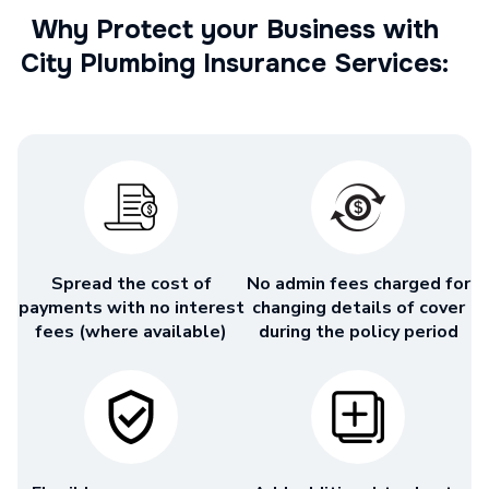
Why Protect your Business with
City Plumbing Insurance Services:
Spread the cost of
No admin fees charged for
payments with no interest
changing details of cover
fees (where available)
during the policy period