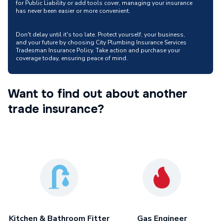
for Public Liability or add tools cover, managing your insurance
has never been easier or more convenient.
Don't delay until it's too late. Protect yourself, your business,
and your future by choosing City Plumbing Insurance Services
Tradesman Insurance Policy. Take action and purchase your
coverage today, ensuring peace of mind.
Want to find out about another
trade insurance?
Kitchen & Bathroom Fitter
Gas Engineer