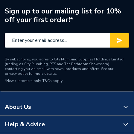
Sign up to our mailing list for 10%
off your first order!*
By subscribing, you agree to City Plumbing Supplies Holdings Limited
(trading as City Plumbing, PTS and The Bathroom Showroom)
contacting you via email with news, products and offers. See our
privacy policy
for more details.
*New customers only.
T&Cs apply
About Us
Help & Advice
About Us