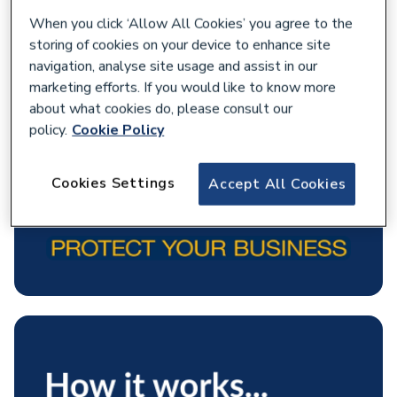
When you click ‘Allow All Cookies’ you agree to the
storing of cookies on your device to enhance site
navigation, analyse site usage and assist in our
marketing efforts. If you would like to know more
about what cookies do, please consult our
policy.
Cookie Policy
Cookies Settings
Accept All Cookies