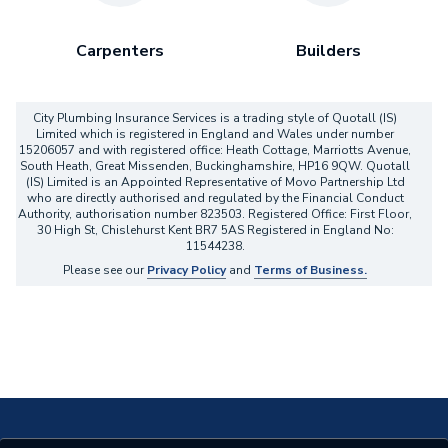
Carpenters
Builders
City Plumbing Insurance Services is a trading style of Quotall (IS)
Limited which is registered in England and Wales under number
15206057 and with registered office: Heath Cottage, Marriotts Avenue,
South Heath, Great Missenden, Buckinghamshire, HP16 9QW. Quotall
(IS) Limited is an Appointed Representative of Movo Partnership Ltd
who are directly authorised and regulated by the Financial Conduct
Authority, authorisation number 823503. Registered Office: First Floor,
30 High St, Chislehurst Kent BR7 5AS Registered in England No:
11544238.
Please see our
Privacy Policy
and
Terms of Business.