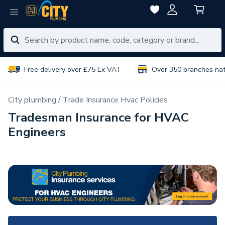
Free delivery over £75 Ex VAT
Over 350 branches na
City plumbing
Trade Insurance Hvac Policies
Tradesman Insurance for HVAC
Engineers