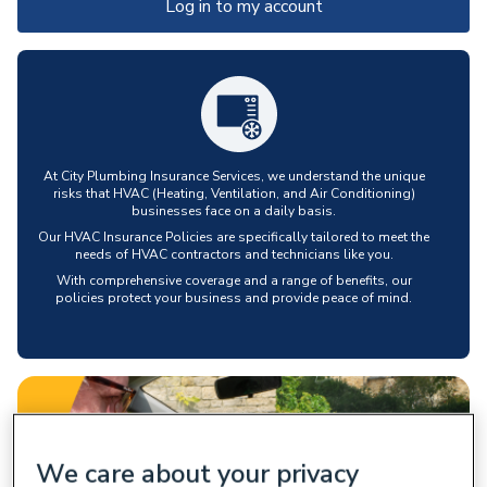
Log in to my account
At City Plumbing Insurance Services, we understand the unique
risks that HVAC (Heating, Ventilation, and Air Conditioning)
businesses face on a daily basis.
Our HVAC Insurance Policies are specifically tailored to meet the
needs of HVAC contractors and technicians like you.
With comprehensive coverage and a range of benefits, our
policies protect your business and provide peace of mind.
We care about your privacy