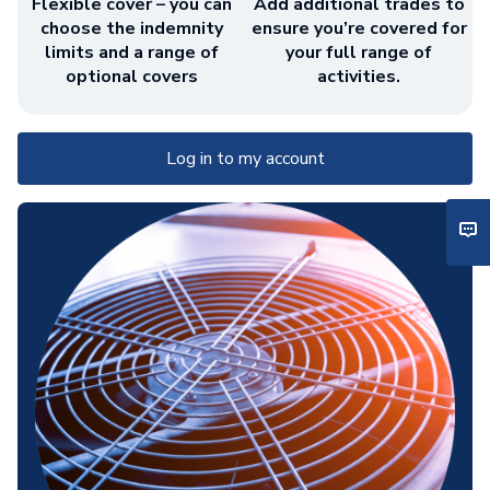
Flexible cover – you can
Add additional trades to
choose the indemnity
ensure you’re covered for
limits and a range of
your full range of
optional covers
activities.
Log in to my account