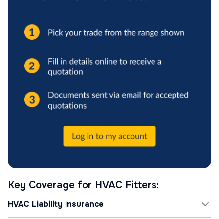
Key Coverage for HVAC Fitters:
HVAC Liability Insurance