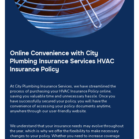
Online Convenience with City
Plumbing Insurance Services HVAC
Insurance Policy
At City Plumbing Insurance Services, we have streamlined the
process of purchasing your HVAC Insurance Policy online,
saving you valuable time and unnecessary hassle. Once you
have successfully secured your policy, you will have the
convenience of accessing your policy documents anytime,
anywhere through our user-friendly website.
We understand that your insurance needs may evolve throughout
the year, which is why we offer the flexibility to make necessary
changes to your policy. Whether you need to increase coverage