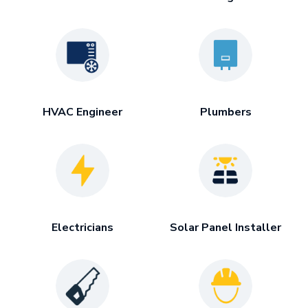
HVAC Engineer
Plumbers
Electricians
Solar Panel Installer