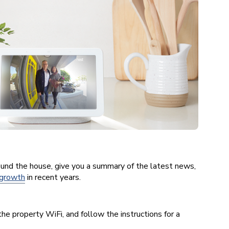
und the house, give you a summary of the latest news,
 growth
in recent years.
he property WiFi, and follow the instructions for a