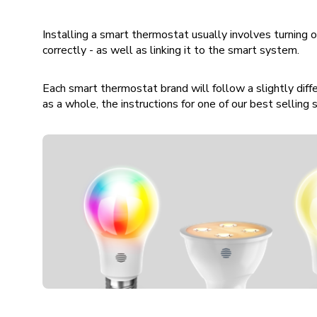
Installing a smart thermostat usually involves turning
correctly - as well as linking it to the smart system.
Each smart thermostat brand will follow a slightly differ
as a whole, the instructions for one of our best sellin