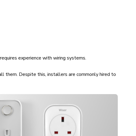
m requires experience with wiring systems.
all them. Despite this, installers are commonly hired to