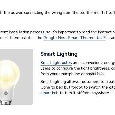
 off the power, connecting the wiring from the old thermostat 
ent installation process, so it’s important to read the instructio
g smart thermostats - the
Google Nest Smart Thermostat E
- ca
Smart Lighting
Smart light bulbs
are a convenient, energ
users to configure the light brightness, 
from your smartphone or smart hub.
Smart lighting allows customers to create
Gone to bed but forgot to switch the kit
smart hub
to turn it off from anywhere.