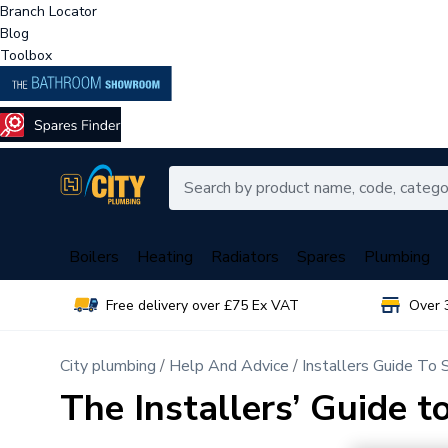
Branch Locator
Blog
Toolbox
Boilers
Heating
Radiators
Spares
Plumbing
Free delivery over £75 Ex VAT
Over 
City plumbing
Help And Advice
Installers Guide To
The Installers’ Guide 