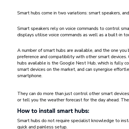
Smart hubs come in two variations: smart speakers, and
Smart speakers rely on voice commands to control sma
displays utilise voice commands as well as a built-in to
A number of smart hubs are available, and the one you
preference and compatibility with other smart devices.
hubs available is the Google Nest Hub, which is fully 
smart devices on the market, and can synergise effortl
smartphone.
They can do more than just control other smart device
or tell you the weather forecast for the day ahead. Th
How to install smart hubs:
Smart hubs do not require specialist knowledge to insta
quick and painless setup.