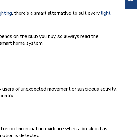
ighting
, there’s a smart alternative to suit every
light
pends on the bulb you buy, so always read the
e smart home system.
fy users of unexpected movement or suspicious activity.
ountry.
 record incriminating evidence when a break-in has
motion is detected.