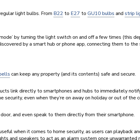
 regular light bulbs. From
B22
to
E27
to
GU10 bulbs
and
strip l
g mode’ by turning the light switch on and off a few times (
this de
e discovered by a smart hub or phone app, connecting them to th
bells
can keep any property (and its contents) safe and secure.
ducts link directly to smartphones and hubs to immediately noti
e security, even when they’re on away on holiday or out of the c
door, and even speak to them directly from their smartphone.
useful when it comes to home security, as users can playback and
ights and speakers to act as an alarm system once unwarranted 