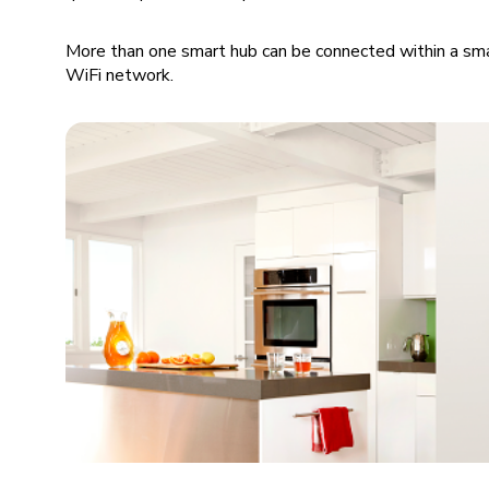
More than one smart hub can be connected within a sma
WiFi network.