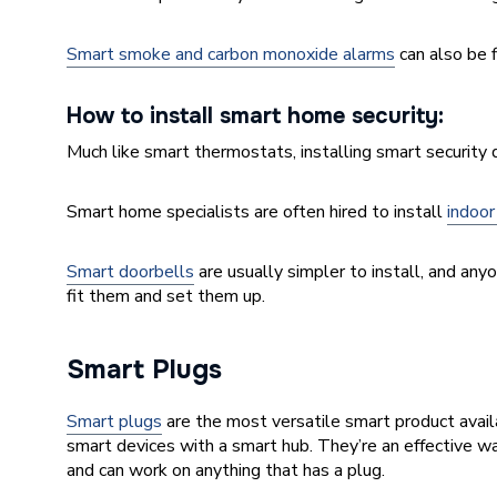
Smart smoke and carbon monoxide alarms
can also be f
How to install smart home security:
Much like smart thermostats, installing smart security
Smart home specialists are often hired to install
indoor
Smart doorbells
are usually simpler to install, and any
fit them and set them up.
Smart Plugs
Smart plugs
are the most versatile smart product avail
smart devices with a smart hub. They’re an effective wa
and can work on anything that has a plug.