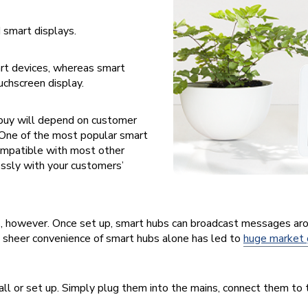
 smart displays.
rt devices, whereas smart
uchscreen display.
 buy will depend on customer
 One of the most popular smart
compatible with most other
essly with your customers’
s, however. Once set up, smart hubs can broadcast messages aro
e sheer convenience of smart hubs alone has led to
huge market
ll or set up. Simply plug them into the mains, connect them to t