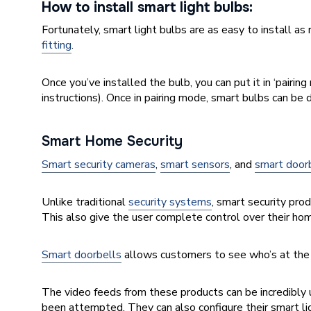
How to install smart light bulbs:
Fortunately, smart light bulbs are as easy to install as
fitting
.
Once you’ve installed the bulb, you can put it in ‘pairin
instructions
). Once in pairing mode, smart bulbs can b
Smart Home Security
Smart security cameras
,
smart sensors
, and
smart door
Unlike traditional
security systems
, smart security pro
This also give the user complete control over their hom
Smart doorbells
allows customers to see who’s at the 
The video feeds from these products can be incredibly 
been attempted. They can also configure their smart l