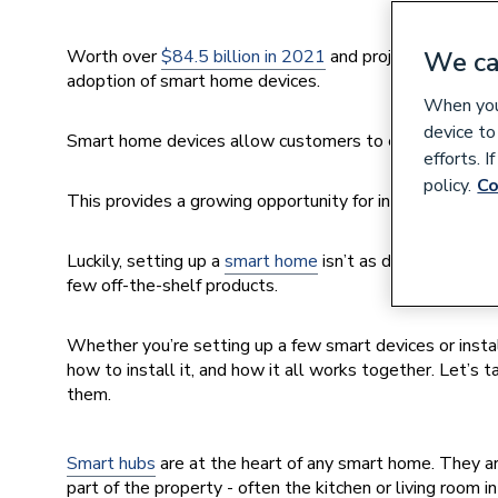
Worth over
$84.5 billion in 2021
and projected to gro
We ca
adoption of smart home devices.
When you 
device to
Smart home devices allow customers to control their he
efforts. 
policy.
Co
This provides a growing opportunity for installers, as s
Luckily, setting up a
smart home
isn’t as daunting as it
few off-the-shelf products.
Whether you’re setting up a few smart devices or insta
how to install it, and how it all works together. Let’
them.
Smart hubs
are at the heart of any smart home. They are
part of the property - often the kitchen or living room 