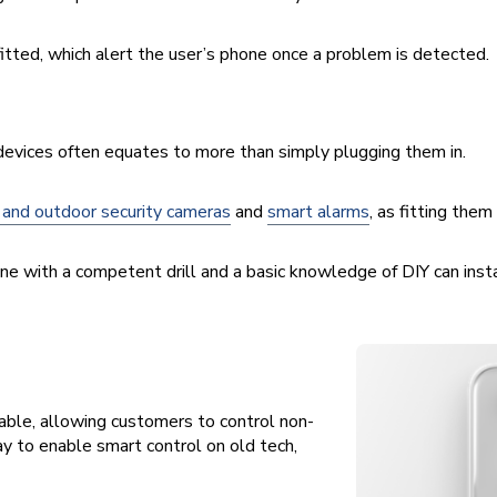
itted, which alert the user’s phone once a problem is detected.
 devices often equates to more than simply plugging them in.
 and outdoor security cameras
and
smart alarms
, as fitting the
one with a competent drill and a basic knowledge of DIY can inst
able, allowing customers to control non-
y to enable smart control on old tech,