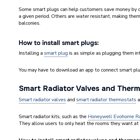
Some smart plugs can help customers save money by d
a given period. Others are water resistant, making them 
balconies.
How to install smart plugs:
Installing a
smart plug
is as simple as plugging them in
You may have to download an app to connect smart plu
Smart Radiator Valves and Therm
Smart radiator valves
and
smart radiator thermostats
a
Smart radiator kits, such as the
Honeywell Evohome Rad
They allow users to only heat the rooms they want at 