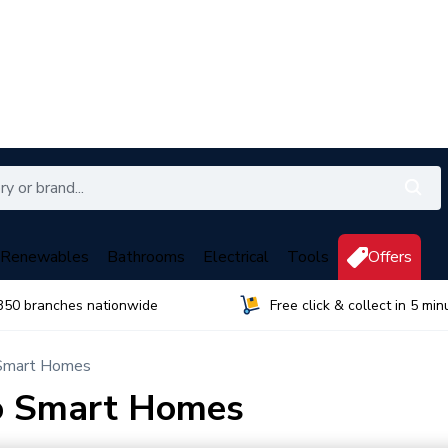
Renewables
Bathrooms
Electrical
Tools
Offers
350 branches nationwide
Free click & collect in 5 min
 Smart Homes
to Smart Homes