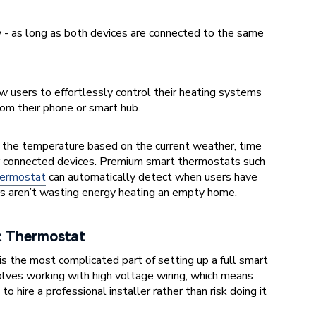
 - as long as both devices are connected to the same
w users to effortlessly control their heating systems
rom their phone or smart hub.
 the temperature based on the current weather, time
er connected devices. Premium smart thermostats such
ermostat
can automatically detect when users have
rs aren’t wasting energy heating an empty home.
rt Thermostat
is the most complicated part of setting up a full smart
olves working with high voltage wiring, which means
o hire a professional installer rather than risk doing it