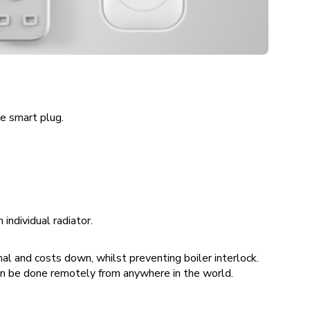
he smart plug.
individual radiator.
al and costs down, whilst preventing boiler interlock.
an be done remotely from anywhere in the world.