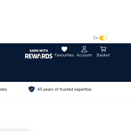
VAT:
Ex
Inc
Favourites
Account
Basket
utes
45 years of trusted expertise