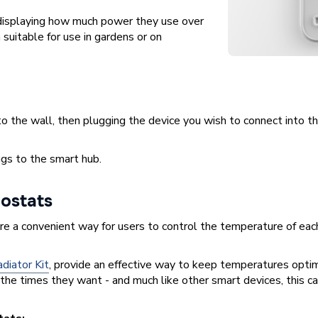
isplaying how much power they use over
suitable for use in gardens or on
to the wall, then plugging the device you wish to connect into t
gs to the smart hub.
ostats
re a convenient way for users to control the temperature of each 
iator Kit
, provide an effective way to keep temperatures optim
the times they want - and much like other smart devices, this c