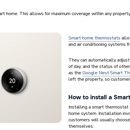
rt home. This allows for maximum coverage within any property
Smart home thermostats
allo
and air conditioning systems f
They can automatically adjust
of day, and the status of oth
as the
Google Nest Smart Th
left the property, so custome
How to install a Sma
Installing a smart thermostat 
home system. Installation inv
customers will usually choose t
themselves.