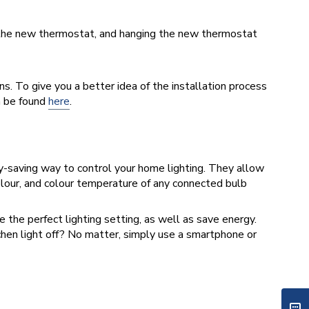
to the new thermostat, and hanging the new thermostat
ns. To give you a better idea of the installation process
n be found
here
.
y-saving way to control your home lighting. They allow
colour, and colour temperature of any connected bulb
 the perfect lighting setting, as well as save energy.
chen light off? No matter, simply use a smartphone or