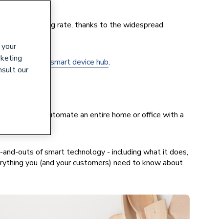
at an astounding rate, thanks to the widespread
 your
rketing
r smartphone or
smart device hub
.
nsult our
-after.
, it’s easy to automate an entire home or office with a
-and-outs of smart technology - including what it does,
verything you (and your customers) need to know about