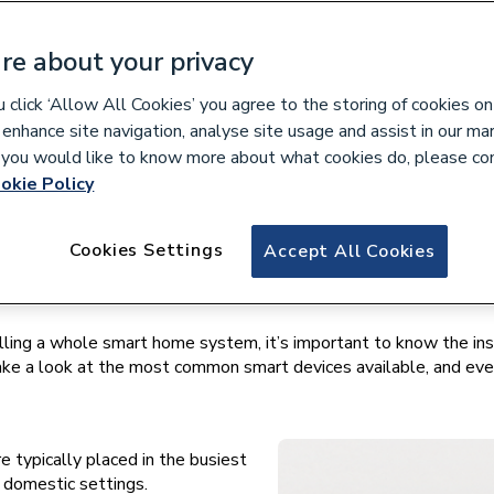
w to
re about your privacy
$138.9 billion by 2026
, the smart home market is growing 
click ‘Allow All Cookies’ you agree to the storing of cookies on
 enhance site navigation, analyse site usage and assist in our ma
at, light, plugs, and a plethora of other home features via thei
If you would like to know more about what cookies do, please co
okie Policy
mart home installation and repair is becoming increasingly sought
Cookies Settings
Accept All Cookies
 may initially seem. Once you know how smart tech links together
lling a whole smart home system, it’s important to know the ins
s take a look at the most common smart devices available, and e
 typically placed in the busiest
in domestic settings.