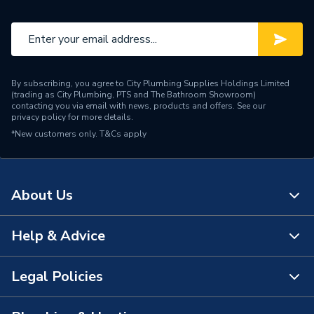
By subscribing, you agree to City Plumbing Supplies Holdings Limited
(trading as City Plumbing, PTS and The Bathroom Showroom)
contacting you via email with news, products and offers. See our
privacy policy
for more details.
*New customers only.
T&Cs apply
About Us
Help & Advice
About Us
The Bathroom Showroom
Legal Policies
Contact Us
City Plumbing Rewards
FAQs