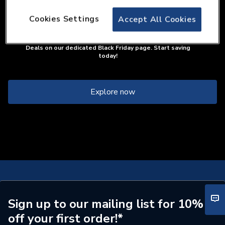
Cookies Settings
Accept All Cookies
If you were looking for our City Plumbing Black Friday page,
you're close! We've made an important upgrade this year.
Please find all of our amazing discounts and our full range of
Deals on our dedicated Black Friday page. Start saving
today!
Explore now
Sign up to our mailing list for 10%
off your first order!*