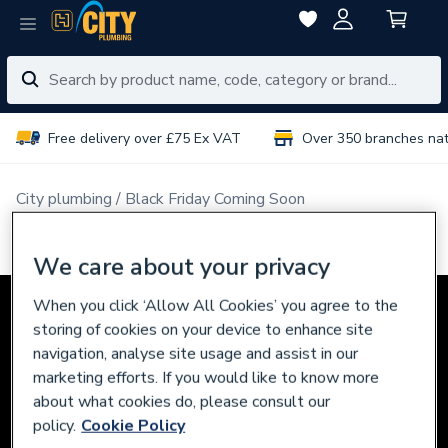
Free delivery over £75 Ex VAT
Over 350 branches na
City plumbing
Black Friday Coming Soon
Black Friday Deals - Coming Soon
We care about your privacy
When you click ‘Allow All Cookies’ you agree to the
storing of cookies on your device to enhance site
navigation, analyse site usage and assist in our
marketing efforts. If you would like to know more
about what cookies do, please consult our
policy.
Cookie Policy