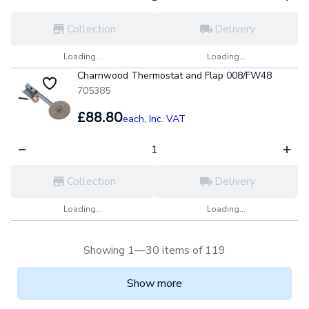
Collection
Delivery
Loading...
Loading...
Charnwood Thermostat and Flap 008/FW48
705385
£88.80
each,
Inc. VAT
Collection
Delivery
Loading...
Loading...
Showing 1—30 items of 119
Show more