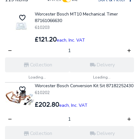
Worcester Bosch MT10 Mechanical Timer
87161066630
610203
£121.20
each,
Inc. VAT
Collection
Delivery
Loading...
Loading...
Worcester Bosch Conversion Kit Sit 87182252430
610202
£202.80
each,
Inc. VAT
Collection
Delivery