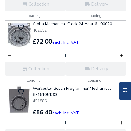
Collection
Delivery
Loading...
Loading...
Alpha Mechanical Clock 24 Hour 6.1000201
462852
£72.00
each,
Inc. VAT
Collection
Delivery
Loading...
Loading...
Worcester Bosch Programmer Mechanical
87161051300
451886
£86.40
each,
Inc. VAT