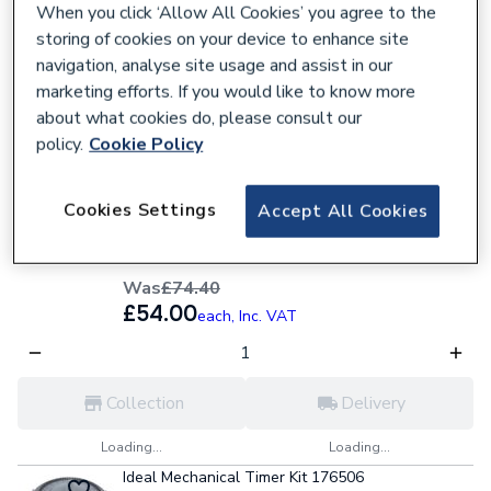
£158.40
each,
Inc. VAT
When you click ‘Allow All Cookies’ you agree to the
storing of cookies on your device to enhance site
navigation, analyse site usage and assist in our
Collection
Delivery
marketing efforts. If you would like to know more
about what cookies do, please consult our
Loading...
Loading...
policy.
Cookie Policy
27% OFF
Baxi Potterton Electro Mechanical Timer Kit
Cookies Settings
Accept All Cookies
247206
618830
Was
£74.40
£54.00
each,
Inc. VAT
Collection
Delivery
Loading...
Loading...
Ideal Mechanical Timer Kit 176506