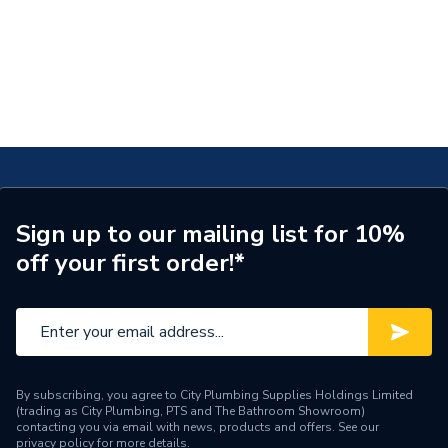
Sign up to our mailing list for 10%
off your first order!*
By subscribing, you agree to City Plumbing Supplies Holdings Limited
(trading as City Plumbing, PTS and The Bathroom Showroom)
contacting you via email with news, products and offers. See our
privacy policy
for more details.