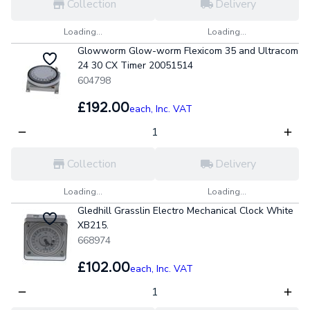
Collection
Delivery
Loading...
Loading...
Glowworm Glow-worm Flexicom 35 and Ultracom
24 30 CX Timer 20051514
604798
£192.00
each,
Inc. VAT
Collection
Delivery
Loading...
Loading...
Gledhill Grasslin Electro Mechanical Clock White
XB215.
668974
£102.00
each,
Inc. VAT