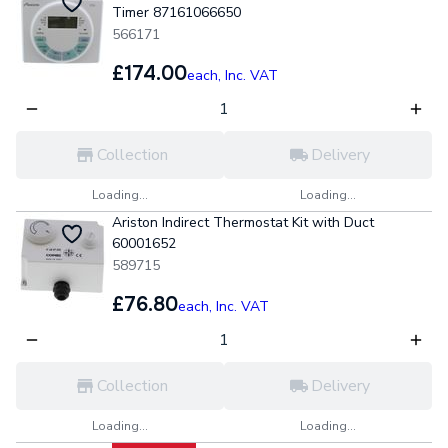
Timer 87161066650
566171
£174.00
each,
Inc. VAT
Collection
Delivery
Loading...
Loading...
Ariston Indirect Thermostat Kit with Duct
60001652
589715
£76.80
each,
Inc. VAT
Collection
Delivery
Loading...
Loading...