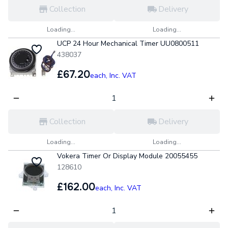
Collection
Delivery
Loading...
Loading...
UCP 24 Hour Mechanical Timer UU0800511
438037
£67.20
each,
Inc. VAT
Collection
Delivery
Loading...
Loading...
Vokera Timer Or Display Module 20055455
128610
£162.00
each,
Inc. VAT