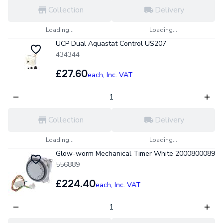
Collection
Delivery
Loading...
Loading...
UCP Dual Aquastat Control US207
434344
£27.60
each,
Inc. VAT
Collection
Delivery
Loading...
Loading...
Glow-worm Mechanical Timer White 2000800089
556889
£224.40
each,
Inc. VAT