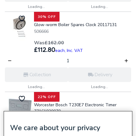
Loading...
Loading...
30% OFF
Glow-worm Boiler Spares Clock 20117131
506666
Was
£162.00
£112.80
each,
Inc. VAT
Collection
Delivery
Loading...
Loading...
22% OFF
Worcester Bosch T230E7 Electronic Timer
77161920070
446297
We care about your privacy
Was
£202.80