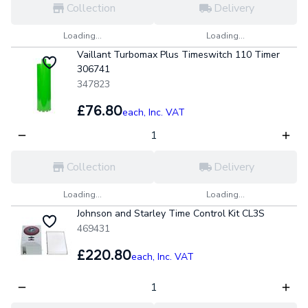
Collection
Delivery
Loading...
Loading...
Vaillant Turbomax Plus Timeswitch 110 Timer
306741
347823
£76.80
each,
Inc. VAT
Collection
Delivery
Loading...
Loading...
Johnson and Starley Time Control Kit CL3S
469431
£220.80
each,
Inc. VAT