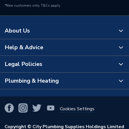
*New customers only.
T&Cs apply
About Us
Help & Advice
About Us
The Bathroom Showroom
Legal Policies
Contact Us
City Plumbing Rewards
FAQs
Plumbing & Heating
Terms & Conditions of Sale
!
City Plumbing App
Branch Locator
Purchase Terms
Smart Homes
Our Blog
View All Branches
Returns Policy
Cookies Settings
Renewables & Energy Efficiency
Our Businesses
Open an Account
Cookies Policy
Trade Toolkit
Copyright © City Plumbing Supplies Holdings Limited
Our Job Vacancies