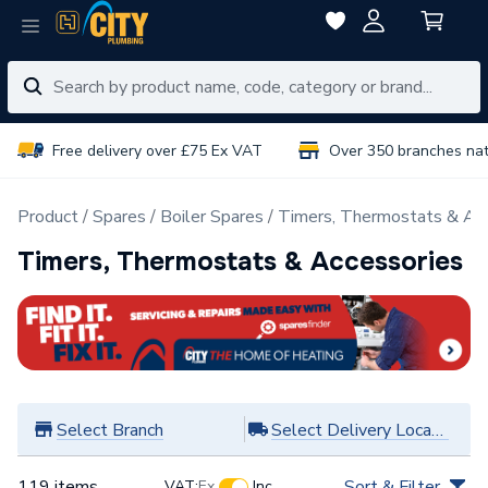
Free delivery over £75 Ex VAT
Over 350 branches na
Product
Spares
Boiler Spares
Timers, Thermostats & Ac
Timers, Thermostats & Accessories
Select Branch
Select Delivery Location
119 items
Sort & Filter
VAT:
Ex
Inc