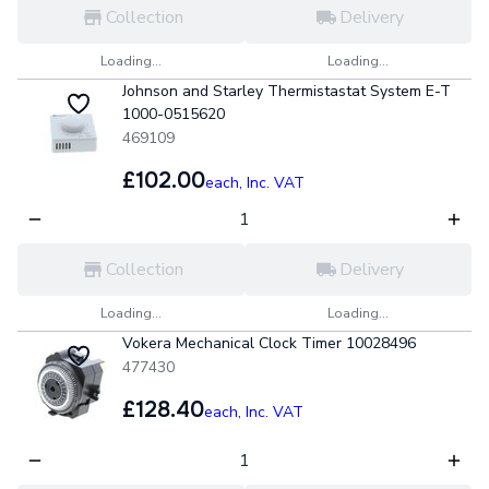
Collection
Delivery
Loading...
Loading...
Johnson and Starley Thermistastat System E-T
1000-0515620
469109
£102.00
each,
Inc. VAT
Collection
Delivery
Loading...
Loading...
Vokera Mechanical Clock Timer 10028496
477430
£128.40
each,
Inc. VAT