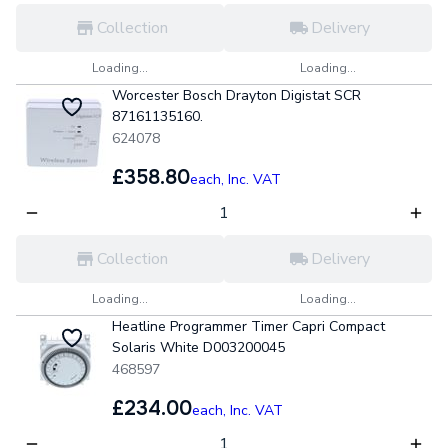
Collection
Delivery
Loading...
Loading...
Worcester Bosch Drayton Digistat SCR
87161135160.
624078
£358.80
each,
Inc. VAT
Collection
Delivery
Loading...
Loading...
Heatline Programmer Timer Capri Compact
Solaris White D003200045
468597
£234.00
each,
Inc. VAT