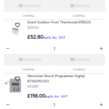
Collection
Delivery
Loading...
Loading...
Grant Outdoor Frost Thermostat EFBS23
929192
£52.80
each,
Inc. VAT
Collection
Delivery
Loading...
Loading...
Worcester Bosch Programmer Digital
87161051310.
451887
£156.00
each,
Inc. VAT