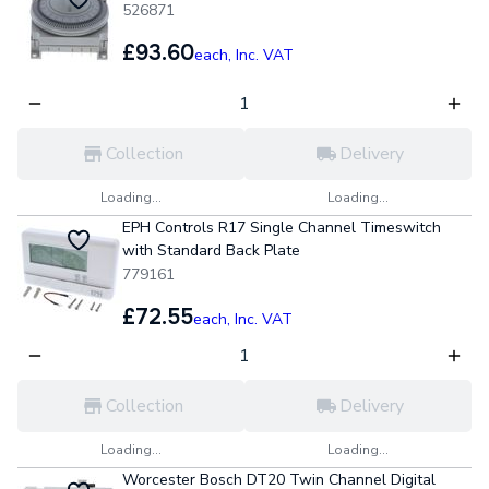
526871
£93.60
each,
Inc. VAT
Collection
Delivery
Loading...
Loading...
EPH Controls R17 Single Channel Timeswitch
with Standard Back Plate
779161
£72.55
each,
Inc. VAT
Collection
Delivery
Loading...
Loading...
Worcester Bosch DT20 Twin Channel Digital