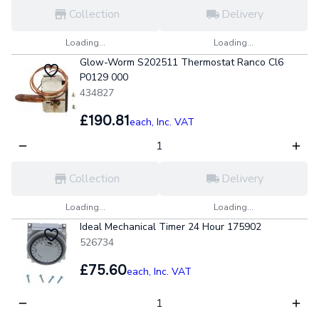
Collection
Delivery
Loading...
Loading...
Glow-Worm S202511 Thermostat Ranco Cl6
P0129 000
434827
£190.81
each,
Inc. VAT
Collection
Delivery
Loading...
Loading...
Ideal Mechanical Timer 24 Hour 175902
526734
£75.60
each,
Inc. VAT