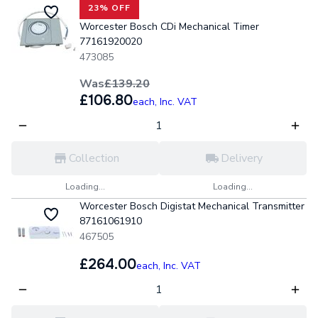
23% OFF
Worcester Bosch CDi Mechanical Timer
77161920020
473085
Was
£139.20
£106.80
each,
Inc. VAT
Collection
Delivery
Loading...
Loading...
Worcester Bosch Digistat Mechanical Transmitter
87161061910
467505
£264.00
each,
Inc. VAT