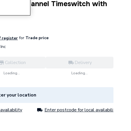
Single Channel Timeswitch with
ate
for
Trade price
/ register
Inc
Collection
Delivery
Loading...
Loading...
er your location
availability
Enter postcode for local availability