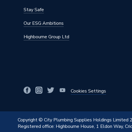
Colour
White
Stay Safe
Supplier Part Number
R17
Our ESG Ambitions
Brand Name
EPH Con
Highbourne Group Ltd
Cookies Settings
Copyright © City Plumbing Supplies Holdings Limited
Registered office: Highbourne House, 1 Eldon Way, Cr