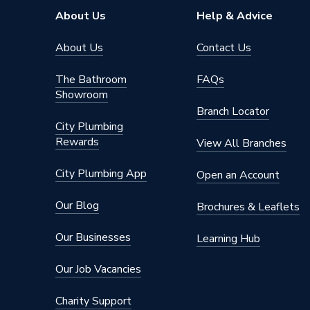
Type
Program
About Us
Help & Advice
Timer Cycle
7 Day|5
About Us
Contact Us
Screen Type
LCD
The Bathroom
FAQs
Showroom
Power Type
[230V M
Branch Locator
City Plumbing
Number of Zones
1 (Heati
Rewards
View All Branches
Height
100mm
City Plumbing App
Open an Account
Finish
Gloss
Our Blog
Brochures & Leaflets
Dimensions
(W) 100
Our Businesses
Learning Hub
Depth
31mm
Our Job Vacancies
Colour Family
White
Charity Support