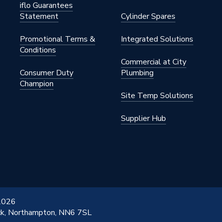
iflo Guarantees
Statement
Cylinder Spares
Promotional Terms &
Integrated Solutions
trols
Conditions
Commercial at City
Consumer Duty
Plumbing
Champion
Site Temp Solutions
Supplier Hub
 2026
ick, Northampton, NN6 7SL