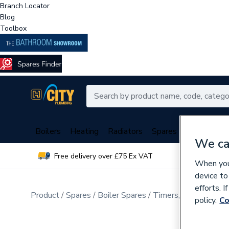
Branch Locator
Blog
Toolbox
Boilers
Heating
Radiators
Spares
Plumbing
We ca
Free delivery over £75 Ex VAT
Over 
When you 
device to
efforts. 
Product
Spares
Boiler Spares
Timers, Thermostats
policy.
Co