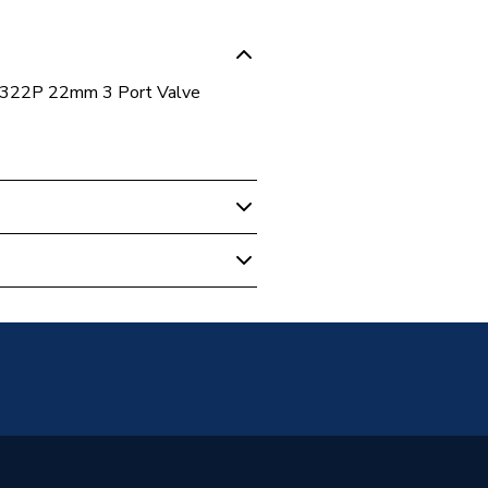
 B322P 22mm 3 Port Valve
 Boilers
Free (Dry Contract)]
Warranty