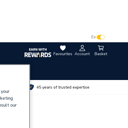
VAT:
Ex
Inc
Favourites
Account
Basket
utes
45 years of trusted expertise
 your
rketing
nsult our