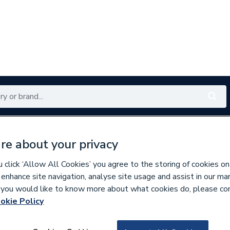
Renewables
Bathrooms
Electrical
Tools
Offers
re about your privacy
350 branches nationwide
Free click & collect in 5 min
click ‘Allow All Cookies’ you agree to the storing of cookies on
 enhance site navigation, analyse site usage and assist in our ma
If you would like to know more about what cookies do, please co
 & Accessories
okie Policy
779161