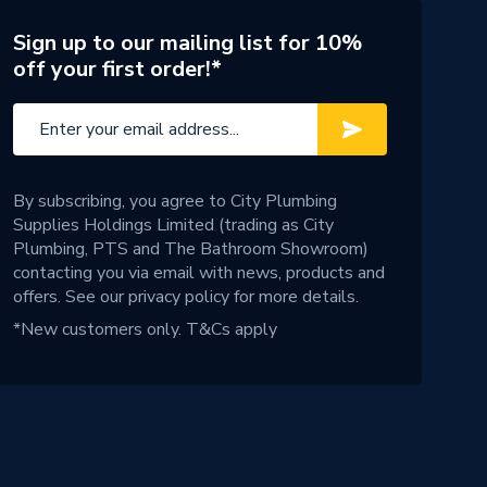
Sign up to our mailing list for 10%
off your first order!*
By subscribing, you agree to City Plumbing
Supplies Holdings Limited (trading as City
Plumbing, PTS and The Bathroom Showroom)
contacting you via email with news, products and
offers. See our
privacy policy
for more details.
*New customers only.
T&Cs apply