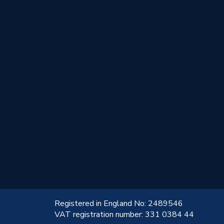
!
Registered in England No: 2489546
VAT registration number: 331 0384 44