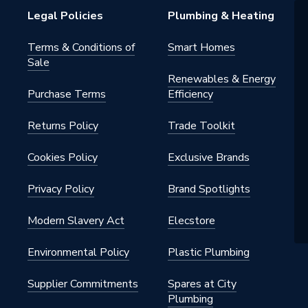
mable Room Stat (PRT)
Legal Policies
Plumbing & Heating
/2 Day|24 Hour
Terms & Conditions of
Smart Homes
Sale
Renewables & Energy
Purchase Terms
Efficiency
ains]
Returns Policy
Trade Toolkit
ng)
Cookies Policy
Exclusive Brands
Privacy Policy
Brand Spotlights
mm x (H) 161mm x (D) 31mm
Modern Slavery Act
Elecstore
Environmental Policy
Plastic Plumbing
Supplier Commitments
Spares at City
Plumbing