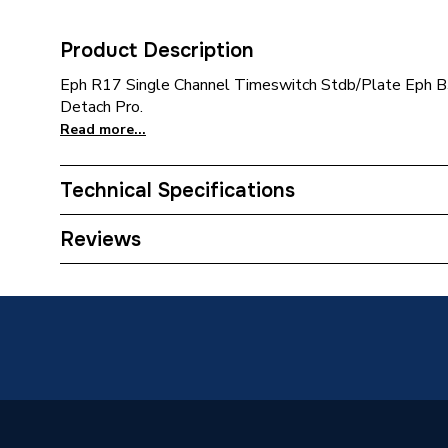
Product Description
Eph R17 Single Channel Timeswitch Stdb/Plate Eph
Detach Pro.
Read more...
Technical Specifications
Category Name
Spares -
Reviews
Boiler Compatibility
[Volt - 
ERP (Energy Efficiency)
N
Years Guaranteed
5 Year 
Width
161mm