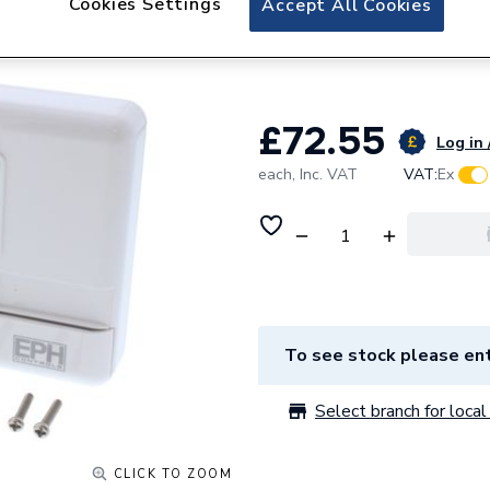
Cookies Settings
Accept All Cookies
EPH Controls R17 
Standard Back Pl
£72.55
Log in 
each,
Inc. VAT
VAT:
Ex
To see stock please ent
Select branch for local 
CLICK TO ZOOM