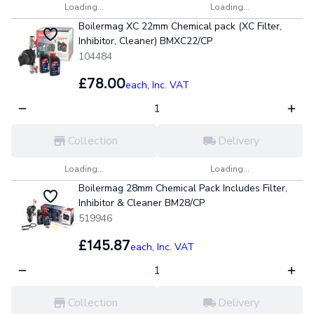
Loading...
Loading...
Boilermag XC 22mm Chemical pack (XC Filter,
Inhibitor, Cleaner) BMXC22/CP
104484
£78.00
each,
Inc. VAT
Collection
Delivery
Loading...
Loading...
Boilermag 28mm Chemical Pack Includes Filter,
Inhibitor & Cleaner BM28/CP
519946
£145.87
each,
Inc. VAT
Collection
Delivery