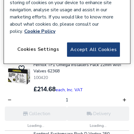
INSTALLPK2
storing of cookies on your device to enhance site
101823
navigation, analyse site usage and assist in our
marketing efforts. If you would like to know more
£131.03
each,
Inc. VAT
about what cookies do, please consult our
policy.
Cookie Policy
Collection
Delivery
Cookies Settings
Accept All Cookies
Loading...
Loading...
Fernox TF1 Omega Installers Pack 22mm with
Valves 62368
100420
£214.68
each,
Inc. VAT
Collection
Delivery
Loading...
Loading...
Sentinel Systemcare Pack D Vortex 250