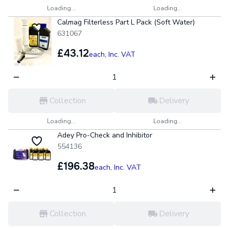
Loading...
Loading...
Calmag Filterless Part L Pack (Soft Water)
631067
£43.12
each,
Inc. VAT
Collection
Delivery
Loading...
Loading...
Adey Pro-Check and Inhibitor
554136
£196.38
each,
Inc. VAT
Collection
Delivery