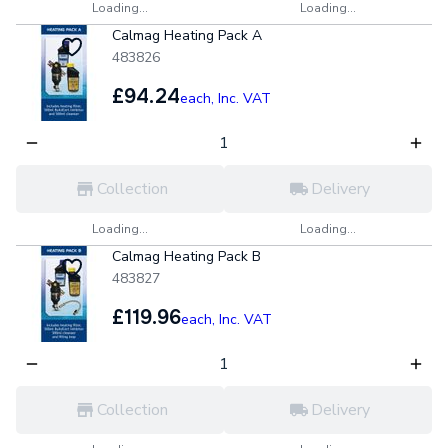
Loading...
Loading...
Calmag Heating Pack A
483826
£94.24
each,
Inc. VAT
Collection
Delivery
Loading...
Loading...
Calmag Heating Pack B
483827
£119.96
each,
Inc. VAT
Collection
Delivery