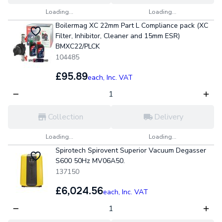
Loading...
Loading...
Boilermag XC 22mm Part L Compliance pack (XC
Filter, Inhibitor, Cleaner and 15mm ESR)
BMXC22/PLCK
104485
£95.89
each,
Inc. VAT
Collection
Delivery
Loading...
Loading...
Spirotech Spirovent Superior Vacuum Degasser
S600 50Hz MV06A50.
137150
£6,024.56
each,
Inc. VAT