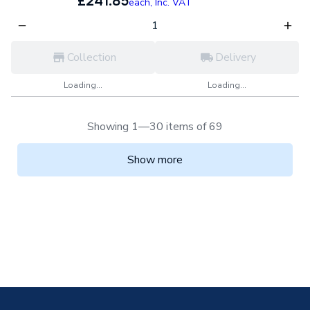
£241.85
each,
Inc. VAT
Collection
Delivery
Loading...
Loading...
Showing 1—30 items of 69
Show more