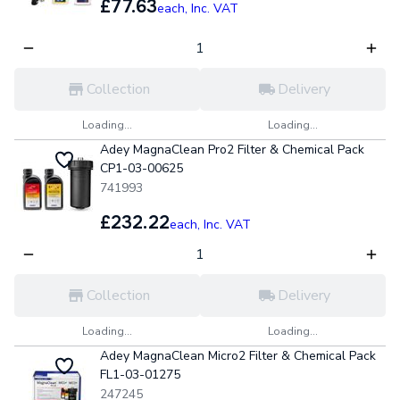
£77.63
each,
Inc. VAT
Collection
Delivery
Loading...
Loading...
Adey MagnaClean Pro2 Filter & Chemical Pack
CP1-03-00625
741993
£232.22
each,
Inc. VAT
Collection
Delivery
Loading...
Loading...
Adey MagnaClean Micro2 Filter & Chemical Pack
FL1-03-01275
247245