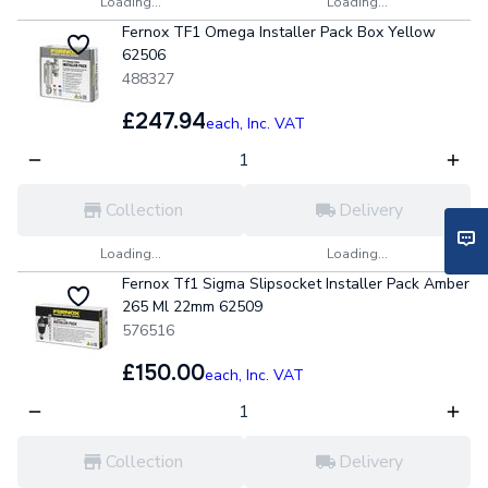
Loading...
Loading...
Fernox TF1 Omega Installer Pack Box Yellow
62506
488327
£247.94
each,
Inc. VAT
Collection
Delivery
Loading...
Loading...
Fernox Tf1 Sigma Slipsocket Installer Pack Amber
265 Ml 22mm 62509
576516
£150.00
each,
Inc. VAT
Collection
Delivery