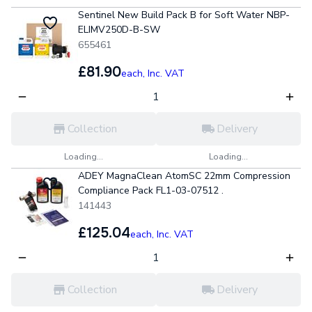
Sentinel New Build Pack B for Soft Water NBP-
ELIMV250D-B-SW
655461
£81.90
each,
Inc. VAT
Collection
Delivery
Loading...
Loading...
ADEY MagnaClean AtomSC 22mm Compression
Compliance Pack FL1-03-07512 .
141443
£125.04
each,
Inc. VAT
Collection
Delivery