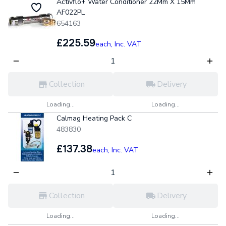
Activflo+ Water Conditioner 22Mm X 15Mm
AF022PL
654163
£225.59
each,
Inc. VAT
Collection
Delivery
Loading...
Loading...
Calmag Heating Pack C
483830
£137.38
each,
Inc. VAT
Collection
Delivery
Loading...
Loading...