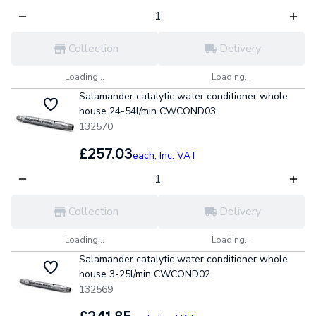
Collection
Delivery
Loading...
Loading...
Salamander catalytic water conditioner whole
house 24-54l/min CWCOND03
132570
£257.03
each,
Inc. VAT
Collection
Delivery
Loading...
Loading...
Salamander catalytic water conditioner whole
house 3-25l/min CWCOND02
132569