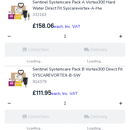
Sentinel Systemcare Pack A Vortex300 Hard
Water Direct Fit Syscarevortex-A-Hw
332163
£158.06
each,
Inc. VAT
Collection
Delivery
Loading...
Loading...
Sentinel Systemcare Pack B Vortex300 Direct Fit
SYSCAREVORTEX-B-SW
914379
£111.95
each,
Inc. VAT
Collection
Delivery
Loading...
Loading...