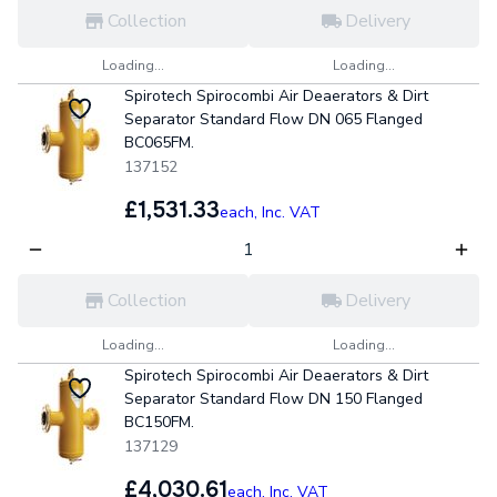
Collection
Delivery
Loading...
Loading...
Spirotech Spirocombi Air Deaerators & Dirt
Separator Standard Flow DN 065 Flanged
BC065FM.
137152
£1,531.33
each,
Inc. VAT
Collection
Delivery
Loading...
Loading...
Spirotech Spirocombi Air Deaerators & Dirt
Separator Standard Flow DN 150 Flanged
BC150FM.
137129
£4,030.61
each,
Inc. VAT