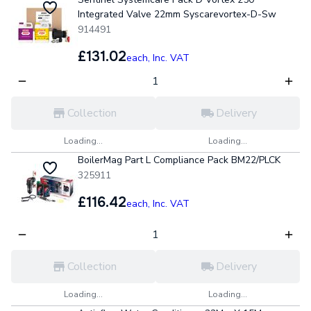
Integrated Valve 22mm Syscarevortex-D-Sw
914491
£131.02
each,
Inc. VAT
Collection
Delivery
Loading...
Loading...
BoilerMag Part L Compliance Pack BM22/PLCK
325911
£116.42
each,
Inc. VAT
Collection
Delivery
Loading...
Loading...