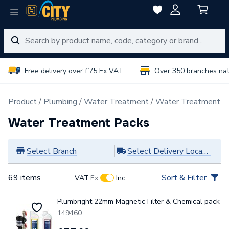
Free delivery over £75 Ex VAT
Over 350 branches na
Product
Plumbing
Water Treatment
Water Treatment P
Water Treatment Packs
Select Branch
Select Delivery Location
69 items
Sort & Filter
VAT:
Ex
Inc
Plumbright 22mm Magnetic Filter & Chemical pack
149460