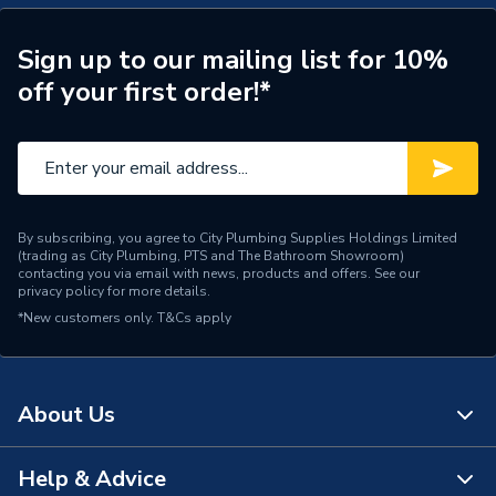
Sign up to our mailing list for 10%
off your first order!*
By subscribing, you agree to City Plumbing Supplies Holdings Limited
(trading as City Plumbing, PTS and The Bathroom Showroom)
contacting you via email with news, products and offers. See our
privacy policy
for more details.
*New customers only.
T&Cs apply
About Us
Help & Advice
About Us