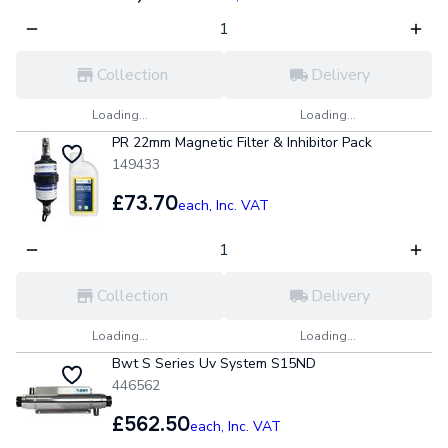
Collection
Delivery
Loading...
Loading...
PR 22mm Magnetic Filter & Inhibitor Pack
149433
£73.70
each,
Inc. VAT
Collection
Delivery
Loading...
Loading...
Bwt S Series Uv System S15ND
446562
£562.50
each,
Inc. VAT