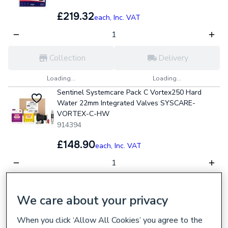
£219.32
each,
Inc. VAT
Collection
Delivery
Loading...
Loading...
Sentinel Systemcare Pack C Vortex250 Hard
Water 22mm Integrated Valves SYSCARE-
VORTEX-C-HW
914394
£148.90
each,
Inc. VAT
Collection
Delivery
We care about your privacy
Loading...
Loading...
When you click ‘Allow All Cookies’ you agree to the
Plumbright 5 Piece Boiler Install Pack INSTALL2