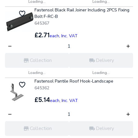
Loading...
Loading...
Fastensol Black Rail Joiner Including 2PCS Fixing
Bolt F-RC-B
645367
£2.71
each,
Inc. VAT
Collection
Delivery
Loading...
Loading...
Fastensol Pantile Roof Hook-Landscape
645362
£5.14
each,
Inc. VAT
Collection
Delivery