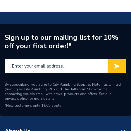
Sign up to our mailing list for 10%
off your first order!*
By subscribing, you agree to City Plumbing Supplies Holdings Limited
(trading as City Plumbing, PTS and The Bathroom Showroom)
contacting you via email with news, products and offers. See our
privacy policy
for more details.
*New customers only.
T&Cs apply