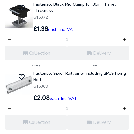
Fastensol Black Mid Clamp for 30mm Panel
Thickness
645372
£1.38
each,
Inc. VAT
Collection
Delivery
Loading...
Loading...
Fastensol Silver Rail Joiner Including 2PCS Fixing
Bolt
645369
£2.08
each,
Inc. VAT
Collection
Delivery