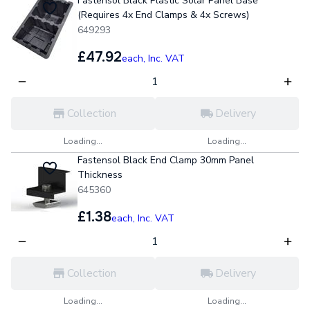
Fastensol Black Plastic Solar Panel Base
(Requires 4x End Clamps & 4x Screws)
649293
£47.92
each,
Inc. VAT
Collection
Delivery
Loading...
Loading...
Fastensol Black End Clamp 30mm Panel
Thickness
645360
£1.38
each,
Inc. VAT
Collection
Delivery
Loading...
Loading...