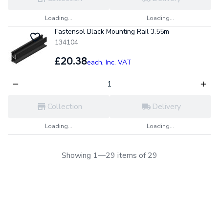
Loading...
Loading...
Fastensol Black Mounting Rail 3.55m
134104
£20.38
each,
Inc. VAT
Collection
Delivery
Loading...
Loading...
Showing 1—29 items of 29