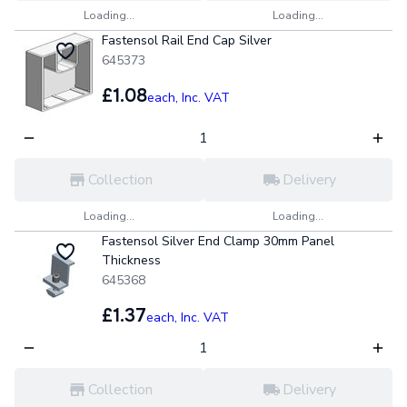
Loading...
Loading...
Fastensol Rail End Cap Silver
645373
£1.08
each,
Inc. VAT
Collection
Delivery
Loading...
Loading...
Fastensol Silver End Clamp 30mm Panel
Thickness
645368
£1.37
each,
Inc. VAT
Collection
Delivery