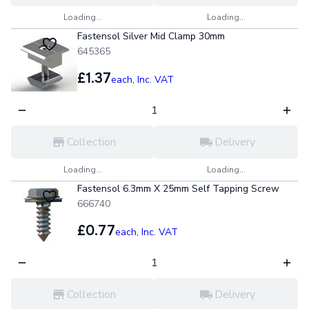
Loading...
Loading...
Fastensol Silver Mid Clamp 30mm
645365
£1.37
each,
Inc. VAT
Collection
Delivery
Loading...
Loading...
Fastensol 6.3mm X 25mm Self Tapping Screw
666740
£0.77
each,
Inc. VAT
Collection
Delivery