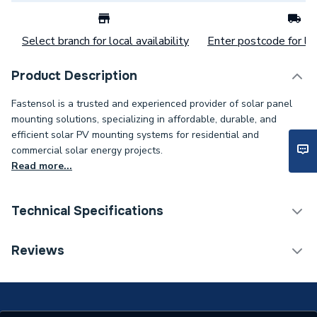
Select branch for local availability
Enter postcode for loc
Product Description
Fastensol is a trusted and experienced provider of solar panel
mounting solutions, specializing in affordable, durable, and
efficient solar PV mounting systems for residential and
commercial solar energy projects.
Read more...
Technical Specifications
Category Name
Solar PV Mounting
Reviews
Width
6.3mm
Solar PV Mounting -
Type