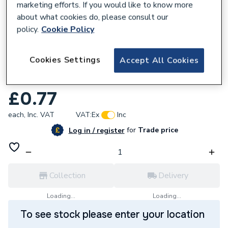
marketing efforts. If you would like to know more
about what cookies do, please consult our
policy.
Cookie Policy
666740
Cookies Settings
Accept All Cookies
Fastensol 6.3mm X 25mm Self Tapping
Screw
£0.77
each,
Inc. VAT
VAT:
Ex
Inc
for
Trade price
Log in / register
Collection
Delivery
Loading...
Loading...
To see stock please enter your location