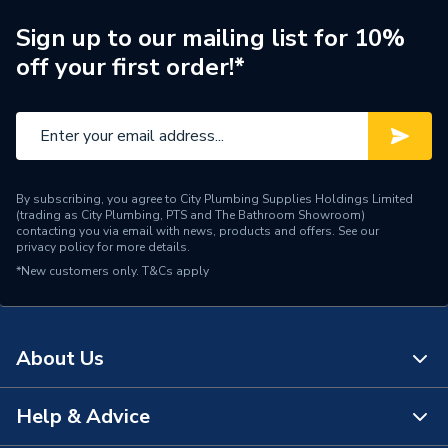
Screws & Bolts
Sign up to our mailing list for 10%
Material
Stainless Steel
off your first order!*
Length
25mm
Solar PV On-Roof
Compatible With
Mounting
By subscribing, you agree to City Plumbing Supplies Holdings Limited
Supplier Part Number
F-6.3X2.5SCREW
(trading as City Plumbing, PTS and The Bathroom Showroom)
contacting you via email with news, products and offers. See our
privacy policy
for more details.
Range Description
SOLAR PV MOUNTING
*New customers only.
T&Cs apply
Brand Name
Fastensol
About Us
Help & Advice
About Us