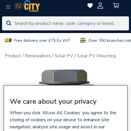
Free delivery over £75 Ex VAT
Over 350 branches na
Product
Renewables
Solar PV
Solar PV Mounting
We care about your privacy
When you click ‘Allow All Cookies’ you agree to the
storing of cookies on your device to enhance site
navigation, analyse site usage and assist in our