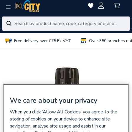
Free delivery over £75 Ex VAT
Over 350 branches na
We care about your privacy
When you click ‘Allow All Cookies’ you agree to the
storing of cookies on your device to enhance site
navigation, analyse site usage and assist in our