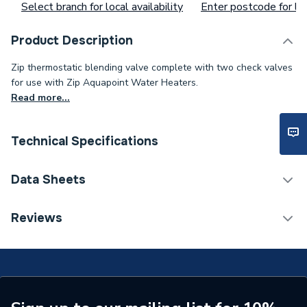
Select branch for local availability
Enter postcode for loc
Product Description
Zip thermostatic blending valve complete with two check valves
for use with Zip Aquapoint Water Heaters.
Read more...
Technical Specifications
Width
39mm
Data Sheets
Type
Accessories
TECH Sheet 1 - Zip AQ4 Thermostatic Blending
Reviews
Valve
Material
Brass
Height
110mm
Depth
37mm