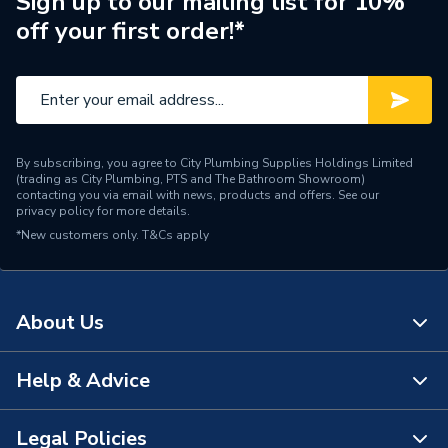
Sign up to our mailing list for 10%
off your first order!*
Colour
Silver
Supplier Part Number
AQ4
Range Description
Unvented Water Heating
Brand Name
Zip
By subscribing, you agree to City Plumbing Supplies Holdings Limited
(trading as City Plumbing, PTS and The Bathroom Showroom)
contacting you via email with news, products and offers. See our
privacy policy
for more details.
*New customers only.
T&Cs apply
About Us
Help & Advice
About Us
The Bathroom Showroom
Legal Policies
Contact Us