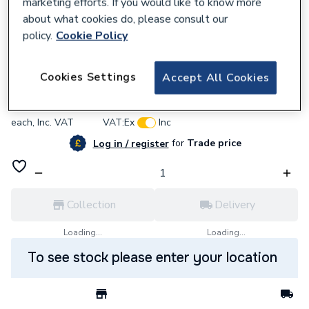
marketing efforts. If you would like to know more
about what cookies do, please consult our
policy.
Cookie Policy
361928
Zip AQ4 Thermostatic Blending Valve
Cookies Settings
Accept All Cookies
£171.36
each,
Inc. VAT
VAT:
Ex
Inc
for
Trade price
Log in / register
Collection
Delivery
Loading...
Loading...
To see stock please enter your location