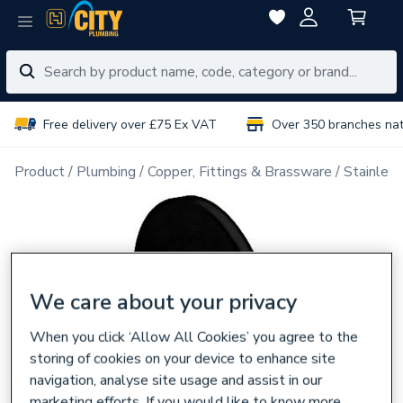
Free delivery over £75 Ex VAT
Over 350 branches na
Product
Plumbing
Copper, Fittings & Brassware
Stainless
We care about your privacy
When you click ‘Allow All Cookies’ you agree to the
storing of cookies on your device to enhance site
navigation, analyse site usage and assist in our
marketing efforts. If you would like to know more