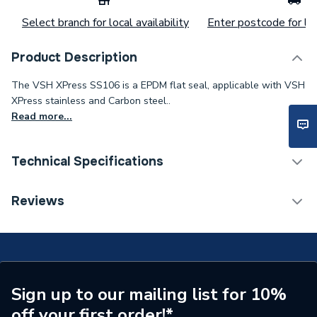
Select branch for local availability
Enter postcode for loc
Product Description
The VSH XPress SS106 is a EPDM flat seal, applicable with VSH
XPress stainless and Carbon steel..
Read more...
Technical Specifications
Category Name
Stainless Fittings
Reviews
Connection Size B
42mm
Connection Size A
42mm
Pipe Connection Type
Press Fit
Sign up to our mailing list for 10%
off your first order!*