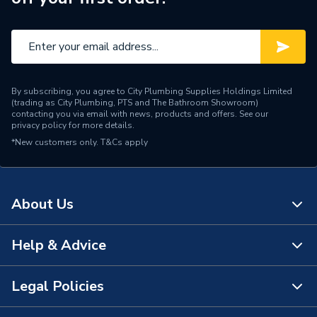
Pipe Connector Type
Gasket
Type
Fittings - Accessories
VSH XPress fittings (42
Suitable for
mm)
By subscribing, you agree to City Plumbing Supplies Holdings Limited
(trading as City Plumbing, PTS and The Bathroom Showroom)
Diameter
42mm x 42mm
contacting you via email with news, products and offers. See our
privacy policy
for more details.
*New customers only.
Supplier Part Number
T&Cs apply
27034
Manufacturer Model No
27034
About Us
Brand Name
Pegler
Help & Advice
About Us
The Bathroom Showroom
Legal Policies
Contact Us
City Plumbing Rewards