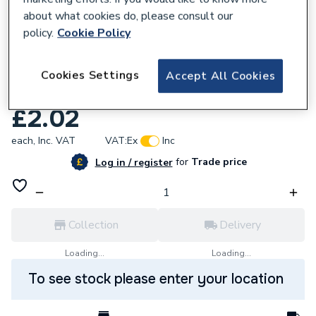
about what cookies do, please consult our
policy.
Cookie Policy
Cookies Settings
Accept All Cookies
142183
Xpress Ss106 Rub Wsh (Ss&Sc) Mk2 42Mm
£2.02
each,
Inc. VAT
VAT:
Ex
Inc
for
Trade price
Log in / register
Collection
Delivery
Loading...
Loading...
To see stock please enter your location