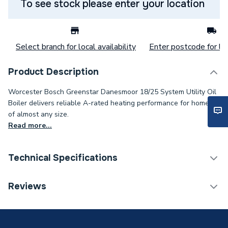
To see stock please enter your location
Select branch for local availability
Enter postcode for loc
Product Description
Worcester Bosch Greenstar Danesmoor 18/25 System Utility Oil
Boiler delivers reliable A-rated heating performance for homes
of almost any size.
Read more...
Technical Specifications
Category Name
Boilers
Reviews
ERP (Energy Efficiency)
Y