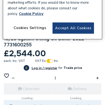
marketing efforts. If you would like to know more
about what cookies do, please consult our
policy.
Cookie Policy
Cookies Settings
633054
Accept All Cookies
Worcester Bosch Greenstar Danesmoor
18/25 System Utility Oil Boiler 2022+
7731600255
£2,544.00
each,
Inc. VAT
VAT:
Ex
Inc
for
Trade price
Log in / register
Collection
Delivery
Loading...
Loading...