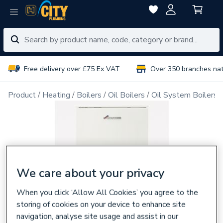
Free delivery over £75 Ex VAT
Over 350 branches na
Product
Heating
Boilers
Oil Boilers
Oil System Boilers
We care about your privacy
When you click ‘Allow All Cookies’ you agree to the
storing of cookies on your device to enhance site
navigation, analyse site usage and assist in our