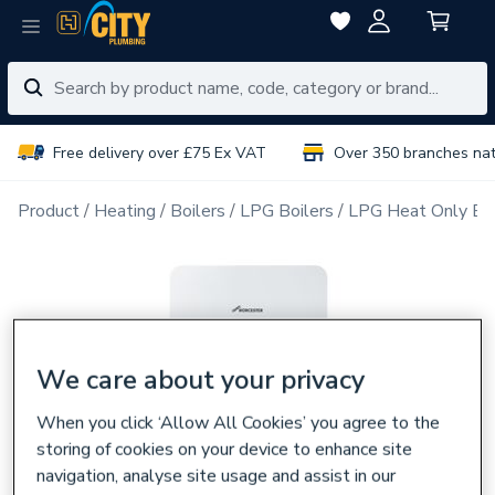
Free delivery over £75 Ex VAT
Over 350 branches na
Product
Heating
Boilers
LPG Boilers
LPG Heat Only Boi
We care about your privacy
When you click ‘Allow All Cookies’ you agree to the
storing of cookies on your device to enhance site
navigation, analyse site usage and assist in our