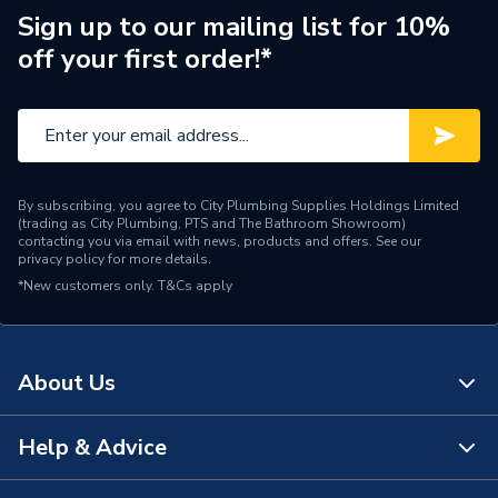
Width
370mm
Sign up to our mailing list for 10%
off your first order!*
Type
Boilers - Heat Only
Solar Compatible
Yes
Nox Class
NOx Class 5
By subscribing, you agree to City Plumbing Supplies Holdings Limited
Mount Type
Wall Mounted
(trading as City Plumbing, PTS and The Bathroom Showroom)
contacting you via email with news, products and offers. See our
privacy policy
for more details.
Maximum Vertical Flue
12 m
*New customers only.
125mm
T&Cs apply
Maximum Vertical Flue
12 m
100mm
About Us
Maximum Horizontal Flue
8 m
125mm
Help & Advice
About Us
Maximum Horizontal Flue
8 m