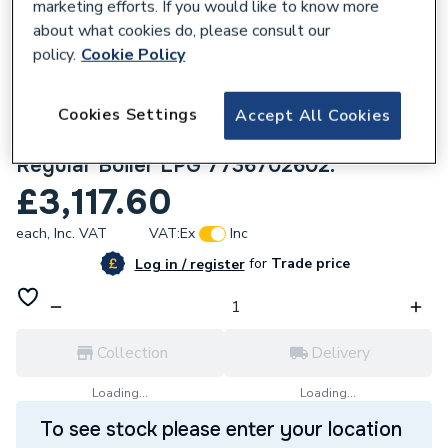
marketing efforts. If you would like to know more
about what cookies do, please consult our
policy.
Cookie Policy
Cookies Settings
Accept All Cookies
144611
Worcester Bosch Greenstar 8000+ 45kW
Regular Boiler LPG 7736702602.
£3,117.60
each,
Inc. VAT
VAT:
Ex
Inc
for
Trade price
Log in / register
Collection
Delivery
Loading...
Loading...
To see stock please enter your location