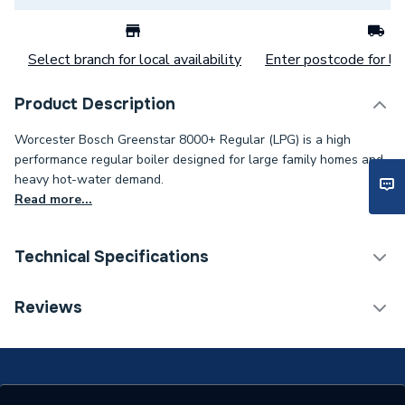
Select branch for local availability
Enter postcode for loc
Product Description
Worcester Bosch Greenstar 8000+ Regular (LPG) is a high
performance regular boiler designed for large family homes and
heavy hot-water demand.
Read more...
Technical Specifications
Category Name
Boilers
Reviews
ERP (Energy Efficiency)
Y
Years Guaranteed
8 years