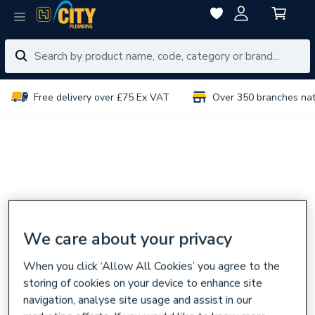
Free delivery over £75 Ex VAT
Over 350 branches na
We care about your privacy
When you click ‘Allow All Cookies’ you agree to the
storing of cookies on your device to enhance site
navigation, analyse site usage and assist in our