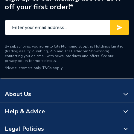
off your first order!*
By subscribing, you agree to City Plumbing Supplies Holdings Limited
(trading as City Plumbing, PTS and The Bathroom Showroom)
contacting you via email with news, products and offers. See our
privacy policy
for more details.
*New customers only.
T&Cs apply
About Us
Help & Advice
About Us
The Bathroom Showroom
Legal Policies
Contact Us