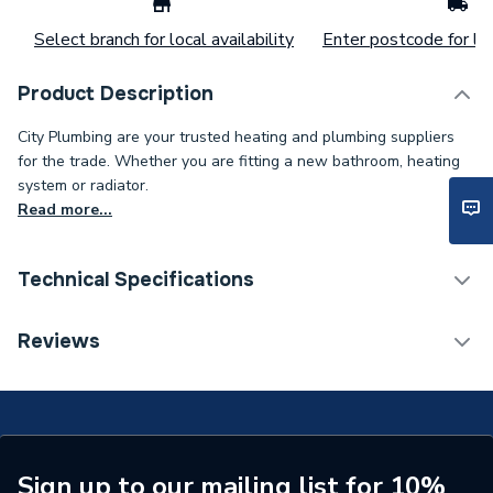
Select branch for local availability
Enter postcode for loc
Product Description
City Plumbing are your trusted heating and plumbing suppliers
for the trade. Whether you are fitting a new bathroom, heating
system or radiator.
Read more...
Technical Specifications
Type
O-Ring
Reviews
Supplier Part Number
87161162590
Brand Name
Worcester Bosch
Sign up to our mailing list for 10%