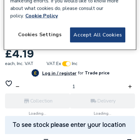
marketing efforts. If you would like to know more
about what cookies do, please consult our
policy.
Cookie Policy
740753
Worcester Bosch 87161162590 O-Ring 22
Cookies Settings
Accept All Cookies
X 3 Epdm ( X 1)
£4.19
each,
Inc. VAT
VAT:
Ex
Inc
for
Trade price
Log in / register
Collection
Delivery
Loading...
Loading...
To see stock please enter your location