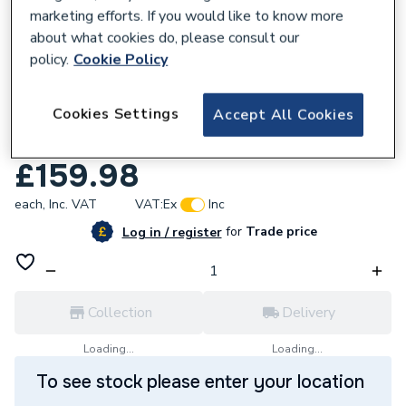
marketing efforts. If you would like to know more
about what cookies do, please consult our
policy.
Cookie Policy
149589
Cookies Settings
Accept All Cookies
Werner Mastertrade Platform Stepladder
6 Tread 7150618.
£159.98
each,
Inc. VAT
VAT:
Ex
Inc
for
Trade price
Log in / register
Collection
Delivery
Loading...
Loading...
To see stock please enter your location