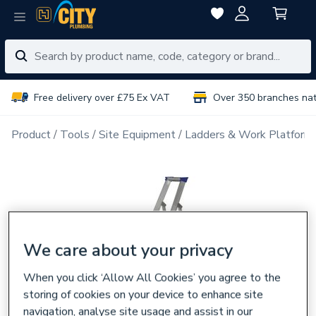
Free delivery over £75 Ex VAT
Over 350 branches na
Product
Tools
Site Equipment
Ladders & Work Platform
We care about your privacy
When you click ‘Allow All Cookies’ you agree to the
storing of cookies on your device to enhance site
navigation, analyse site usage and assist in our