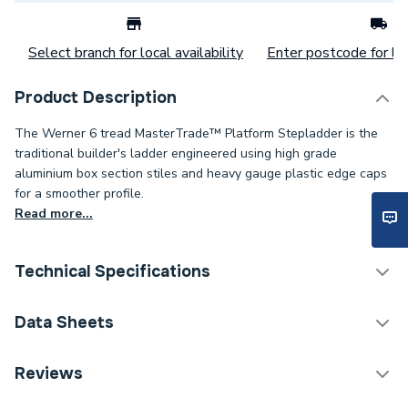
Select branch for local availability
Enter postcode for loc
Product Description
The Werner 6 tread MasterTrade™ Platform Stepladder is the
traditional builder's ladder engineered using high grade
aluminium box section stiles and heavy gauge plastic edge caps
for a smoother profile.
Read more...
Technical Specifications
Category Name
Ladders & Work Platforms
Data Sheets
ERP (Energy Efficiency)
N
TECH Sheet 1 - Werner Mastertrade Platform
Reviews
Stepladder 6 Tread 7150618.
Years Guaranteed
10 Years