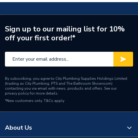
Width
540mm
Type
Step Ladder
Sign up to our mailing list for 10%
off your first order!*
Tread Count
6 Tread
Standards Met
EN131 Professional
Number of Combinations
1
Maximum Reach Height
3.02m (9ft 11in)
By subscribing, you agree to City Plumbing Supplies Holdings Limited
(trading as City Plumbing, PTS and The Bathroom Showroom)
contacting you via email with news, products and offers. See our
Maximum Load
150kg (23st 9lb)
privacy policy
for more details.
*New customers only.
T&Cs apply
Maximum Height
1.27m (4ft 2in)
Material
Aluminium
About Us
Height
2130mm