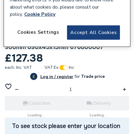
about what cookies do, please consult our
policy.
Cookie Policy
Cookies Settings
Accept All Cookies
172371
wedi Fundo standard channel cover
900mm 890x45x13mm 676800007
£127.38
each,
Inc. VAT
VAT:
Ex
Inc
for
Trade price
Log in / register
Collection
Delivery
Loading...
Loading...
To see stock please enter your location