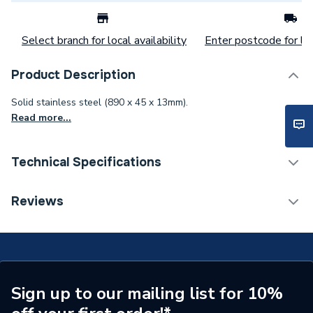
Select branch for local availability
Enter postcode for loc
Product Description
Solid stainless steel (890 x 45 x 13mm).
Read more...
Technical Specifications
Category Name
Shower Tray Accessories
Reviews
Years Guaranteed
10
Standards Met
BBA, CE, UKCA, ETA
Supplier Part Number
676800007
Sign up to our mailing list for 10%