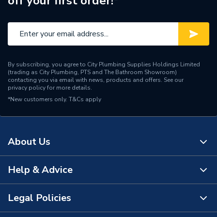
off your first order!*
Range Description
Fundo
Manufacturer Model No
676800007
Brand Name
Wedi
By subscribing, you agree to City Plumbing Supplies Holdings Limited
(trading as City Plumbing, PTS and The Bathroom Showroom)
contacting you via email with news, products and offers. See our
privacy policy
for more details.
*New customers only.
T&Cs apply
About Us
Help & Advice
About Us
The Bathroom Showroom
Legal Policies
Contact Us
City Plumbing Rewards