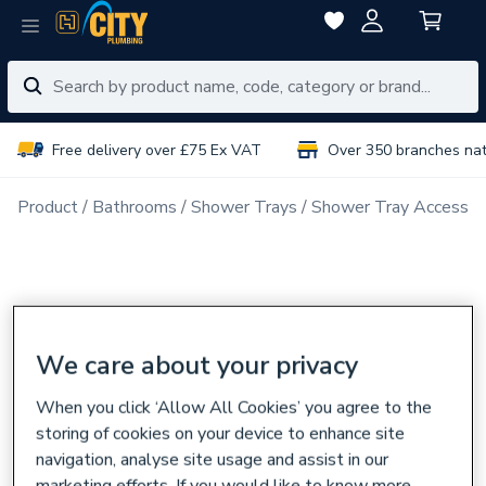
Free delivery over £75 Ex VAT
Over 350 branches na
Product
Bathrooms
Shower Trays
Shower Tray Accessor
We care about your privacy
When you click ‘Allow All Cookies’ you agree to the
storing of cookies on your device to enhance site
navigation, analyse site usage and assist in our
marketing efforts. If you would like to know more