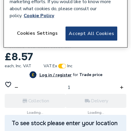
marketing efforts. If you would like to know more
about what cookies do, please consult our
policy.
Cookie Policy
827402
Cookies Settings
Accept All Cookies
Wavin Tigris M5 Dr Screw Connector
Female 0.5 Inch X16Mm
£8.57
each,
Inc. VAT
VAT:
Ex
Inc
for
Trade price
Log in / register
Collection
Delivery
Loading...
Loading...
To see stock please enter your location