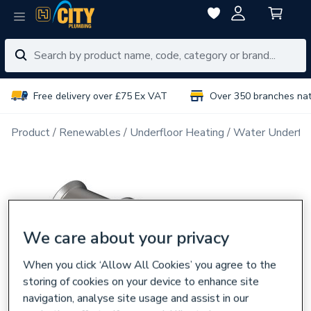
Free delivery over £75 Ex VAT
Over 350 branches na
Product
Renewables
Underfloor Heating
Water Underflo
We care about your privacy
When you click ‘Allow All Cookies’ you agree to the
storing of cookies on your device to enhance site
navigation, analyse site usage and assist in our