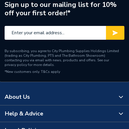
Sign up to our mailing list for 10%
Heat Output
N/A
off your first order!*
Supplier Part Number
4066072
Range Description
Tigris PressFit Fittings
Manufacturer Model No
4066072
By subscribing, you agree to City Plumbing Supplies Holdings Limited
(trading as City Plumbing, PTS and The Bathroom Showroom)
Brand Name
Wavin Commercial
contacting you via email with news, products and offers. See our
privacy policy
for more details.
*New customers only.
T&Cs apply
About Us
Help & Advice
About Us
The Bathroom Showroom