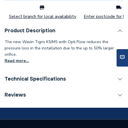
Select branch for local availability
Enter postcode for loc
Product Description
The new Wavin Tigris K5/M5 with Opti Flow reduces the
pressure loss in the installation due to the up to 50% larger
orifice..
Read more...
Technical Specifications
Water Underfloor Heating
Reviews
Category Name
Components
Years Guaranteed
25
Type
ADAPTOR