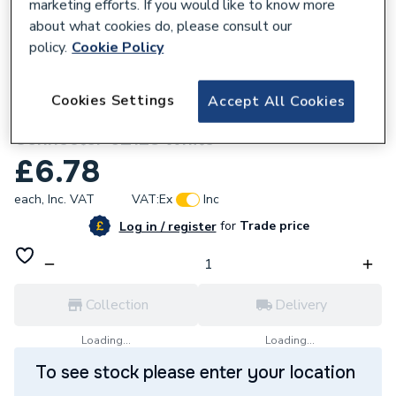
marketing efforts. If you would like to know more
about what cookies do, please consult our
policy.
Cookie Policy
816952
Cookies Settings
Accept All Cookies
Wavin OsmaWeld Waste 40mm Male
Connector 5Z128 White
£6.78
each,
Inc. VAT
VAT:
Ex
Inc
for
Trade price
Log in / register
Collection
Delivery
Loading...
Loading...
To see stock please enter your location