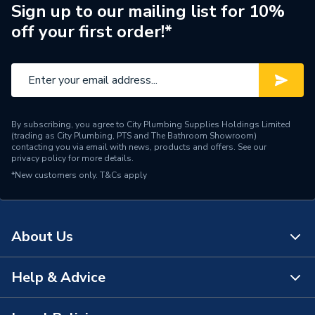
ERP (Energy Efficiency)
N
Sign up to our mailing list for 10%
off your first order!*
Pipe Connection Type
Solvent Weld
Pipe Connector Type
Connector
Connection Material
ABS
By subscribing, you agree to City Plumbing Supplies Holdings Limited
Pipe Connection Size
40mm
(trading as City Plumbing, PTS and The Bathroom Showroom)
contacting you via email with news, products and offers. See our
privacy policy
for more details.
Years Guaranteed
1
*New customers only.
T&Cs apply
Fittings - Couplers &
Type
Connectors
About Us
Suitable for
Drainage Systems
Shape
Straight
Help & Advice
About Us
Minimum Diameter
40mm
The Bathroom Showroom