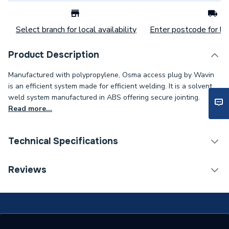
Select branch for local availability
Enter postcode for loc
Product Description
Manufactured with polypropylene, Osma access plug by Wavin
is an efficient system made for efficient welding. It is a solvent
weld system manufactured in ABS offering secure jointing.
Read more...
Technical Specifications
Category Name
Waste Pipe & Fittings
Reviews
Connection Size B
40mm
Connection Size A
40mm