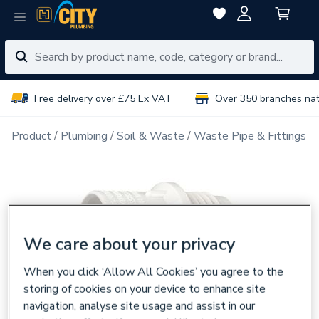
Free delivery over £75 Ex VAT
Over 350 branches na
Product
Plumbing
Soil & Waste
Waste Pipe & Fittings
We care about your privacy
When you click ‘Allow All Cookies’ you agree to the
storing of cookies on your device to enhance site
navigation, analyse site usage and assist in our