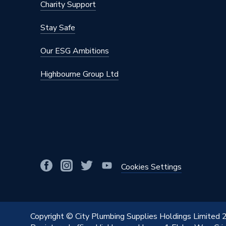
Charity Support
Stay Safe
Our ESG Ambitions
Highbourne Group Ltd
Cookies Settings
Copyright © City Plumbing Supplies Holdings Limited