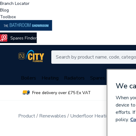
Branch Locator
Blog
Toolbox
Boilers
Heating
Radiators
Spares
Plumbing
We ca
Free delivery over £75 Ex VAT
Over 
When you 
device to
efforts. 
Product
Renewables
Underfloor Heating
Water Un
policy.
Co