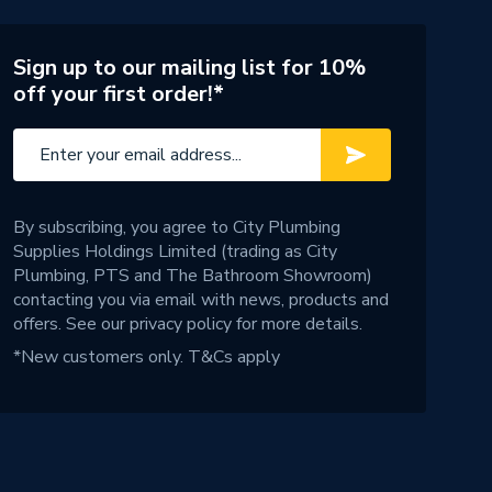
Sign up to our mailing list for 10%
off your first order!*
By subscribing, you agree to City Plumbing
Supplies Holdings Limited (trading as City
Plumbing, PTS and The Bathroom Showroom)
contacting you via email with news, products and
offers. See our
privacy policy
for more details.
*New customers only.
T&Cs apply