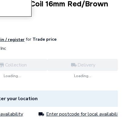
rier Pipe Coil 16mm Red/Brown
for
Trade price
in / register
Inc
Collection
Delivery
Loading...
Loading...
er your location
availability
Enter postcode for local availability