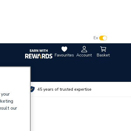
VAT:
Ex
Inc
Favourites
Account
Basket
utes
45 years of trusted expertise
 your
rketing
nsult our