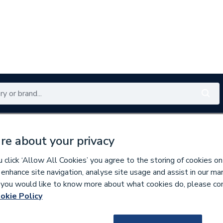
Renewables
Bathrooms
Electrical
Tools
Offers
re about your privacy
350 branches nationwide
Free click & collect in 5 min
click ‘Allow All Cookies’ you agree to the storing of cookies on
 enhance site navigation, analyse site usage and assist in our ma
If you would like to know more about what cookies do, please co
derfloor Heating Components
okie Policy
652625