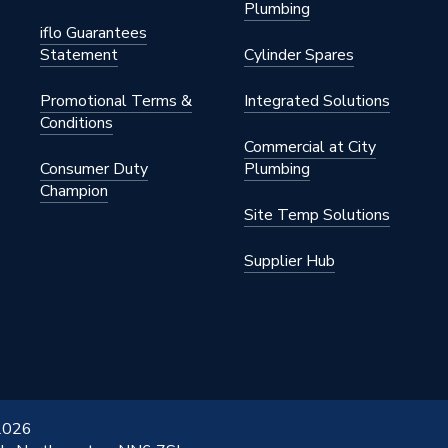
Plumbing
iflo Guarantees
Statement
Cylinder Spares
Promotional Terms &
Integrated Solutions
Conditions
Commercial at City
Consumer Duty
Plumbing
Champion
Site Temp Solutions
Supplier Hub
 2026