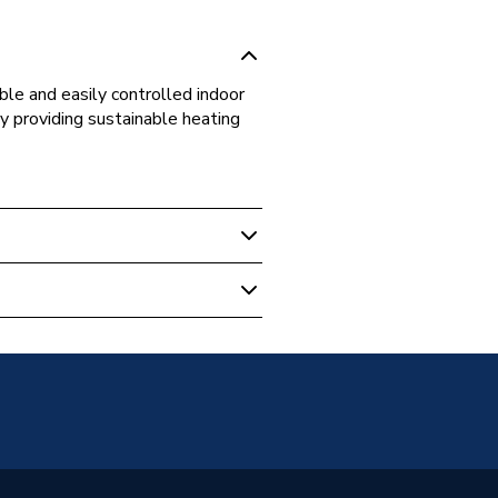
le and easily controlled indoor
y providing sustainable heating
nderfloor Heating Components
0
limate Solutions