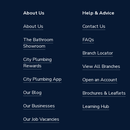
About Us
Help & Advice
About Us
Contact Us
The Bathroom
FAQs
Showroom
Branch Locator
City Plumbing
Rewards
View All Branches
City Plumbing App
Open an Account
Our Blog
Brochures & Leaflets
Our Businesses
Learning Hub
Our Job Vacancies