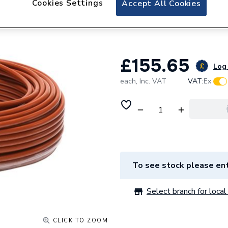
Cookies Settings
Accept All Cookies
Wavin Comfia Bar
80M 16Cs080.
£155.65
Log 
each,
Inc. VAT
VAT:
Ex
To see stock please ent
Select branch for local 
CLICK TO ZOOM