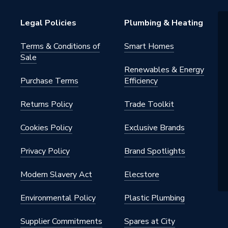
Legal Policies
Plumbing & Heating
Terms & Conditions of
Smart Homes
Sale
Renewables & Energy
Purchase Terms
Efficiency
Returns Policy
Trade Toolkit
Cookies Policy
Exclusive Brands
Privacy Policy
Brand Spotlights
Modern Slavery Act
Elecstore
Environmental Policy
Plastic Plumbing
Supplier Commitments
Spares at City