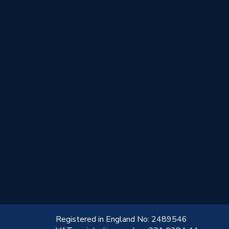
!
Registered in England No: 2489546