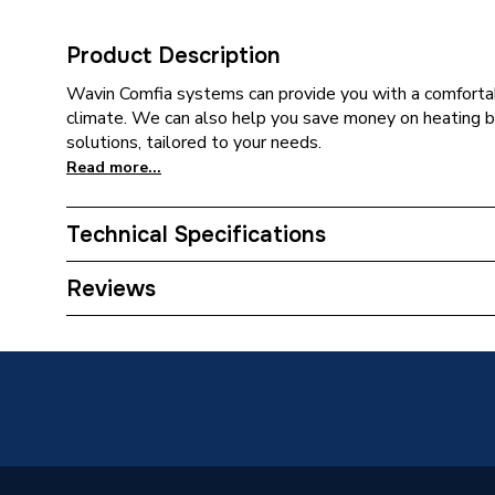
Product Description
Wavin Comfia systems can provide you with a comfortab
climate. We can also help you save money on heating b
solutions, tailored to your needs.
Read more...
Technical Specifications
Category Name
Water U
Reviews
Diameter
16mm
Supplier Part Number
16CS08
Range Description
Indoor C
Brand Name
Wavin