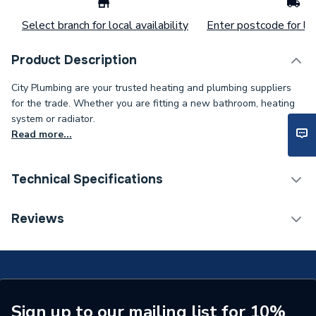
Select branch for local availability
Enter postcode for loc
Product Description
City Plumbing are your trusted heating and plumbing suppliers
for the trade. Whether you are fitting a new bathroom, heating
system or radiator.
Read more...
Technical Specifications
Supplier Part Number
EX-30K6A1
Reviews
Brand Name
Watts
Sign up to our mailing list for 10%