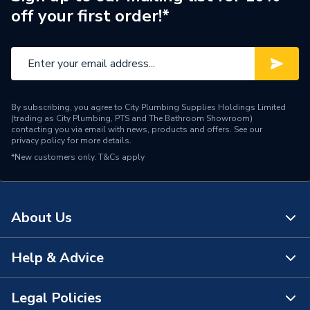
off your first order!*
By subscribing, you agree to City Plumbing Supplies Holdings Limited
(trading as City Plumbing, PTS and The Bathroom Showroom)
contacting you via email with news, products and offers. See our
privacy policy
for more details.
*New customers only.
T&Cs apply
About Us
Help & Advice
About Us
The Bathroom Showroom
Legal Policies
Contact Us