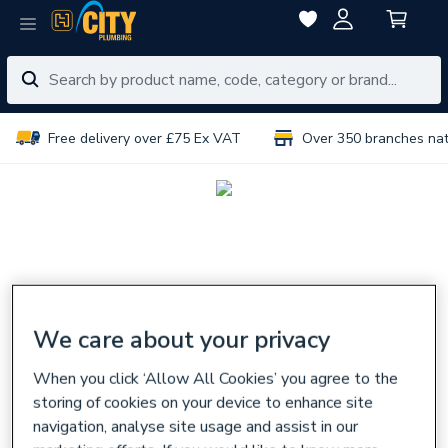
Free delivery over £75 Ex VAT
Over 350 branches na
We care about your privacy
When you click ‘Allow All Cookies’ you agree to the
storing of cookies on your device to enhance site
navigation, analyse site usage and assist in our