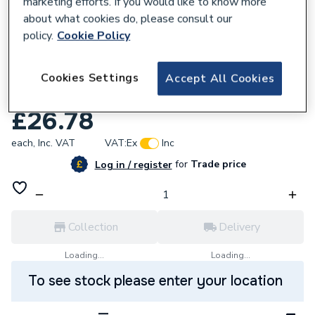
marketing efforts. If you would like to know more
about what cookies do, please consult our
policy.
Cookie Policy
757363
Watts Electro EX-30K6A1 Outside Sensor
Cookies Settings
Accept All Cookies
Drytn
£26.78
each,
Inc. VAT
VAT:
Ex
Inc
for
Trade price
Log in / register
Collection
Delivery
Loading...
Loading...
To see stock please enter your location