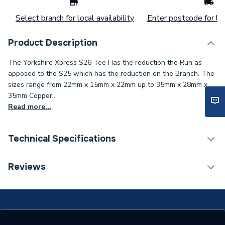
Select branch for local availability
Enter postcode for loc
Product Description
The Yorkshire Xpress S26 Tee Has the reduction the Run as
apposed to the S25 which has the reduction on the Branch. The
sizes range from 22mm x 15mm x 22mm up to 35mm x 28mm x
35mm Copper..
Read more...
Technical Specifications
Connection Size C
28mm
Reviews
Connection Size B
28mm
Connection Size A
28mm