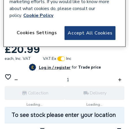
marketing efforts. If you would like to know more
about what cookies do, please consult our
policy.
Cookie Policy
735335
VSH XPress Copper Tee One End Reduced
Cookies Settings
Accept All Cookies
28mm x 22mm x 28mm S26 38514
£20.99
each,
Inc. VAT
VAT:
Ex
Inc
for
Trade price
Log in / register
Collection
Delivery
Loading...
Loading...
To see stock please enter your location