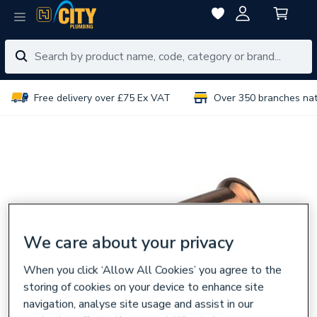
Free delivery over £75 Ex VAT
Over 350 branches na
We care about your privacy
When you click ‘Allow All Cookies’ you agree to the
storing of cookies on your device to enhance site
navigation, analyse site usage and assist in our