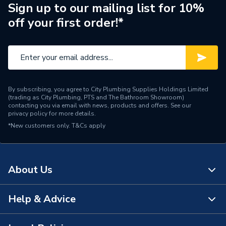
ERP (Energy Efficiency)
N
Sign up to our mailing list for 10%
off your first order!*
Pipe Connection Type
Press Fit
Pipe Connector Type
Tee
Connection Material
Copper
By subscribing, you agree to City Plumbing Supplies Holdings Limited
Pipe Connection Size
28mm x 22mm x 28mm
(trading as City Plumbing, PTS and The Bathroom Showroom)
contacting you via email with news, products and offers. See our
privacy policy
for more details.
Fittings - Tees, Branches &
Type
*New customers only.
T&Cs apply
Manifolds
potable water, heating,
Suitable for
cooling, compressed air,
About Us
vacuum
Shape
T-piece
Help & Advice
About Us
Minimum Diameter
22mm
The Bathroom Showroom