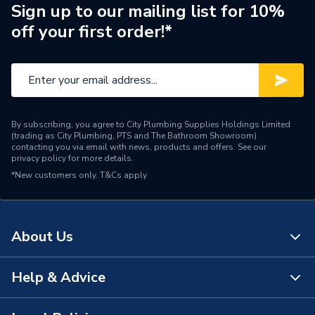
Pipe Connection Type
Press Fit
Sign up to our mailing list for 10%
off your first order!*
Pipe Connector Type
Connector
Connection Material
Copper
Pipe Fittings - Couplers &
Type
Connectors
By subscribing, you agree to City Plumbing Supplies Holdings Limited
(trading as City Plumbing, PTS and The Bathroom Showroom)
Shape
Straight
contacting you via email with news, products and offers. See our
privacy policy
for more details.
*New customers only.
Minimum Diameter
T&Cs apply
1/2"
Maximum Pressure
5 bar
About Us
Maximum Diameter
15 mm
Material
Copper
Help & Advice
About Us
Length
54mm
The Bathroom Showroom