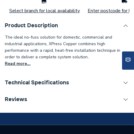
Select branch for local availability
Enter postcode for loc
Product Description
The ideal no-fuss solution for domestic, commercial and
industrial applications, XPress Copper combines high
performance with a rapid, heat-free installation technique in
order to deliver a complete system solution..
Read more...
Technical Specifications
Connection Size B
1/2 inch
Reviews
Connection Size A
15mm
ERP (Energy Efficiency)
N