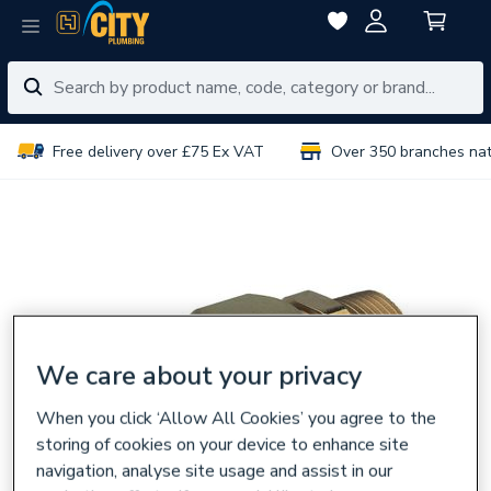
Free delivery over £75 Ex VAT
Over 350 branches na
We care about your privacy
When you click ‘Allow All Cookies’ you agree to the
storing of cookies on your device to enhance site
navigation, analyse site usage and assist in our