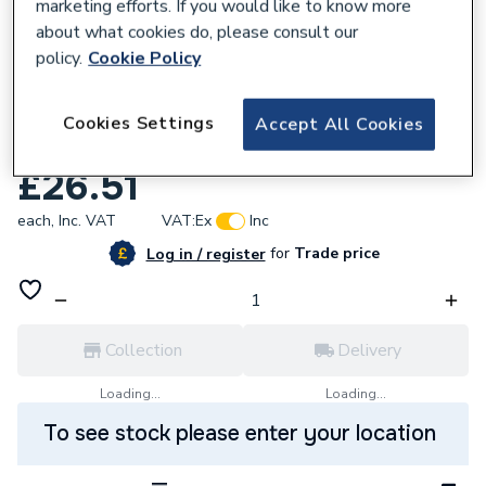
marketing efforts. If you would like to know more
about what cookies do, please consult our
policy.
Cookie Policy
735345
VSH XPress Copper Male Union Connector
Cookies Settings
Accept All Cookies
15mm x 1/2in S69 38813
£26.51
each,
Inc. VAT
VAT:
Ex
Inc
for
Trade price
Log in / register
Collection
Delivery
Loading...
Loading...
To see stock please enter your location