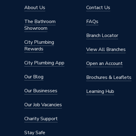
About Us
Contact Us
The Bathroom
FAQs
Showroom
Branch Locator
City Plumbing
Rewards
View All Branches
City Plumbing App
Open an Account
Our Blog
Brochures & Leaflets
Our Businesses
Learning Hub
Our Job Vacancies
Charity Support
Stay Safe