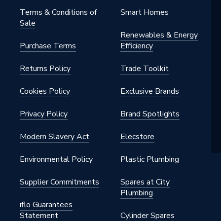
Terms & Conditions of
Smart Homes
Sale
Renewables & Energy
Purchase Terms
Efficiency
Returns Policy
Trade Toolkit
Cookies Policy
Exclusive Brands
Privacy Policy
Brand Spotlights
Modern Slavery Act
Elecstore
Environmental Policy
Plastic Plumbing
Supplier Commitments
Spares at City
Plumbing
iflo Guarantees
Statement
Cylinder Spares