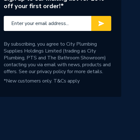
off your first order!*
By subscribing, you agree to City Plumbing
Supplies Holdings Limited (trading as City
Plumbing, PTS and The Bathroom Showroom)
contacting you via email with news, products and
offers. See our
privacy policy
for more details.
*New customers only.
T&Cs apply