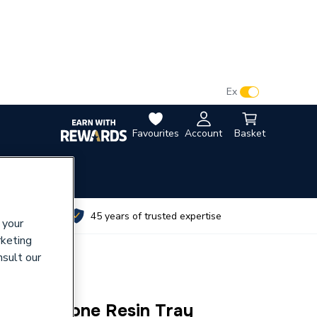
VAT:
Ex
Inc
Favourites
Account
Basket
utes
45 years of trusted expertise
 your
rketing
nsult our
0 ABS Stone Resin Tray