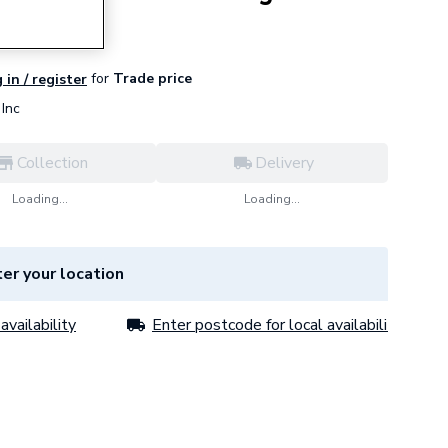
for
Trade price
 in / register
Inc
Collection
Delivery
Loading...
Loading...
er your location
availability
Enter postcode for local availability