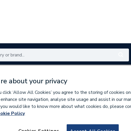
Renewables
Bathrooms
Electrical
Tools
Offers
re about your privacy
350 branches nationwide
Free click & collect in 5 min
click ‘Allow All Cookies’ you agree to the storing of cookies on
 enhance site navigation, analyse site usage and assist in our ma
If you would like to know more about what cookies do, please co
okie Policy
635244
Volente 1300 x 80
Cookies Settings