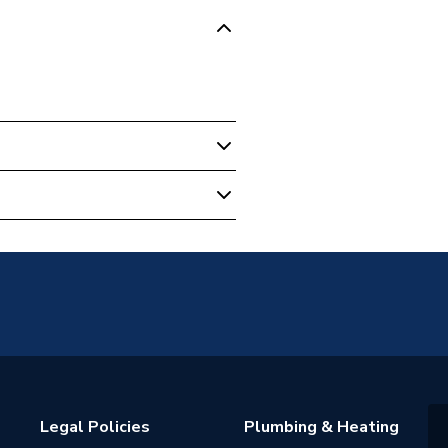
5
ok
Legal Policies
Plumbing & Heating