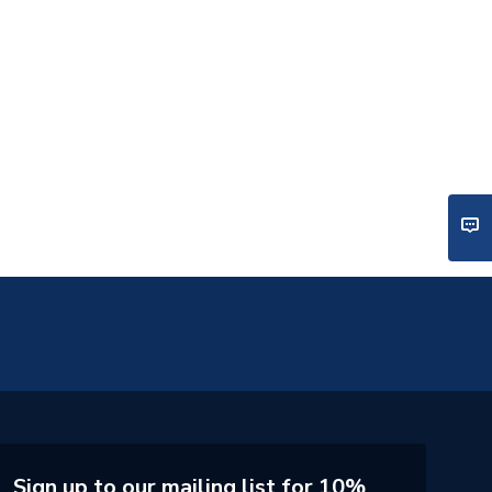
Sign up to our mailing list for 10%