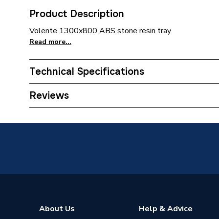
Product Description
Volente 1300x800 ABS stone resin tray.
Read more...
Technical Specifications
Supplier Part Number
158.68
Reviews
Brand Name
Eastbro
About Us
Help & Advice