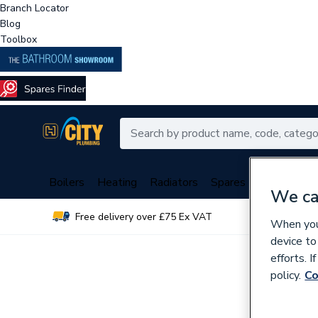
Branch Locator
Blog
Toolbox
Boilers
Heating
Radiators
Spares
Plumbing
We ca
Free delivery over £75 Ex VAT
Over 
When you 
device to
efforts. 
policy.
Co