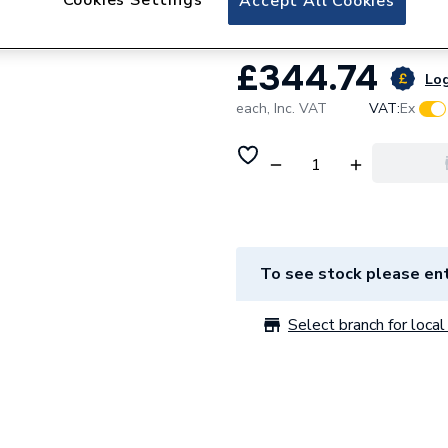
Accept All Cookies
£344.74
Log
each,
Inc. VAT
VAT:
Ex
To see stock please ent
Select branch for local 