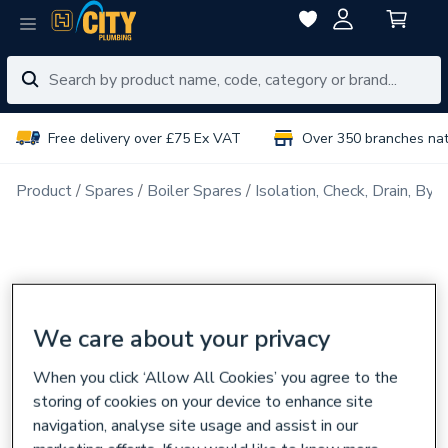
Free delivery over £75 Ex VAT
Over 350 branches na
Product
Spares
Boiler Spares
Isolation, Check, Drain, Byp
We care about your privacy
When you click ‘Allow All Cookies’ you agree to the
storing of cookies on your device to enhance site
navigation, analyse site usage and assist in our