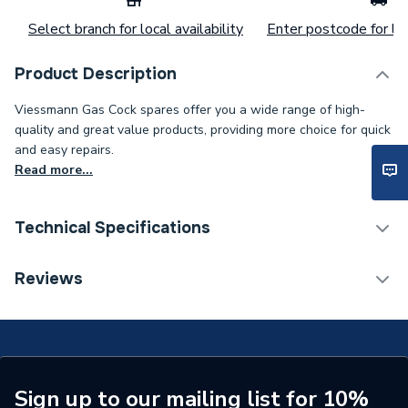
Select branch for local availability
Enter postcode for loc
Product Description
Viessmann Gas Cock spares offer you a wide range of high-
quality and great value products, providing more choice for quick
and easy repairs.
Read more...
Technical Specifications
Category Name
Spares - Boilers
Reviews
Type
Gas Cock
Supplier Part Number
7829806
Brand Name
Viessmann
Sign up to our mailing list for 10%