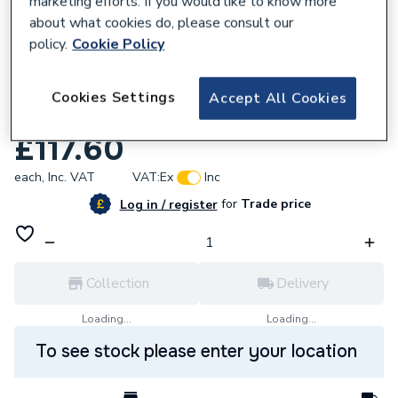
marketing efforts. If you would like to know more
about what cookies do, please consult our
policy.
Cookie Policy
Cookies Settings
Accept All Cookies
290403
Viessmann Gas Cock Boiler Spare 7829806
£117.60
each,
Inc. VAT
VAT:
Ex
Inc
for
Trade price
Log in / register
Collection
Delivery
Loading...
Loading...
To see stock please enter your location