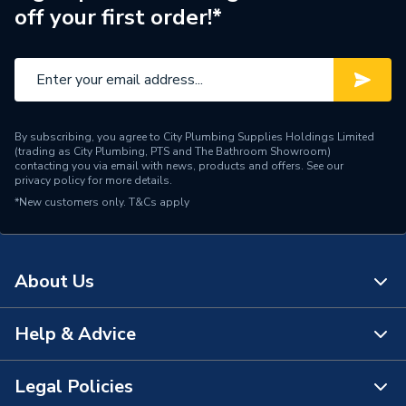
off your first order!*
By subscribing, you agree to City Plumbing Supplies Holdings Limited
(trading as City Plumbing, PTS and The Bathroom Showroom)
contacting you via email with news, products and offers. See our
privacy policy
for more details.
*New customers only.
T&Cs apply
About Us
Help & Advice
About Us
The Bathroom Showroom
Legal Policies
Contact Us