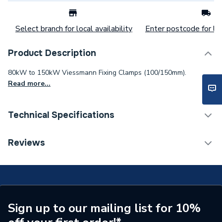
Select branch for local availability
Enter postcode for loc
Product Description
80kW to 150kW Viessmann Fixing Clamps (100/150mm).
Read more...
Technical Specifications
Commercial Boiler Flues &
Reviews
Category Name
Accessories
ERP (Energy Efficiency)
N
Supplier Part Number
7176682
Sign up to our mailing list for 10%
Range Description
Clamp