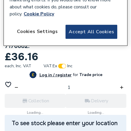
about what cookies do, please consult our
policy.
Cookie Policy
Cookies Settings
Accept All Cookies
102583
Viessmann Fixing Clamps (100/150mm)
7176682.
£36.16
each,
Inc. VAT
VAT:
Ex
Inc
for
Trade price
Log in / register
Collection
Delivery
Loading...
Loading...
To see stock please enter your location