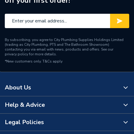
off your first order!*
Manufacturer Model No
7176682
Brand Name
Viessmann
By subscribing, you agree to City Plumbing Supplies Holdings Limited
(trading as City Plumbing, PTS and The Bathroom Showroom)
contacting you via email with news, products and offers. See our
privacy policy
for more details.
*New customers only.
T&Cs apply
About Us
Help & Advice
About Us
The Bathroom Showroom
Legal Policies
Contact Us
City Plumbing Rewards