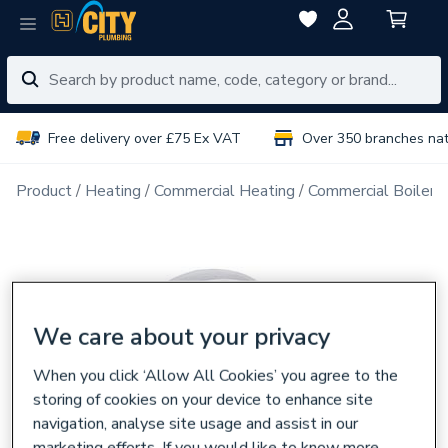
Free delivery over £75 Ex VAT
Over 350 branches na
Product
Heating
Commercial Heating
Commercial Boiler 
We care about your privacy
When you click ‘Allow All Cookies’ you agree to the
storing of cookies on your device to enhance site
navigation, analyse site usage and assist in our
marketing efforts. If you would like to know more