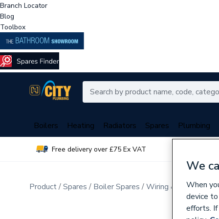
Branch Locator
Blog
Toolbox
Boilers
Heating
Radiators
Spares
Plumbing
Free delivery over £75 Ex VAT
Over 
We ca
When you 
Product
Spares
Boiler Spares
Wiring & Looms
device to
efforts. 