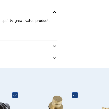
-quality, great-value products,
 Boilers
Plus 630 VU306/5-5, Ecotec
0 VU306/5-5 R1, Ecotec Plus
06/5-5 R2 and Ecotec Plus 637
5-5
5156