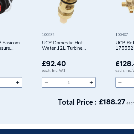
100982
100407
/ Easicom
UCP Domestic Hot
UCP Retu
ssure
Water 12L Turbine
175552
Cartridge Assembly
7663535
£92.40
£128
each, Inc. VAT
each, Inc.
Total Price :
£
188.27
each