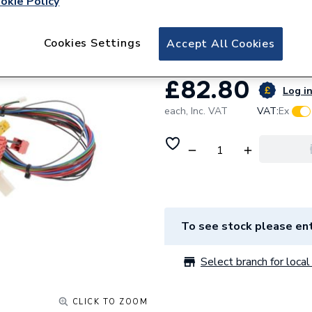
okie Policy
Vaillant Wiring H
0020135156
Cookies Settings
Accept All Cookies
£82.80
Log in
each,
Inc. VAT
VAT:
Ex
To see stock please ent
Select branch for local 
CLICK TO ZOOM