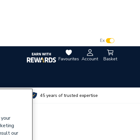
VAT:
Ex
Inc
Favourites
Account
Basket
utes
45 years of trusted expertise
 your
rketing
nsult our