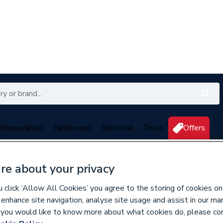
Renewables
Bathrooms
Electrical
Tools
Offers
350 branches nationwide
Free click & collect in 5 min
re about your privacy
click ‘Allow All Cookies’ you agree to the storing of cookies on
 enhance site navigation, analyse site usage and assist in our ma
If you would like to know more about what cookies do, please co
711161