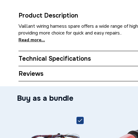
Product Description
Vaillant wiring harness spare offers a wide range of high
providing more choice for quick and easy repairs..
Read more...
Technical Specifications
Category Name
Spares -
Reviews
Type
Harness
Buy as a bundle
Ecotec 
Plus 63
Compatible With
630 VU3
VU376/
Supplier Part Number
002013