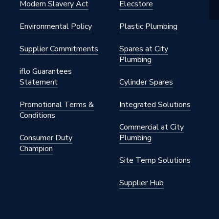
Modern Slavery Act
Elecstore
Environmental Policy
Plastic Plumbing
Supplier Commitments
Spares at City
Plumbing
iflo Guarantees
Statement
Cylinder Spares
Promotional Terms &
Integrated Solutions
Conditions
Commercial at City
Consumer Duty
Plumbing
Champion
Site Temp Solutions
Supplier Hub