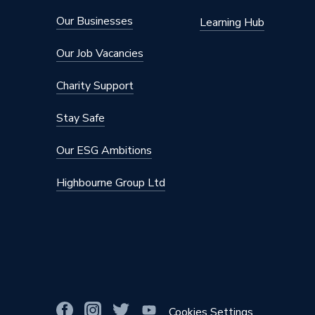
Our Businesses
Learning Hub
Our Job Vacancies
Charity Support
Stay Safe
Our ESG Ambitions
Highbourne Group Ltd
Cookies Settings