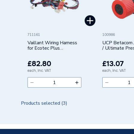
Brand Name
Vaillant
711161
100986
Vaillant Wiring Harness
UCP Betacom 
for Ecotec Plus
/ Ultimate Pre
20135156
Relief Valve
0020135156
0020118190
£82.80
£13.07
each, Inc. VAT
each, Inc. VAT
Products selected (
3
)