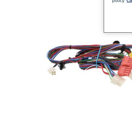
policy.
Co