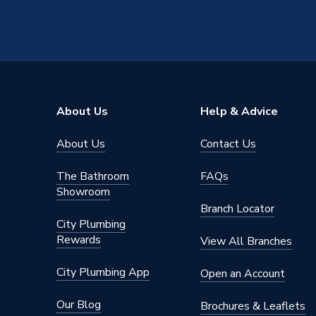
About Us
Help & Advice
About Us
Contact Us
The Bathroom
FAQs
Showroom
Branch Locator
City Plumbing
Rewards
View All Branches
City Plumbing App
Open an Account
Our Blog
Brochures & Leaflets