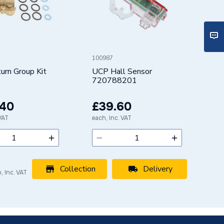
100987
rn Group Kit
UCP Hall Sensor
720788201
.40
£39.60
 VAT
each, Inc. VAT
Collection
Delivery
, Inc. VAT