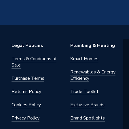
Legal Policies
Plumbing & Heating
Terms & Conditions of
Smart Homes
Sale
Renewables & Energy
Purchase Terms
Efficiency
Returns Policy
Trade Toolkit
Cookies Policy
Exclusive Brands
Privacy Policy
Brand Spotlights