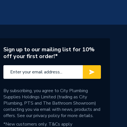
Sign up to our mailing list for 10%
off your first order!*
By subscribing, you agree to City Plumbing
Supplies Holdings Limited (trading as City
Plumbing, PTS and The Bathroom Showroom)
contacting you via email with news, products and
offers. See our
privacy policy
for more details.
*New customers only.
T&Cs apply