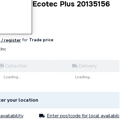
arness for Ecotec Plus 20135156
for
Trade price
 / register
Inc
Collection
Delivery
Loading...
Loading...
er your location
availability
Enter postcode for local availability