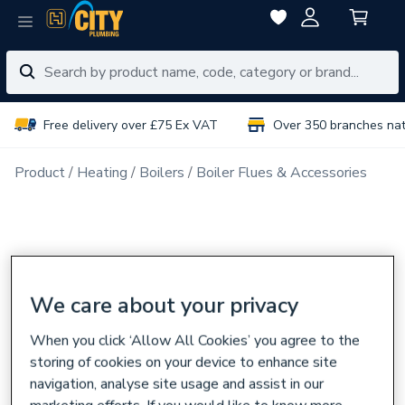
Free delivery over £75 Ex VAT
Over 350 branches na
Product
Heating
Boilers
Boiler Flues & Accessories
We care about your privacy
When you click ‘Allow All Cookies’ you agree to the
storing of cookies on your device to enhance site
navigation, analyse site usage and assist in our