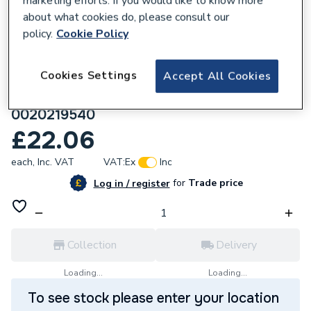
marketing efforts. If you would like to know more
about what cookies do, please consult our
policy.
Cookie Policy
Cookies Settings
Accept All Cookies
698303
Vaillant Vtk 1M Extension -White
0020219540
£22.06
each,
Inc. VAT
VAT:
Ex
Inc
for
Trade price
Log in / register
Collection
Delivery
Loading...
Loading...
To see stock please enter your location