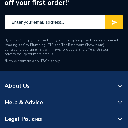
off your first order!*
Diameter
1000mm
Colour
White
Supplier Part Number
20219540
By subscribing, you agree to City Plumbing Supplies Holdings Limited
(trading as City Plumbing, PTS and The Bathroom Showroom)
Domestic Flues and Flue
contacting you via email with news, products and offers. See our
Range Description
privacy policy
for more details.
Accessories
*New customers only.
T&Cs apply
Brand Name
Vaillant
About Us
Help & Advice
About Us
The Bathroom Showroom
Legal Policies
Contact Us