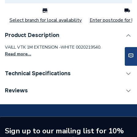
Select branch for local availability
Enter postcode for loc
Product Description
VAILL VTK 1M EXTENSION -WHITE 0020219540.
Read more...
Technical Specifications
Category Name
Boiler Flues & Accessories
Reviews
ERP (Energy Efficiency)
N
Boiler Accessories - Flue
Type
Extensions & Bends
Sign up to our mailing list for 10%
Length
1000mm