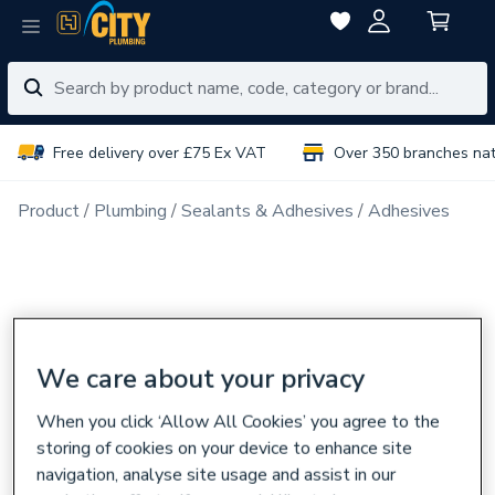
Free delivery over £75 Ex VAT
Over 350 branches na
Product
Plumbing
Sealants & Adhesives
Adhesives
We care about your privacy
When you click ‘Allow All Cookies’ you agree to the
storing of cookies on your device to enhance site
navigation, analyse site usage and assist in our