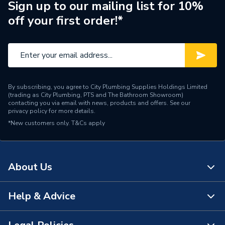
Size
250 ml
Sign up to our mailing list for 10%
off your first order!*
Interior or Exterior Use
Interior
Container Type
Tin
Colour
White
By subscribing, you agree to City Plumbing Supplies Holdings Limited
Supplier Part Number
260947
(trading as City Plumbing, PTS and The Bathroom Showroom)
contacting you via email with news, products and offers. See our
privacy policy
for more details.
Brand Name
Unibond
*New customers only.
T&Cs apply
About Us
Help & Advice
About Us
The Bathroom Showroom