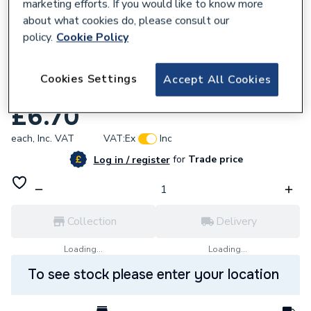
marketing efforts. If you would like to know more
about what cookies do, please consult our
policy.
Cookie Policy
850104
Cookies Settings
Accept All Cookies
Unibond Super Pva 250ml 260947
£6.70
each,
Inc. VAT
VAT:
Ex
Inc
for
Trade price
Log in / register
Collection
Delivery
Loading...
Loading...
To see stock please enter your location