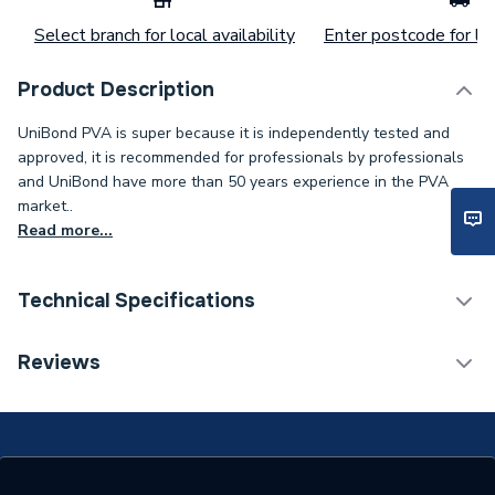
Select branch for local availability
Enter postcode for loc
Product Description
UniBond PVA is super because it is independently tested and
approved, it is recommended for professionals by professionals
and UniBond have more than 50 years experience in the PVA
market..
Read more...
Technical Specifications
Category Name
Adhesives
Reviews
Type
Fix & Repair Adhesives
Time to Full Cure
24 hours