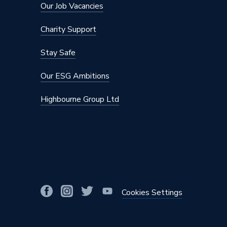
Our Job Vacancies
Charity Support
Stay Safe
Our ESG Ambitions
Highbourne Group Ltd
Cookies Settings