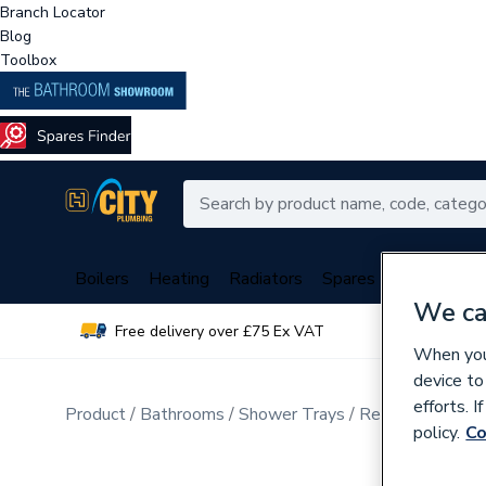
Branch Locator
Blog
Toolbox
Boilers
Heating
Radiators
Spares
Plumbing
We ca
Free delivery over £75 Ex VAT
Over 
When you 
device to
efforts. 
Product
Bathrooms
Shower Trays
Rectangular Sho
policy.
Co