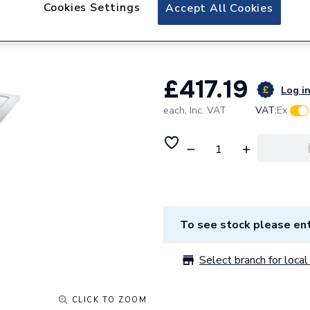
Twyford Rectangl
Cookies Settings
Accept All Cookies
Tr6442Wh
£417.19
Log in
each,
Inc. VAT
VAT:
Ex
To see stock please ent
Select branch for local 
CLICK TO ZOOM