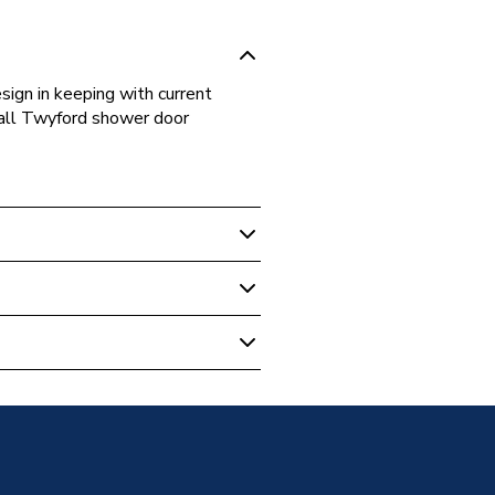
sign in keeping with current
r all Twyford shower door
ular Shower Trays
Tray 1000 X 800mm Tr6442Wh
m
Trays
ular