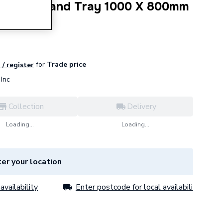
e 4 Upstand Tray 1000 X 800mm
for
Trade price
 / register
Inc
Collection
Delivery
Loading...
Loading...
er your location
availability
Enter postcode for local availability