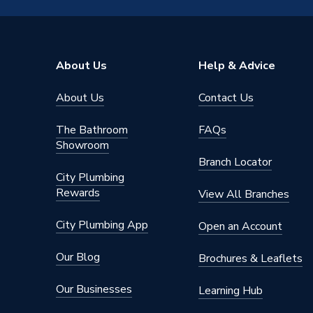
2/2.5mm 
Material
with lim
About Us
Help & Advice
Drain Side
Bottom
Depth
About Us
Contact Us
800mm
Colour
White
The Bathroom
FAQs
Showroom
Supplier Part Number
TR644
Branch Locator
City Plumbing
Range Description
Twyford
Rewards
View All Branches
Brand Name
Twyford
City Plumbing App
Open an Account
Our Blog
Brochures & Leaflets
Our Businesses
Learning Hub