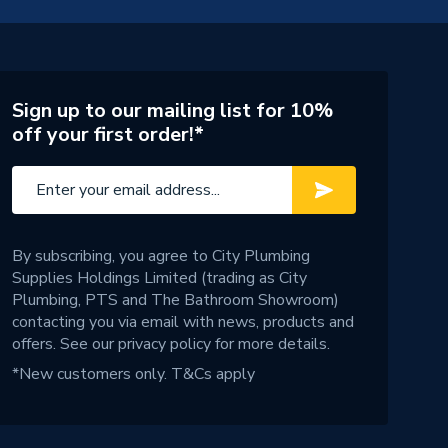
Sign up to our mailing list for 10%
off your first order!*
By subscribing, you agree to City Plumbing
Supplies Holdings Limited (trading as City
Plumbing, PTS and The Bathroom Showroom)
contacting you via email with news, products and
offers. See our
privacy policy
for more details.
*New customers only.
T&Cs apply