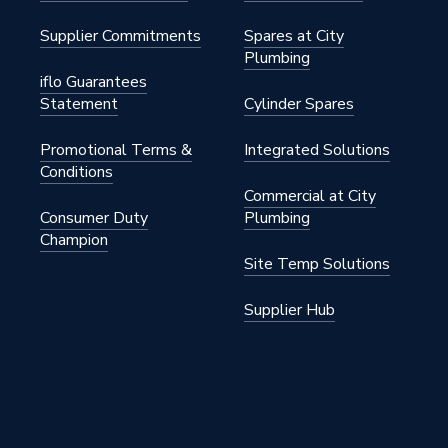
Supplier Commitments
Spares at City
Plumbing
iflo Guarantees
Statement
Cylinder Spares
Promotional Terms &
Integrated Solutions
Conditions
Commercial at City
Consumer Duty
Plumbing
Champion
Site Temp Solutions
Supplier Hub