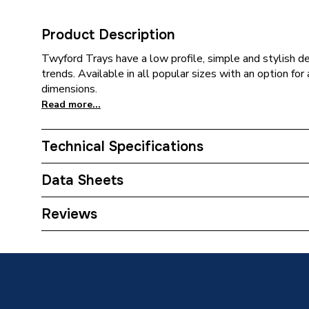
Product Description
Twyford Trays have a low profile, simple and stylish de
trends. Available in all popular sizes with an option fo
dimensions.
Read more...
Technical Specifications
Category Name
Rectang
Data Sheets
Years Guaranteed
Lifetime
DOP Sheet 1 - Twyford Rectangle 4 Upstand 
Reviews
Width
1000m
Type
Shower 
Shape
Rectang