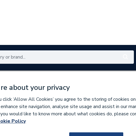
Renewables
Bathrooms
Electrical
Tools
Offers
re about your privacy
350 branches nationwide
Free click & collect in 5 min
click ‘Allow All Cookies’ you agree to the storing of cookies on
 enhance site navigation, analyse site usage and assist in our ma
If you would like to know more about what cookies do, please co
wer Trays
okie Policy
119350