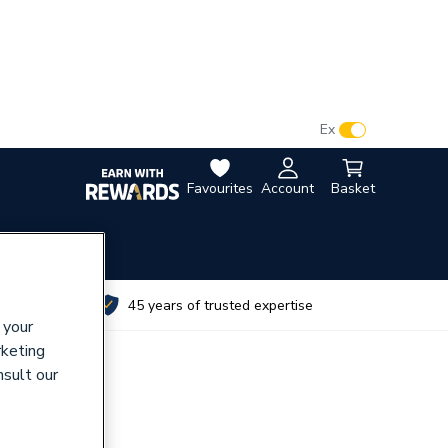
VAT:
Ex
Inc
Favourites
Account
Basket
utes
45 years of trusted expertise
 your
rketing
nsult our