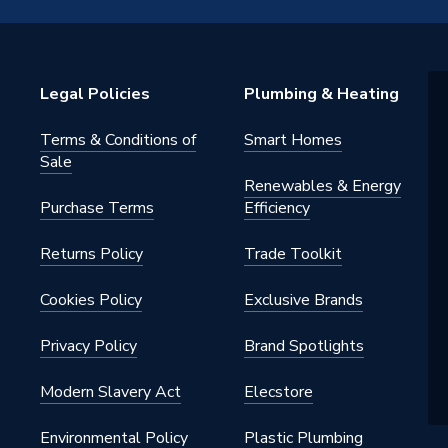
acrylic capped ABS, recinforced
estone filled polyconcrete.
Legal Policies
Plumbing & Heating
Terms & Conditions of
Smart Homes
Sale
Renewables & Energy
Purchase Terms
Efficiency
2WH
Returns Policy
Trade Toolkit
 Trays
Cookies Policy
Exclusive Brands
Privacy Policy
Brand Spotlights
Modern Slavery Act
Elecstore
Environmental Policy
Plastic Plumbing