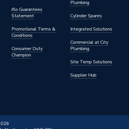
Plumbing
iflo Guarantees
Statement
Cylinder Spares
Promotional Terms &
Integrated Solutions
Conditions
Commercial at City
Consumer Duty
Plumbing
Champion
Site Temp Solutions
Supplier Hub
 2026