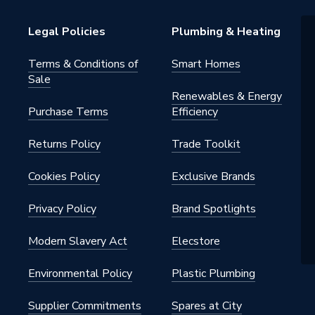
Legal Policies
Plumbing & Heating
Terms & Conditions of
Smart Homes
Sale
Renewables & Energy
Purchase Terms
Efficiency
Returns Policy
Trade Toolkit
ds
Cookies Policy
Exclusive Brands
Privacy Policy
Brand Spotlights
Modern Slavery Act
Elecstore
Environmental Policy
Plastic Plumbing
Supplier Commitments
Spares at City