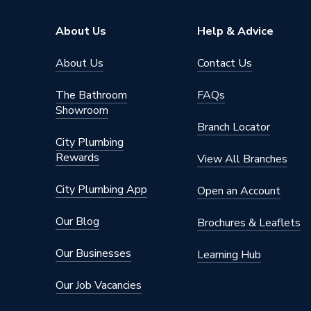
Finish
Chrome
About Us
Help & Advice
Depth
60mm
About Us
Contact Us
Colour
Chrome
The Bathroom
FAQs
Showroom
Supplier Part Number
126003
Branch Locator
City Plumbing
Brand Name
Towelra
Rewards
View All Branches
City Plumbing App
Open an Account
Our Blog
Brochures & Leaflets
Our Businesses
Learning Hub
Our Job Vacancies