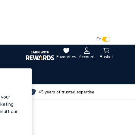
VAT:
Ex
Inc
Favourites
Account
Basket
utes
45 years of trusted expertise
 your
rketing
nsult our