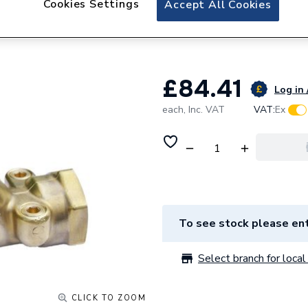
Cookies Settings
Accept All Cookies
Towelrads Smart 
Element 1000W 
£84.41
Log in 
each,
Inc. VAT
VAT:
Ex
To see stock please ent
Select branch for local 
CLICK TO ZOOM