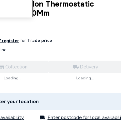
Chrome Non Thermostatic
825mm X 60Mm
for
Trade price
/ register
Inc
Collection
Delivery
Loading...
Loading...
er your location
availability
Enter postcode for local availability