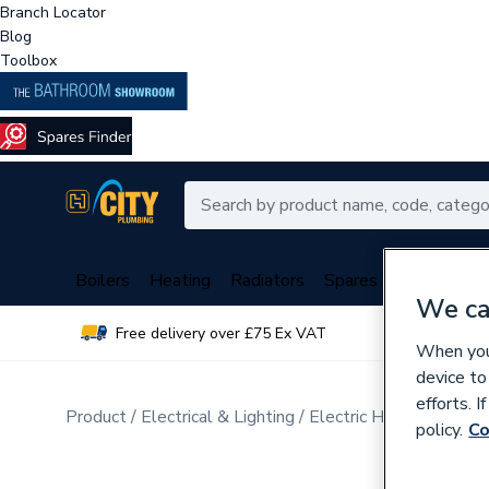
Branch Locator
Blog
Toolbox
Boilers
Heating
Radiators
Spares
Plumbing
We ca
Free delivery over £75 Ex VAT
Over 
When you 
device to
efforts. 
Product
Electrical & Lighting
Electric Heating
Elect
policy.
Co