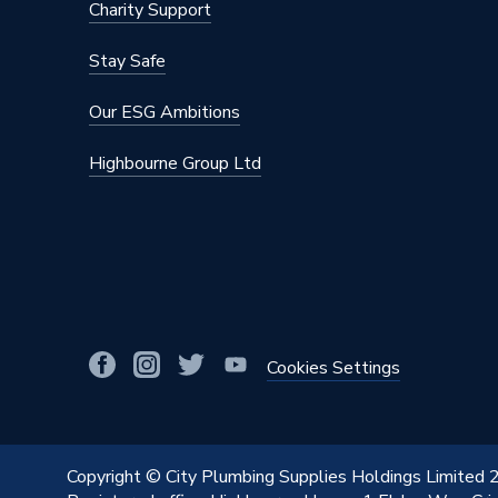
Charity Support
Stay Safe
Our ESG Ambitions
Highbourne Group Ltd
Cookies Settings
Copyright © City Plumbing Supplies Holdings Limited