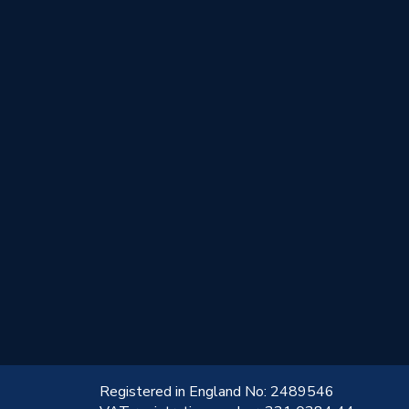
!
Registered in England No: 2489546