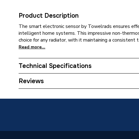
Product Description
The smart electronic sensor by Towelrads ensures effe
intelligent home systems. This impressive non-thermos
choice for any radiator, with it maintaining a consistent
Read more...
Technical Specifications
Category Name
Electric
Reviews
Width
60mm
Type
Towel R
Power kW
1 kW
Height
435mm