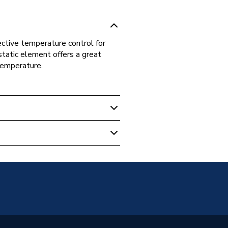
ctive temperature control for
tatic element offers a great
 temperature.
 Towel Rails
adiator TRV