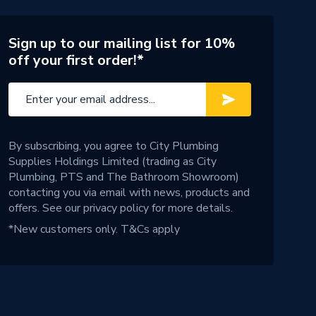
Sign up to our mailing list for 10%
off your first order!*
By subscribing, you agree to City Plumbing
Supplies Holdings Limited (trading as City
Plumbing, PTS and The Bathroom Showroom)
contacting you via email with news, products and
offers. See our
privacy policy
for more details.
*New customers only.
T&Cs apply