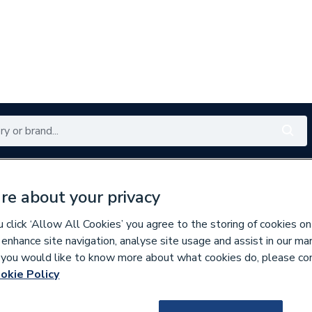
Renewables
Bathrooms
Electrical
Tools
Offers
re about your privacy
350 branches nationwide
Free click & collect in 5 min
click ‘Allow All Cookies’ you agree to the storing of cookies on
 enhance site navigation, analyse site usage and assist in our ma
If you would like to know more about what cookies do, please co
ric Towel Rails
okie Policy
733025