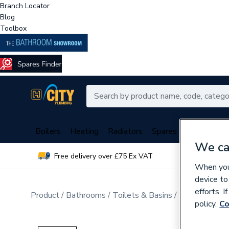
Branch Locator
Blog
Toolbox
Boilers
Heating
Radiators
Spares
Plumbing
We ca
Free delivery over £75 Ex VAT
Over 
When you 
device to
efforts. 
Product
Bathrooms
Toilets & Basins
Bathroom Sui
policy.
Co