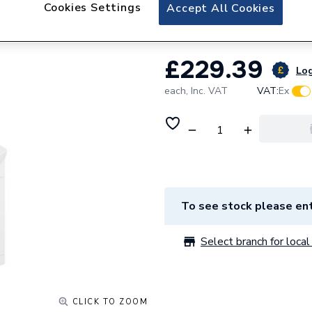
Toilet & Vanity U
Cookies Settings
Accept All Cookies
£229.39
Log
each,
Inc. VAT
VAT:
Ex
To see stock please ent
Select branch for local 
CLICK TO ZOOM