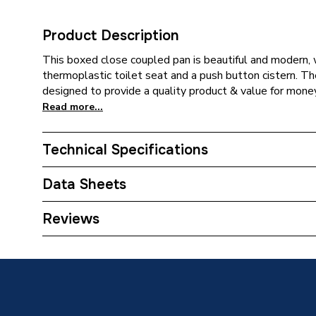
Product Description
This boxed close coupled pan is beautiful and modern, w
thermoplastic toilet seat and a push button cistern. Th
designed to provide a quality product & value for money
Read more...
Technical Specifications
Category Name
Bathroo
Data Sheets
Supplier Part Number
BBVAN
TECH Sheet 1 - Toilet & Vanity Unit with 550mm
Reviews
Brand Name
Brown 