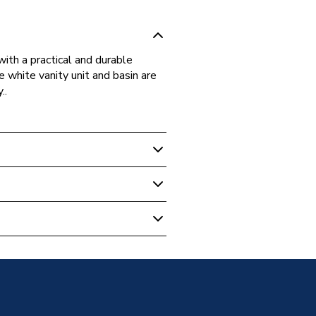
ith a practical and durable
e white vanity unit and basin are
..
m Suites & Bundles
UN550
 Basin Pack
Box