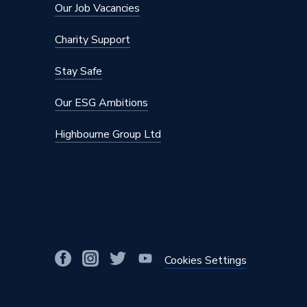
Our Job Vacancies
Charity Support
Stay Safe
Our ESG Ambitions
Highbourne Group Ltd
Cookies Settings