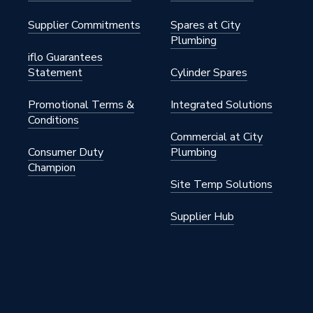
Supplier Commitments
Spares at City
Plumbing
iflo Guarantees
Statement
Cylinder Spares
Promotional Terms &
Integrated Solutions
Conditions
Commercial at City
Consumer Duty
Plumbing
Champion
Site Temp Solutions
Supplier Hub