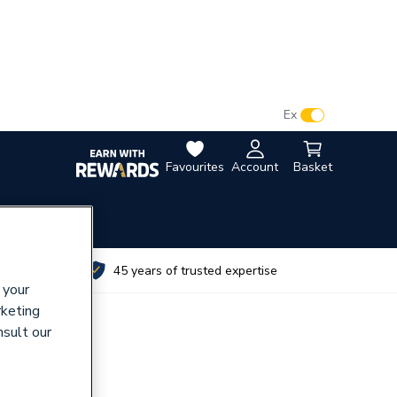
VAT:
Ex
Inc
Favourites
Account
Basket
utes
45 years of trusted expertise
 your
rketing
nsult our