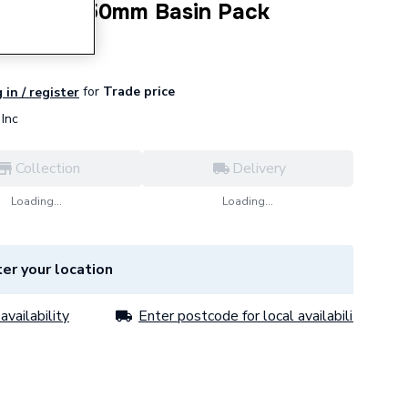
nit with 550mm Basin Pack
for
Trade price
 in / register
Inc
Collection
Delivery
Loading...
Loading...
er your location
availability
Enter postcode for local availability