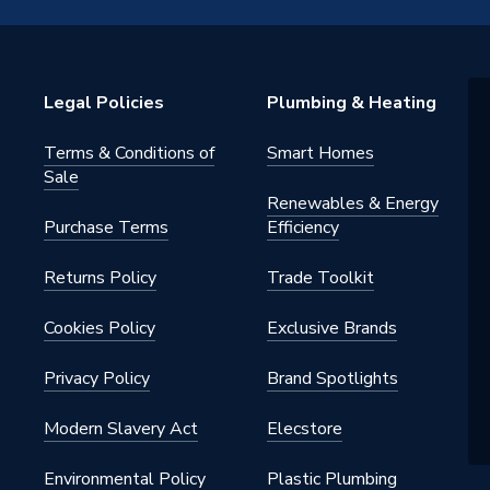
Legal Policies
Plumbing & Heating
Terms & Conditions of
Smart Homes
Sale
Renewables & Energy
Purchase Terms
Efficiency
Returns Policy
Trade Toolkit
Cookies Policy
Exclusive Brands
Privacy Policy
Brand Spotlights
Modern Slavery Act
Elecstore
Environmental Policy
Plastic Plumbing