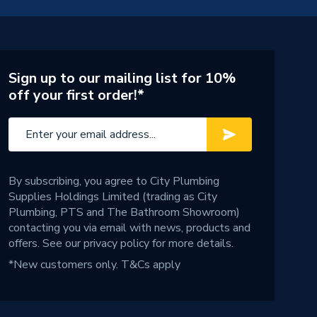
Sign up to our mailing list for 10%
off your first order!*
By subscribing, you agree to City Plumbing
Supplies Holdings Limited (trading as City
Plumbing, PTS and The Bathroom Showroom)
contacting you via email with news, products and
offers. See our
privacy policy
for more details.
*New customers only.
T&Cs apply