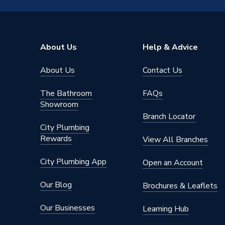
About Us
Help & Advice
About Us
Contact Us
The Bathroom
FAQs
Showroom
Branch Locator
City Plumbing
Rewards
View All Branches
City Plumbing App
Open an Account
Our Blog
Brochures & Leaflets
Our Businesses
Learning Hub