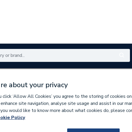
Renewables
Bathrooms
Electrical
Tools
Offers
re about your privacy
350 branches nationwide
Free click & collect in 5 min
click ‘Allow All Cookies’ you agree to the storing of cookies on
 enhance site navigation, analyse site usage and assist in our ma
If you would like to know more about what cookies do, please co
tes & Bundles
okie Policy
457855