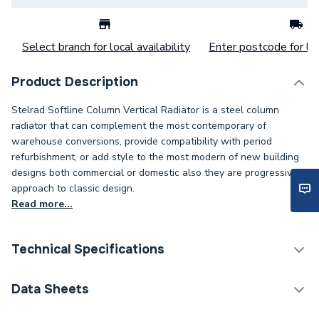
Select branch for local availability
Enter postcode for loc
Product Description
Stelrad Softline Column Vertical Radiator is a steel column
radiator that can complement the most contemporary of
warehouse conversions, provide compatibility with period
refurbishment, or add style to the most modern of new building
designs both commercial or domestic also they are progressive
approach to classic design.
Read more...
Technical Specifications
Category Name
Designer Column Radiators
Data Sheets
Installation Type
Wall mounted