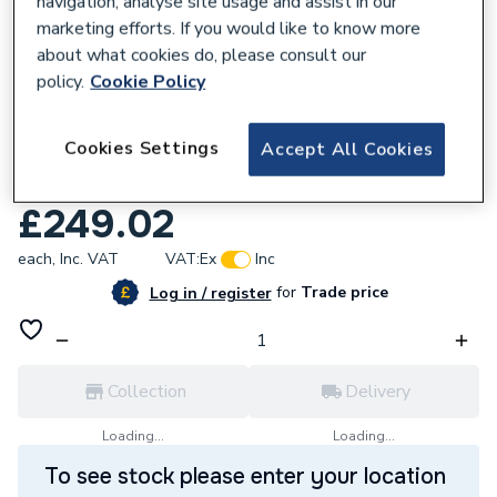
navigation, analyse site usage and assist in our
marketing efforts. If you would like to know more
about what cookies do, please consult our
policy.
Cookie Policy
247981
Cookies Settings
Accept All Cookies
Stelrad Softline 3 Column Horizontal
Radiator 500mm x 858mm 563018
£249.02
each,
Inc. VAT
VAT:
Ex
Inc
for
Trade price
Log in / register
Collection
Delivery
Loading...
Loading...
To see stock please enter your location