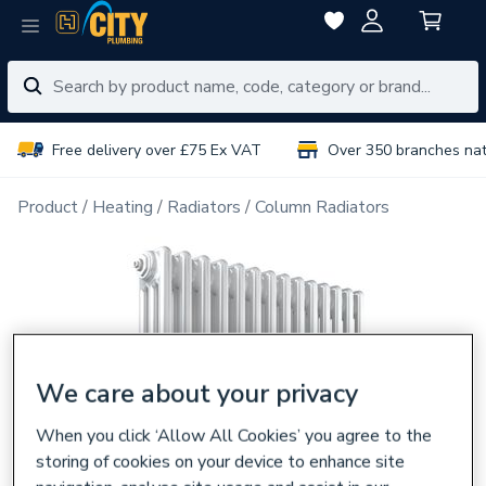
Free delivery over £75 Ex VAT
Over 350 branches na
Product
Heating
Radiators
Column Radiators
We care about your privacy
When you click ‘Allow All Cookies’ you agree to the
storing of cookies on your device to enhance site