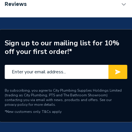
TECH Sheet 1 - Stelrad Softline 3 Column Horizontal
Reviews
Radiator 500mm x 858mm 563018
ERP (Energy Efficiency)
N
Central water heating
Suitable System
systems
Sign up to our mailing list for 10%
Years Guaranteed
5 years warranty
off your first order!*
Width
858mm
Type
Column Radiators
System Suitability
Domestic and Commercial
By subscribing, you agree to City Plumbing Supplies Holdings Limited
(trading as City Plumbing, PTS and The Bathroom Showroom)
Style
Traditional
contacting you via email with news, products and offers. See our
privacy policy
for more details.
Standards Met
BS EN 442, ISO 9001
*New customers only.
T&Cs apply
Pipe Inlet Size
1/2 inch BSP