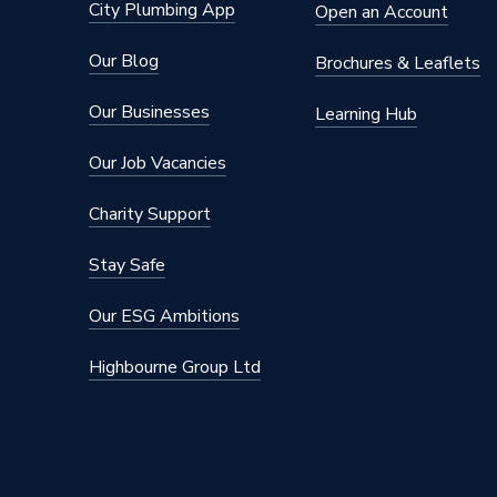
City Plumbing App
Open an Account
Our Blog
Brochures & Leaflets
Our Businesses
Learning Hub
Our Job Vacancies
Charity Support
Stay Safe
Our ESG Ambitions
Highbourne Group Ltd