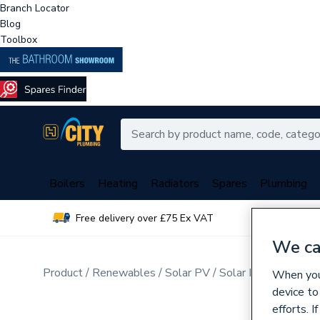
Branch Locator
Blog
Toolbox
Boilers
Heating
Radiators
Spares
Plumbing
Free delivery over £75 Ex VAT
Over 
We ca
Product
Renewables
Solar PV
Solar PV Hybrid Inv
When you 
device to
efforts. 