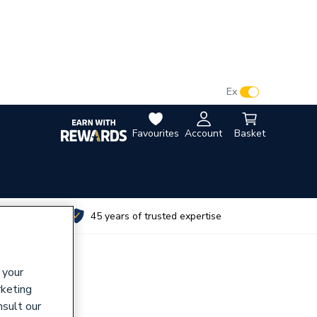
VAT:
Ex
Inc
Favourites
Account
Basket
utes
45 years of trusted expertise
 your
rketing
nsult our