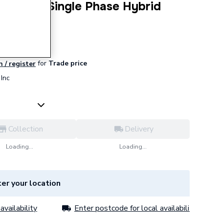
4 5.0kW Single Phase Hybrid
for
Trade price
n / register
Inc
Collection
Delivery
Loading...
Loading...
er your location
availability
Enter postcode for local availability