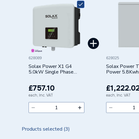
Range Description
SOLAR 
Manufacturer Model No
X1-HYB
Brand Name
Solax
628089
628025
Solax Power X1 G4
Solax Power T
5.0kW Single Phase
Power 5.8Kwh
Hybrid Inverter
Voltage Slave
Version 3.0 T
£757.10
£1,222.0
SLAVE
each, Inc. VAT
each, Inc. VAT
Products selected (
3
)