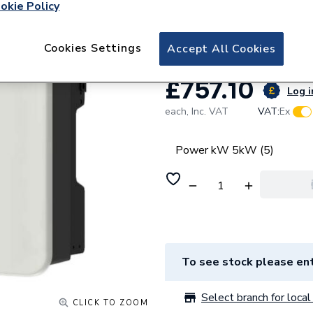
Solax Power X1 G
okie Policy
Inverter
Cookies Settings
Accept All Cookies
£757.10
Log i
each,
Inc. VAT
VAT:
Ex
Power kW 5kW (5)
To see stock please ent
Select branch for local 
CLICK TO ZOOM