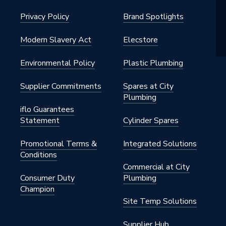
Privacy Policy
Brand Spotlights
Modern Slavery Act
Elecstore
Environmental Policy
Plastic Plumbing
Supplier Commitments
Spares at City
Plumbing
iflo Guarantees
Statement
Cylinder Spares
Promotional Terms &
Integrated Solutions
Conditions
Commercial at City
Consumer Duty
Plumbing
Champion
Site Temp Solutions
Supplier Hub