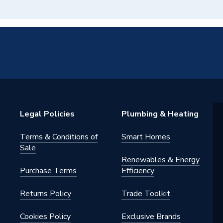
Legal Policies
Plumbing & Heating
Terms & Conditions of
Smart Homes
Sale
Renewables & Energy
Purchase Terms
Efficiency
Returns Policy
Trade Toolkit
Cookies Policy
Exclusive Brands