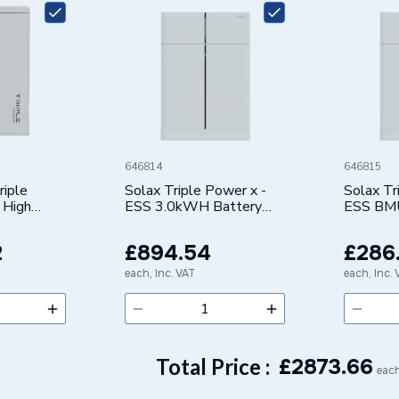
PV INVERTER
RID-5.0-D
646814
646815
riple
Solax Triple Power x -
Solax Tr
 High
ESS 3.0kWH Battery
ESS BM
 Battery
HV10230
-BAT H 5.8
2
£894.54
£286
each, Inc. VAT
each, Inc.
Total Price :
£
2873.66
each