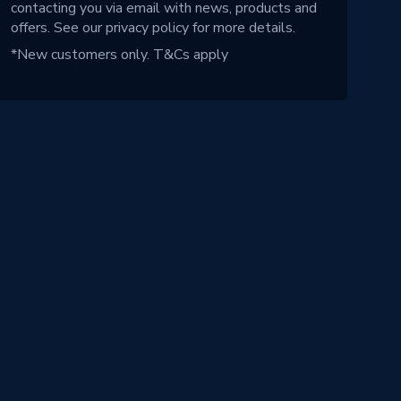
contacting you via email with news, products and
offers. See our
privacy policy
for more details.
*New customers only.
T&Cs apply
!