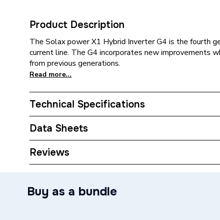
Product Description
The Solax power X1 Hybrid Inverter G4 is the fourth gen
current line. The G4 incorporates new improvements whi
from previous generations.
Read more...
Technical Specifications
Category Name
Solar PV
Data Sheets
kW Rating
5.0 kw
TECH Sheet 1 - Solax Power X1 G4 5.0kW Single
Reviews
Type
Solar PV
Buy as a bundle
Power kW
5kW
Supplier Part Number
X1-HYBR