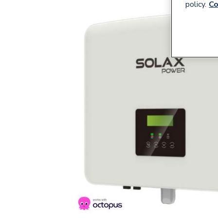
policy.
Co