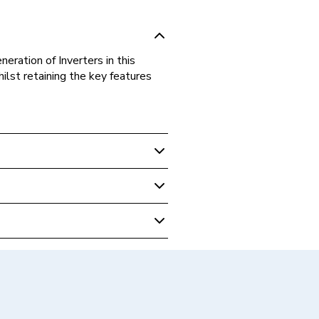
eration of Inverters in this
lst retaining the key features
 Hybrid Inverters
 Phase Hybrid Inverter
 Inverters - Hybrid
ID 5.0 D