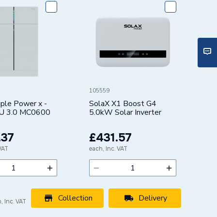
105559
iple Power x -
SolaX X1 Boost G4
U 3.0 MC0600
5.0kW Solar Inverter
.37
£431.57
 VAT
each, Inc. VAT
Collection
Delivery
, Inc. VAT