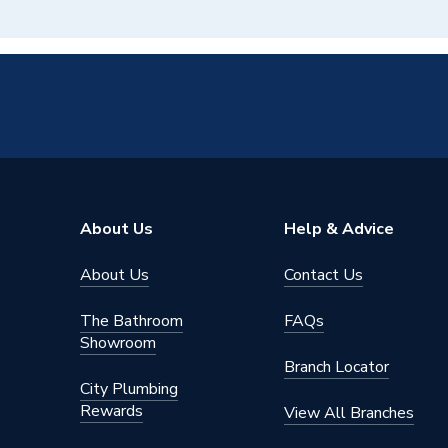
About Us
Help & Advice
About Us
Contact Us
The Bathroom
FAQs
Showroom
Branch Locator
City Plumbing
Rewards
View All Branches