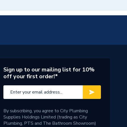
Sign up to our mailing list for 10%
off your first order!*
By subscribing, you agree to City Plumbing
Supplies Holdings Limited (trading as City
Plumbing, PTS and The Bathroom Showroom)