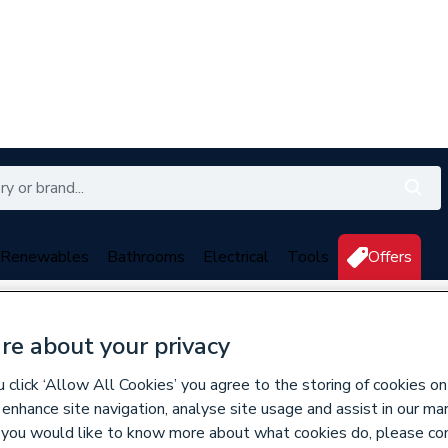
Renewables
Bathrooms
Electrical
Tools
Offers
350 branches nationwide
Free click & collect in 5 min
re about your privacy
erters
click ‘Allow All Cookies’ you agree to the storing of cookies on
 enhance site navigation, analyse site usage and assist in our ma
628089
If you would like to know more about what cookies do, please co