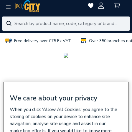
Free delivery over £75 Ex VAT
Over 350 branches na
We care about your privacy
When you click ‘Allow All Cookies’ you agree to the
storing of cookies on your device to enhance site
navigation, analyse site usage and assist in our
marketing efforts. If you would like to know more