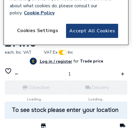
about what cookies do, please consult our
policy.
Cookie Policy
670136
Cookies Settings
Accept All Cookies
Rolec EV Chargers RFID Card RFID0010
£14.10
each,
Inc. VAT
VAT:
Ex
Inc
for
Trade price
Log in / register
Collection
Delivery
Loading...
Loading...
To see stock please enter your location