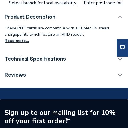
Select branch for local availability
Enter postcode for loc
Product Description
These RFID cards are compatible with all Rolec EV smart
chargepoints which feature an RFID reader.
Read more...
Technical Specifications
Supplier Part Number
RFID0010
Reviews
Brand Name
Rolec
Sign up to our mailing list for 10%
off your first order!*