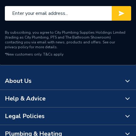
By subscribing, you agree to City Plumbing Supplies Holdings Limited
(trading as City Plumbing, PTS and The Bathroom Showroom)
contacting you via email with news, products and offers. See our
privacy policy
for more details.
*New customers only.
T&Cs apply
About Us
Help & Advice
About Us
The Bathroom Showroom
Legal Policies
Contact Us
City Plumbing Rewards
FAQs
Plumbing & Heating
Terms & Conditions of Sale