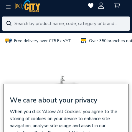
Free delivery over £75 Ex VAT
Over 350 branches na
We care about your privacy
When you click ‘Allow All Cookies’ you agree to the
storing of cookies on your device to enhance site
navigation, analyse site usage and assist in our