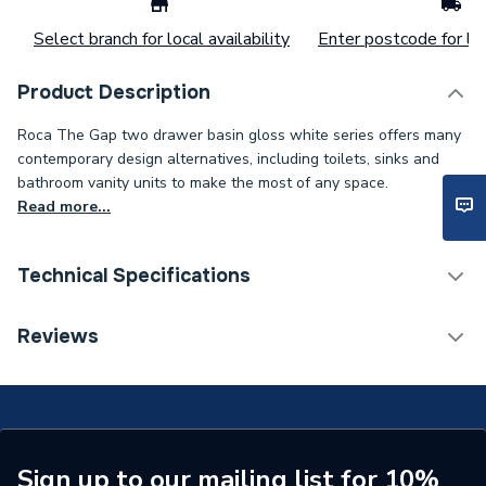
Select branch for local availability
Enter postcode for loc
Product Description
Roca The Gap two drawer basin gloss white series offers many
contemporary design alternatives, including toilets, sinks and
bathroom vanity units to make the most of any space.
Read more...
Technical Specifications
Furniture Type
Countertop / Worktop
Reviews
Width
550mm
Type
Vanity Units
Range
The Gap
Sign up to our mailing list for 10%