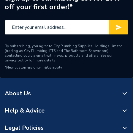
off your first order!*
Number of Drawers
2
Finish
Gloss
Colour
Gloss White
By subscribing, you agree to City Plumbing Supplies Holdings Limited
Bathroom Range
The Gap
(trading as City Plumbing, PTS and The Bathroom Showroom)
contacting you via email with news, products and offers. See our
privacy policy
for more details.
Supplier Part Number
A851622806
*New customers only.
T&Cs apply
Range Description
The Gap
Manufacturer Model No
A851622806
About Us
Brand Name
Roca
Help & Advice
About Us
The Bathroom Showroom
Legal Policies
Contact Us