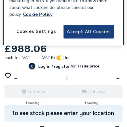
marketing efforts. If you would like to know more
about what cookies do, please consult our
policy.
Cookie Policy
619858
Roca Unik the Gap Vanity Unit 2 Drawer
Cookies Settings
Accept All Cookies
550mm Gloss White A851622806
£988.06
each,
Inc. VAT
VAT:
Ex
Inc
for
Trade price
Log in / register
Collection
Delivery
Loading...
Loading...
To see stock please enter your location