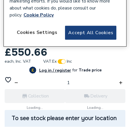
marketing efforts. If you would like to know more
about what cookies do, please consult our
policy.
Cookie Policy
654107
Cookies Settings
Accept All Cookies
Roca the Gap Column Unit 1500mm Gloss
White A857702806
£550.66
each,
Inc. VAT
VAT:
Ex
Inc
for
Trade price
Log in / register
Collection
Delivery
Loading...
Loading...
To see stock please enter your location