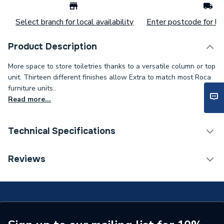
Select branch for local availability
Enter postcode for loc
Product Description
More space to store toiletries thanks to a versatile column or top
unit. Thirteen different finishes allow Extra to match most Roca
furniture units..
Read more...
Technical Specifications
Type
Cabinets
Reviews
Supplier Part Number
A857702806
Range Description
The Gap
Manufacturer Model No
A857702806