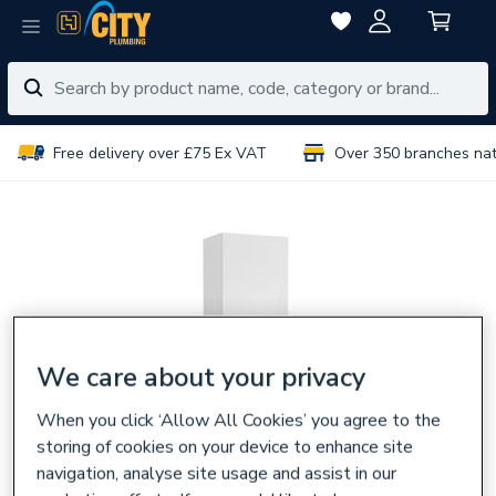
Free delivery over £75 Ex VAT
Over 350 branches na
We care about your privacy
When you click ‘Allow All Cookies’ you agree to the
storing of cookies on your device to enhance site
navigation, analyse site usage and assist in our