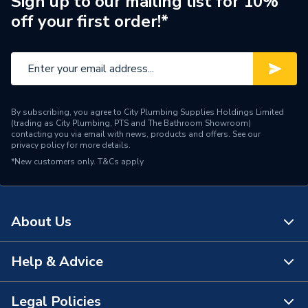
Sign up to our mailing list for 10%
off your first order!*
Brand Name
Roca
By subscribing, you agree to City Plumbing Supplies Holdings Limited
(trading as City Plumbing, PTS and The Bathroom Showroom)
contacting you via email with news, products and offers. See our
privacy policy
for more details.
*New customers only.
T&Cs apply
About Us
Help & Advice
About Us
The Bathroom Showroom
Legal Policies
Contact Us