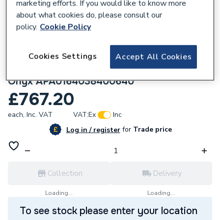
marketing efforts. If you would like to know more
about what cookies do, please consult our
policy.
Cookie Policy
Cookies Settings
Accept All Cookies
106455
Roca Terran-n 1600X900 Shower Tray
Onyx APA0164038400640
£767.20
each,
Inc. VAT
VAT:
Ex
Inc
for
Trade price
Log in / register
Collection
Delivery
Loading...
Loading...
To see stock please enter your location