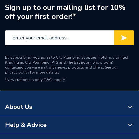
Range Description
Terran-N
Sign up to our mailing list for 10%
off your first order!*
Manufacturer Model No
APA0164038400640
Brand Name
Roca
By subscribing, you agree to City Plumbing Supplies Holdings Limited
(trading as City Plumbing, PTS and The Bathroom Showroom)
contacting you via email with news, products and offers. See our
privacy policy
for more details.
*New customers only.
T&Cs apply
About Us
Help & Advice
About Us