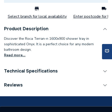
Select branch for local availability
Enter postcode for loc
Product Description
Discover the Roca Terran-n 1600x900 shower tray in
sophisticated Onyx. It is a perfect choice for any modern
bathroom design.
Read more...
Technical Specifications
ERP (Energy Efficiency)
N
Reviews
Years Guaranteed
5 years
Supplier Part Number
APA0164038400640