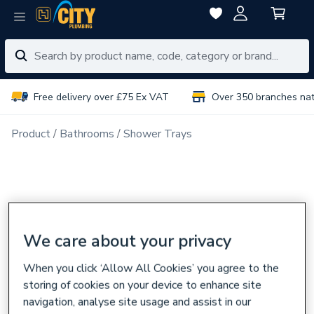
Free delivery over £75 Ex VAT
Over 350 branches na
Product
Bathrooms
Shower Trays
We care about your privacy
When you click ‘Allow All Cookies’ you agree to the
storing of cookies on your device to enhance site
navigation, analyse site usage and assist in our