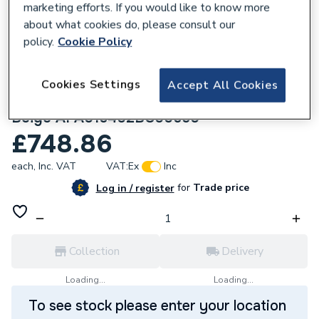
marketing efforts. If you would like to know more
about what cookies do, please consult our
policy.
Cookie Policy
Cookies Settings
Accept All Cookies
106429
Roca Terran-n 1600X700 Shower Tray
Beige APA016402BC00650
£748.86
each,
Inc. VAT
VAT:
Ex
Inc
for
Trade price
Log in / register
Collection
Delivery
Loading...
Loading...
To see stock please enter your location