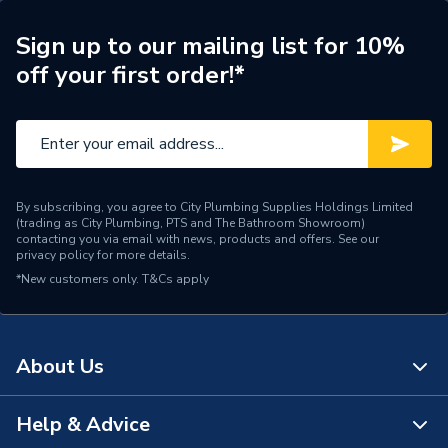
Range Description
Terran-N
Sign up to our mailing list for 10%
off your first order!*
Manufacturer Model No
APA016402BC00650
Brand Name
Roca
By subscribing, you agree to City Plumbing Supplies Holdings Limited
(trading as City Plumbing, PTS and The Bathroom Showroom)
contacting you via email with news, products and offers. See our
privacy policy
for more details.
*New customers only.
T&Cs apply
About Us
Help & Advice
About Us