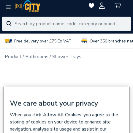
Free delivery over £75 Ex VAT
Over 350 branches na
Product
Bathrooms
Shower Trays
We care about your privacy
When you click ‘Allow All Cookies’ you agree to the
storing of cookies on your device to enhance site
navigation, analyse site usage and assist in our