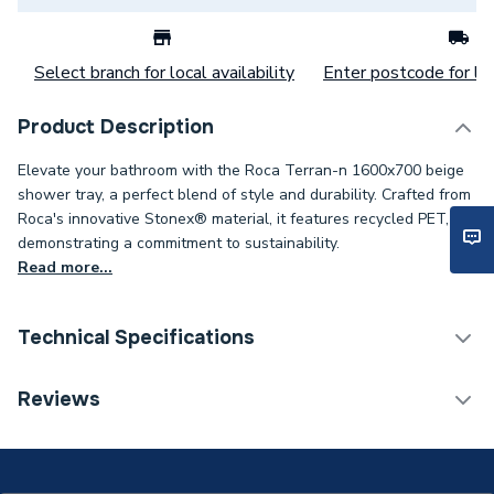
Select branch for local availability
Enter postcode for loc
Product Description
Elevate your bathroom with the Roca Terran-n 1600x700 beige
shower tray, a perfect blend of style and durability. Crafted from
Roca's innovative Stonex® material, it features recycled PET,
demonstrating a commitment to sustainability.
Read more...
Technical Specifications
ERP (Energy Efficiency)
N
Reviews
Years Guaranteed
5 years
Supplier Part Number
APA016402BC00650